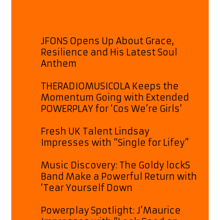
JFONS Opens Up About Grace,
Resilience and His Latest Soul
Anthem
THERADIOMUSICOLA Keeps the
Momentum Going with Extended
POWERPLAY for ‘Cos We’re Girls’
Fresh UK Talent Lindsay
Impresses with “Single for Lifey”
Music Discovery: The Goldy lockS
Band Make a Powerful Return with
‘Tear Yourself Down
Powerplay Spotlight: J’Maurice