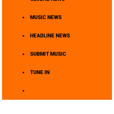
MUSIC NEWS
HEADLINE NEWS
SUBMIT MUSIC
TUNE IN
SEARCH