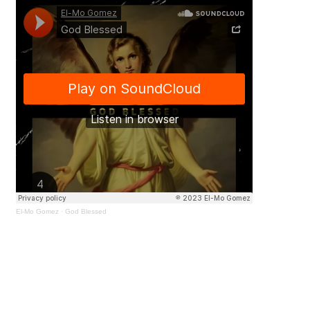
El-Mo Gomez
·
God Blessed
Amidst the trials and tribulations,
El-Mo Gomez
finds strength in the
belief that divine guidance has
consistently seen them through.
Each day is viewed as a blessing,