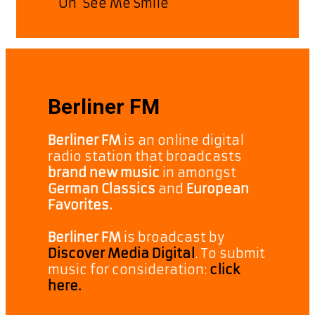
On ‘See Me Smile’
Berliner FM
Berliner FM
is an online digital
radio station that broadcasts
brand new music
in amongst
German Classics
and
European
Favorites.
Berliner FM
is broadcast by
Discover Media Digital
. To submit
music for consideration:
click
here.