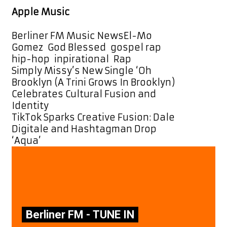
Apple Music
Categories
Tags
Berliner FM Music News
El-Mo
Gomez
,
God Blessed
,
gospel rap
,
hip-hop
,
inpirational
,
Rap
Post
Simply Missy’s New Single ‘Oh
navigation
Brooklyn (A Trini Grows In Brooklyn)
Celebrates Cultural Fusion and
Identity
TikTok Sparks Creative Fusion: Dale
Digitale and Hashtagman Drop
‘Aqua’