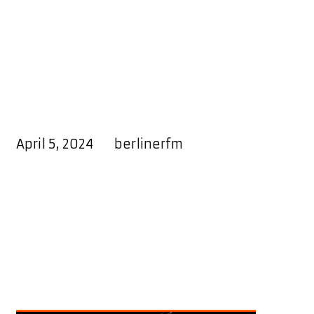
El-Mo Gomez
Releases
Inspirational Album
“God Blessed”
April 5, 2024
by
berlinerfm
“God Blessed”
emerges as the
latest body of work from the
talented artist,
El-Mo Gomez.
The
album delves into the journey of
navigating various challenges
encountered on a daily basis, with
an emphasis on resilience and
gratitude.