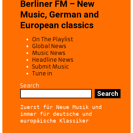
Berliner FM – New
Music, German and
European classics
On The Playlist
Global News
Music News
Headline News
Submit Music
Tune in
Search
Search
Zuerst für Neue Musik und 
immer für deutsche und 
europäische Klassiker