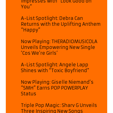
Impresses with “Look Good on
You”
A-List Spotlight: Debra Can
Returns with the Uplifting Anthem
“Happy”
Now Playing: THERADIOMUSICOLA
Unveils Empowering New Single
‘Cos We’re Girls’
A-List Spotlight: Angele Lapp
Shines with “Toxic Boyfriend”
Now Playing: Giselle Niemand’s
“SMH” Earns POP POWERPLAY
Status
Triple Pop Magic: Sharv G Unveils
Three Inspiring New Songs