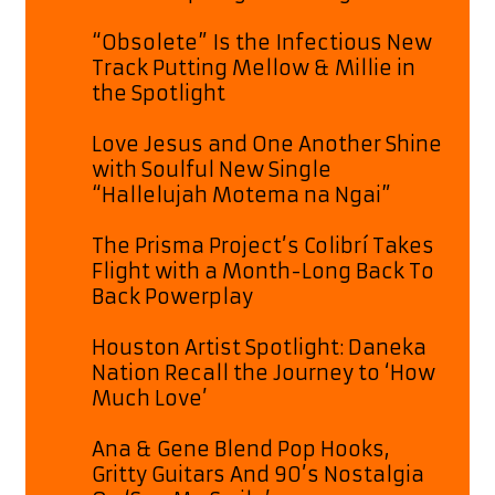
“Obsolete” Is the Infectious New
Track Putting Mellow & Millie in
the Spotlight
Love Jesus and One Another Shine
with Soulful New Single
“Hallelujah Motema na Ngai”
The Prisma Project’s Colibrí Takes
Flight with a Month-Long Back To
Back Powerplay
Houston Artist Spotlight: Daneka
Nation Recall the Journey to ‘How
Much Love’
Ana & Gene Blend Pop Hooks,
Gritty Guitars And 90’s Nostalgia