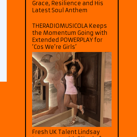
Grace, Resilience and His
Latest Soul Anthem
THERADIOMUSICOLA Keeps
the Momentum Going with
Extended POWERPLAY for
‘Cos We’re Girls’
Fresh UK Talent Lindsay