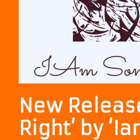
New Release
Right’ by ‘