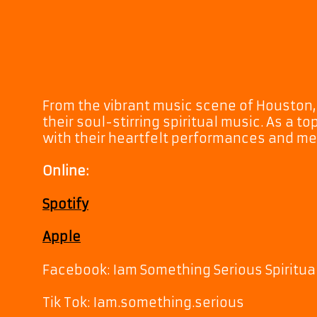
From the vibrant music scene of Houston,
their soul-stirring spiritual music. As a t
with their heartfelt performances and m
Online:
Spotify
Apple
Facebook: Iam Something Serious Spiritua
Tik Tok: Iam.something.serious