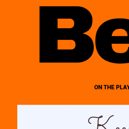
ON THE PLA