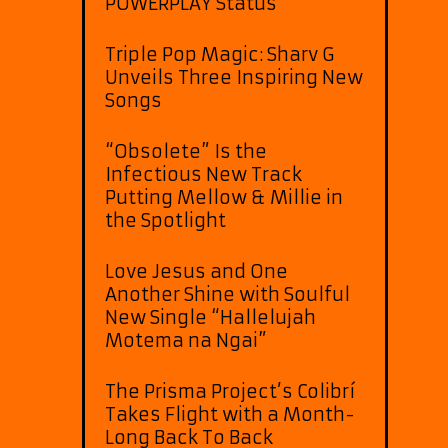
POWERPLAY Status
Triple Pop Magic: Sharv G
Unveils Three Inspiring New
Songs
“Obsolete” Is the
Infectious New Track
Putting Mellow & Millie in
the Spotlight
Love Jesus and One
Another Shine with Soulful
New Single “Hallelujah
Motema na Ngai”
The Prisma Project’s Colibrí
Takes Flight with a Month-
Long Back To Back