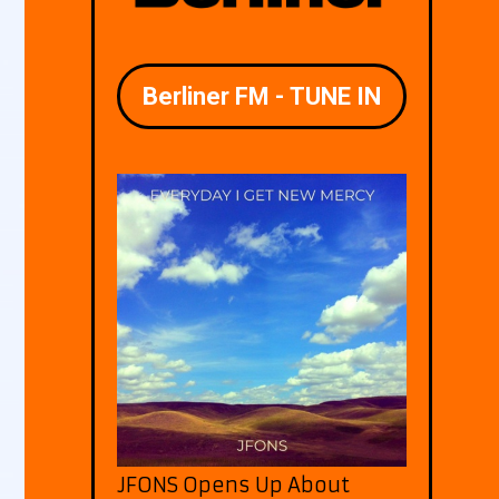
JFONS Opens Up About