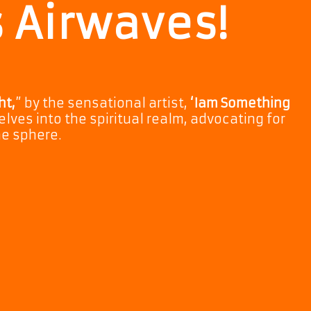
s Airwaves!
ht,
” by the sensational artist,
‘Iam Something
elves into the spiritual realm, advocating for
ne sphere.