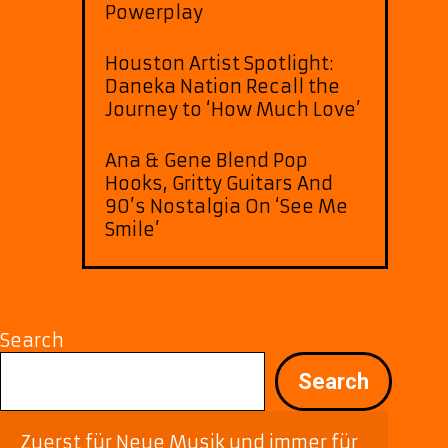
Powerplay
Houston Artist Spotlight:
Daneka Nation Recall the
Journey to ‘How Much Love’
Ana & Gene Blend Pop
Hooks, Gritty Guitars And
90’s Nostalgia On ‘See Me
Smile’
Search
Search
Zuerst für Neue Musik und immer für 