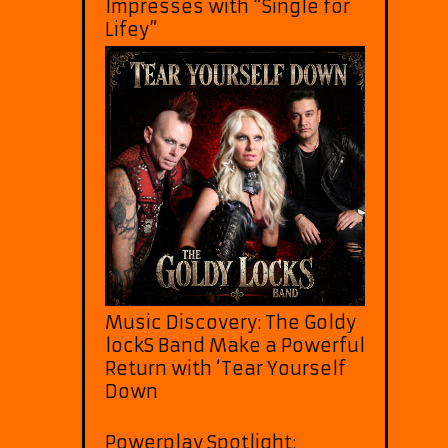
Impresses with “Single for
Lifey”
Music Discovery: The Goldy
lockS Band Make a Powerful
Return with ‘Tear Yourself
Down
Powerplay Spotlight: