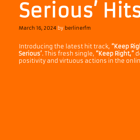
Serious’ Hit
March 16, 2024
by
berlinerfm
Introducing the latest hit track,
“Keep Rig
Serious’.
This fresh single,
“Keep Right,”
d
positivity and virtuous actions in the onli