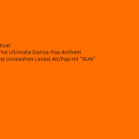
itual
– The Ultimate Dance-Pop Anthem
st Unleashes Latest Alt/Pop Hit “RUN”