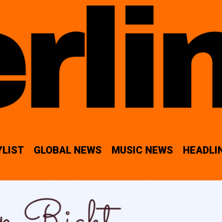
YLIST
GLOBAL NEWS
MUSIC NEWS
HEADLI