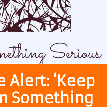
 Alert: ‘Keep
Iam Something