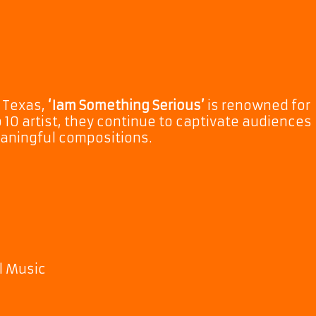
 Texas,
‘Iam Something Serious’
is renowned for
op 10 artist, they continue to captivate audiences
eaningful compositions.
l Music