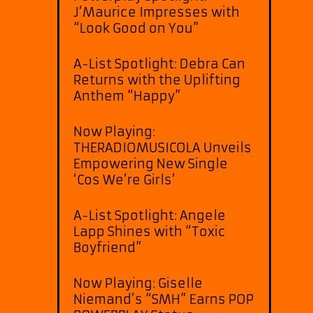
J’Maurice Impresses with
“Look Good on You”
A-List Spotlight: Debra Can
Returns with the Uplifting
Anthem “Happy”
Now Playing:
THERADIOMUSICOLA Unveils
Empowering New Single
‘Cos We’re Girls’
A-List Spotlight: Angele
Lapp Shines with “Toxic
Boyfriend”
Now Playing: Giselle
Niemand’s “SMH” Earns POP