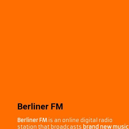
Berliner FM
Berliner FM
is an online digital radio
station that broadcasts
brand new music