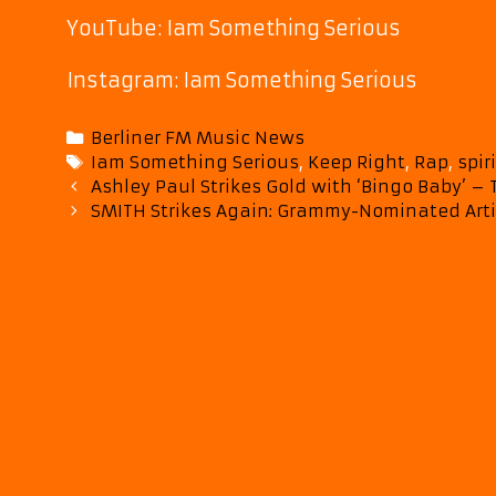
YouTube: Iam Something Serious
Instagram: Iam Something Serious
Categories
Berliner FM Music News
Tags
Iam Something Serious
,
Keep Right
,
Rap
,
spir
Post
Ashley Paul Strikes Gold with ‘Bingo Baby’ 
navigation
SMITH Strikes Again: Grammy-Nominated Arti