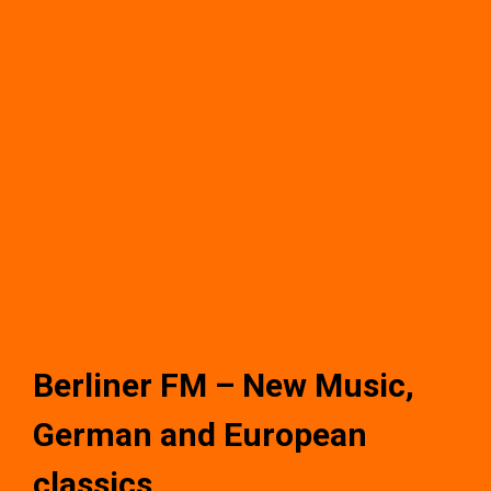
Berliner FM – New Music,
German and European
classics