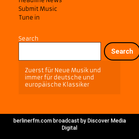
Headline News
Submit Music
Tune in
Search
Search
Zuerst für Neue Musik und 
immer für deutsche und 
europäische Klassiker
berlinerfm.com broadcast by Discover Media
Digital