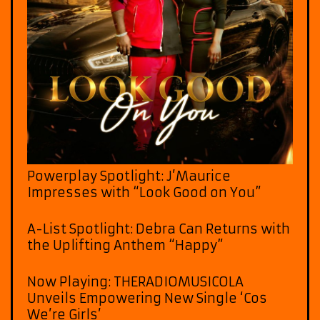
Powerplay Spotlight: J’Maurice
Impresses with “Look Good on You”
A-List Spotlight: Debra Can Returns with
the Uplifting Anthem “Happy”
Now Playing: THERADIOMUSICOLA
Unveils Empowering New Single ‘Cos
We’re Girls’