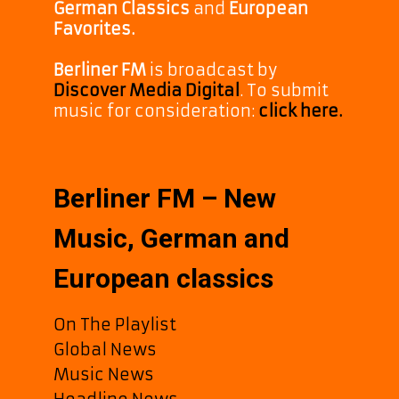
German Classics
and
European
Favorites.
Berliner FM
is broadcast by
Discover Media Digital
. To submit
music for consideration:
click here.
Berliner FM – New
Music, German and
European classics
On The Playlist
Global News
Music News