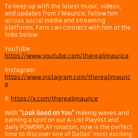
To keep up with the latest music, videos,
and updates from J’Maurice, follow him
across social media and streaming
platforms. Fans can connect with him at the
links below:
YouTube:
https://www.youtube.com/therealjmaurice
Instagram:
https://www.instagram.com/therealjmauric
e
X:
https://x.com/therealjmaurice
With
“Look Good on You”
making waves and
earning a spot on our A-List Playlist and
daily POWERPLAY rotation, now is the perfect
time to discover one of Dallas’ most exciting