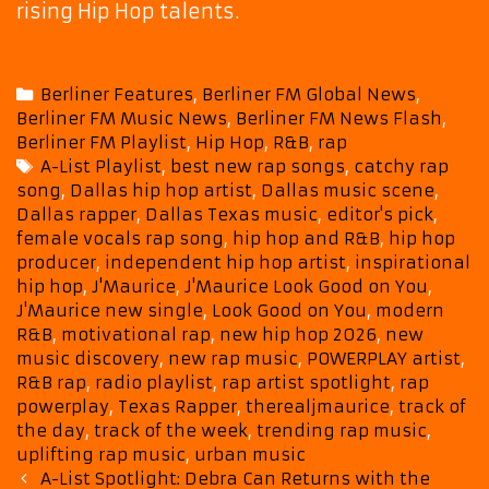
rising Hip Hop talents.
Categories
Berliner Features
,
Berliner FM Global News
,
Berliner FM Music News
,
Berliner FM News Flash
,
Berliner FM Playlist
,
Hip Hop
,
R&B
,
rap
Tags
A-List Playlist
,
best new rap songs
,
catchy rap
song
,
Dallas hip hop artist
,
Dallas music scene
,
Dallas rapper
,
Dallas Texas music
,
editor's pick
,
female vocals rap song
,
hip hop and R&B
,
hip hop
producer
,
independent hip hop artist
,
inspirational
hip hop
,
J'Maurice
,
J'Maurice Look Good on You
,
J'Maurice new single
,
Look Good on You
,
modern
R&B
,
motivational rap
,
new hip hop 2026
,
new
music discovery
,
new rap music
,
POWERPLAY artist
,
R&B rap
,
radio playlist
,
rap artist spotlight
,
rap
powerplay
,
Texas Rapper
,
therealjmaurice
,
track of
the day
,
track of the week
,
trending rap music
,
uplifting rap music
,
urban music
Post
A-List Spotlight: Debra Can Returns with the