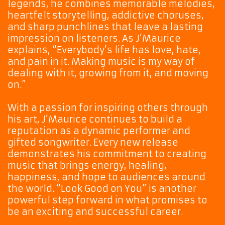
legends, he combines memorable melodies,
heartfelt storytelling, addictive choruses,
and sharp punchlines that leave a lasting
impression on listeners. As J’Maurice
explains, “Everybody’s life has love, hate,
and pain in it. Making music is my way of
dealing with it, growing from it, and moving
on.”
With a passion for inspiring others through
his art, J’Maurice continues to build a
reputation as a dynamic performer and
gifted songwriter. Every new release
demonstrates his commitment to creating
music that brings energy, healing,
happiness, and hope to audiences around
the world. “Look Good on You” is another
powerful step forward in what promises to
be an exciting and successful career.