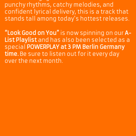
punchy rhythms, catchy melodies, and
confident lyrical delivery, this is a track that
stands tall among today’s hottest releases.
“Look Good on You”
is now spinning on our
A-
List Playlist
and has also been selected as a
special
POWERPLAY at 3 PM Berlin Germany
time.
Be sure to listen out for it every day
over the next month.