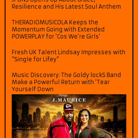
Resilience and His Latest Soul Anthem
THERADIOMUSICOLA Keeps the
Momentum Going with Extended
POWERPLAY for ‘Cos We’re Girls’
Fresh UK Talent Lindsay Impresses with
“Single for Lifey”
Music Discovery: The Goldy lockS Band
Make a Powerful Return with ‘Tear
Yourself Down