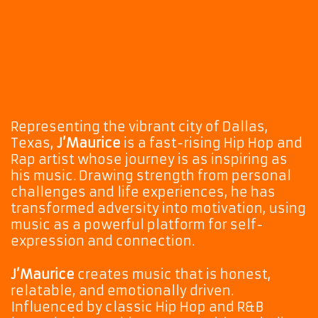
Representing the vibrant city of Dallas,
Texas,
J’Maurice
is a fast-rising Hip Hop and
Rap artist whose journey is as inspiring as
his music. Drawing strength from personal
challenges and life experiences, he has
transformed adversity into motivation, using
music as a powerful platform for self-
expression and connection.
J’Maurice
creates music that is honest,
relatable, and emotionally driven.
Influenced by classic Hip Hop and R&B