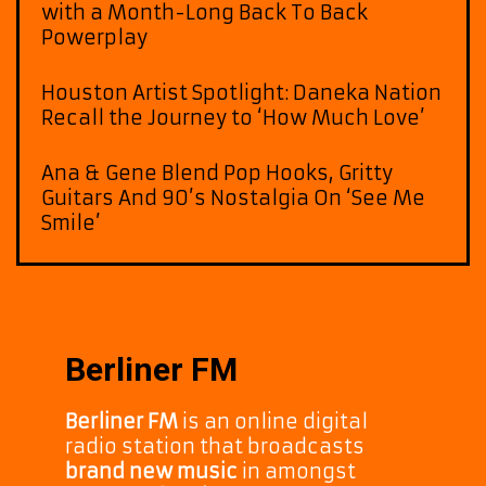
with a Month-Long Back To Back
Powerplay
Houston Artist Spotlight: Daneka Nation
Recall the Journey to ‘How Much Love’
Ana & Gene Blend Pop Hooks, Gritty
Guitars And 90’s Nostalgia On ‘See Me
Smile’
Berliner FM
Berliner FM
is an online digital
radio station that broadcasts
brand new music
in amongst