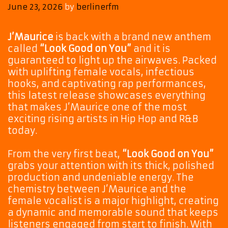
June 23, 2026
by
berlinerfm
J’Maurice
is back with a brand new anthem
called
“Look Good on You”
and it is
guaranteed to light up the airwaves. Packed
with uplifting female vocals, infectious
hooks, and captivating rap performances,
this latest release showcases everything
that makes J’Maurice one of the most
exciting rising artists in Hip Hop and R&B
today.
From the very first beat,
“Look Good on You”
grabs your attention with its thick, polished
production and undeniable energy. The
chemistry between J’Maurice and the
female vocalist is a major highlight, creating
a dynamic and memorable sound that keeps
listeners engaged from start to finish. With