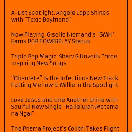
A-List Spotlight: Angele Lapp Shines
with “Toxic Boyfriend”
Now Playing: Giselle Niemand’s “SMH”
Earns POP POWERPLAY Status
Triple Pop Magic: Sharv G Unveils Three
Inspiring New Songs
“Obsolete” Is the Infectious New Track
Putting Mellow & Millie in the Spotlight
Love Jesus and One Another Shine with
Soulful New Single “Hallelujah Motema
na Ngai”
The Prisma Project’s Colibrí Takes Flight