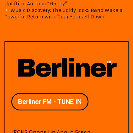
navigation
Uplifting Anthem “Happy”
Music Discovery: The Goldy lockS Band Make a
Powerful Return with ‘Tear Yourself Down
JFONS Opens Up About Grace,