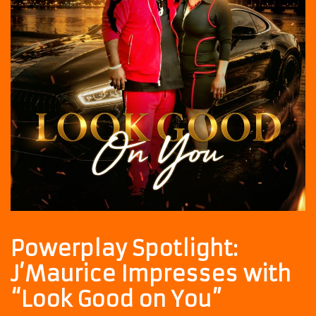
Powerplay Spotlight:
J’Maurice Impresses with
“Look Good on You”