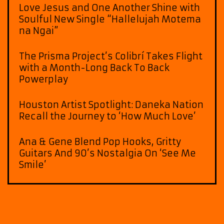
Love Jesus and One Another Shine with
Soulful New Single “Hallelujah Motema
na Ngai”
The Prisma Project’s Colibrí Takes Flight
with a Month-Long Back To Back
Powerplay
Houston Artist Spotlight: Daneka Nation
Recall the Journey to ‘How Much Love’
Ana & Gene Blend Pop Hooks, Gritty
Guitars And 90’s Nostalgia On ‘See Me
Smile’