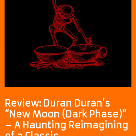
Review: Duran Duran’s
“New Moon (Dark Phase)”
– A Haunting Reimagining