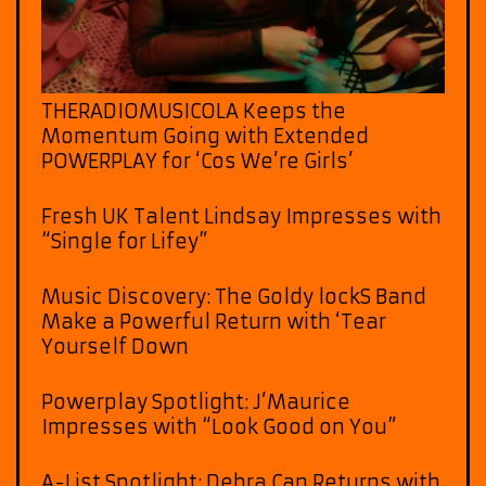
THERADIOMUSICOLA Keeps the
Momentum Going with Extended
POWERPLAY for ‘Cos We’re Girls’
Fresh UK Talent Lindsay Impresses with
“Single for Lifey”
Music Discovery: The Goldy lockS Band
Make a Powerful Return with ‘Tear
Yourself Down
Powerplay Spotlight: J’Maurice
Impresses with “Look Good on You”
A-List Spotlight: Debra Can Returns with