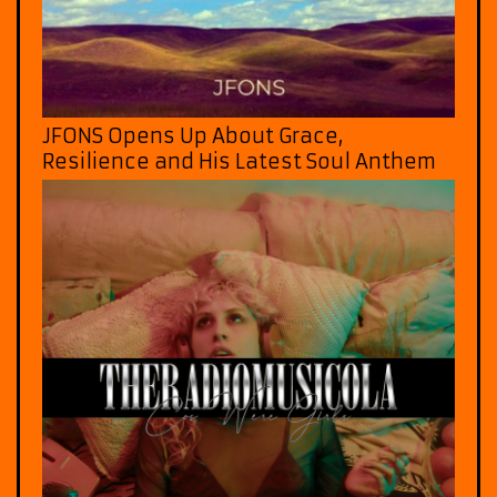
JFONS Opens Up About Grace,
Resilience and His Latest Soul Anthem