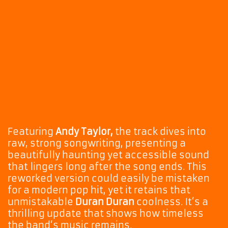
Featuring
Andy Taylor,
the track dives into
raw, strong songwriting, presenting a
beautifully haunting yet accessible sound
that lingers long after the song ends. This
reworked version could easily be mistaken
for a modern pop hit, yet it retains that
unmistakable
Duran Duran
coolness. It’s a
thrilling update that shows how timeless
the band’s music remains.