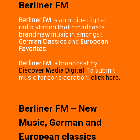
Berliner FM
Berliner FM
is an online digital
radio station that broadcasts
brand new music
in amongst
German Classics
and
European
Favorites.
Berliner FM
is broadcast by
Discover Media Digital
. To submit
music for consideration:
click here.
Berliner FM – New
Music, German and
European classics