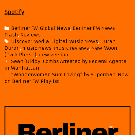
Spotify
Categories
Berliner FM Global News
,
Berliner FM News
Flash
,
Reviews
Tags
Discover Media Digital Music News
,
Duran
Duran
,
music news
,
music reviews
,
New Moon
(Dark Phase)
,
new version
Post
Sean ‘Diddy’ Combs Arrested by Federal Agents
navigation
in Manhattan
“Wonderwoman Sum Loving” by Superman: Now
on Berliner FM Playlist