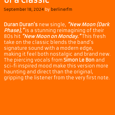
of a Classic
September 18, 2024
by
berlinerfm
Duran Duran’s
new single,
“New Moon (Dark
Phase),”
is a stunning reimagining of their
80s hit
“New Moon on Monday.”
This fresh
take on the classic blends the band’s
signature sound with a modern edge,
making it feel both nostalgic and brand new.
The piercing vocals from
Simon Le Bon
and
sci-fi inspired mood make this version more
haunting and direct than the original,
gripping the listener from the very first note.