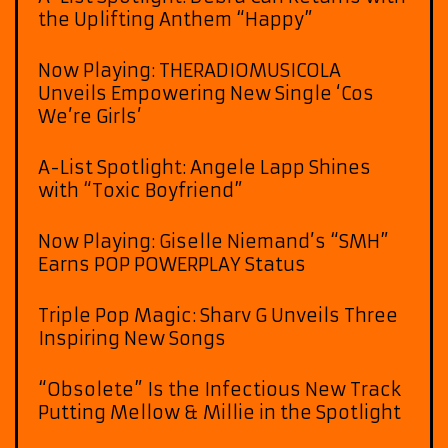
the Uplifting Anthem “Happy”
Now Playing: THERADIOMUSICOLA
Unveils Empowering New Single ‘Cos
We’re Girls’
A-List Spotlight: Angele Lapp Shines
with “Toxic Boyfriend”
Now Playing: Giselle Niemand’s “SMH”
Earns POP POWERPLAY Status
Triple Pop Magic: Sharv G Unveils Three
Inspiring New Songs
“Obsolete” Is the Infectious New Track
Putting Mellow & Millie in the Spotlight