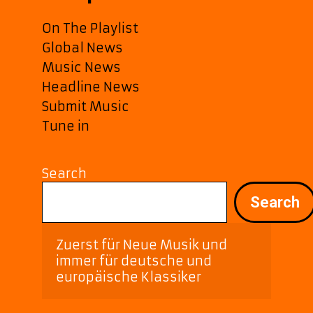
On The Playlist
Global News
Music News
Headline News
Submit Music
Tune in
Search
Search
Zuerst für Neue Musik und 
immer für deutsche und 
europäische Klassiker