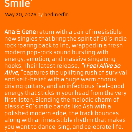
Smile’
May 20, 2026
by
berlinerfm
Ana & Gene
return with a pair of irresistible
new singles that bring the spirit of 90’s indie
rock roaring back to life, wrapped in a fresh
modern pop-rock sound bursting with
energy, emotion, and massive singalong
hooks. Their latest release,
“I Feel Alive So
Alive,”
captures the uplifting rush of survival
and self-belief with a huge warm chorus,
driving guitars, and an infectious feel-good
energy that sticks in your head from the very
first listen. Blending the melodic charm of
classic 90’s indie bands like Ash with a
polished modern edge, the track bounces
along with an irresistible rhythm that makes
you want to dance, sing, and celebrate life.