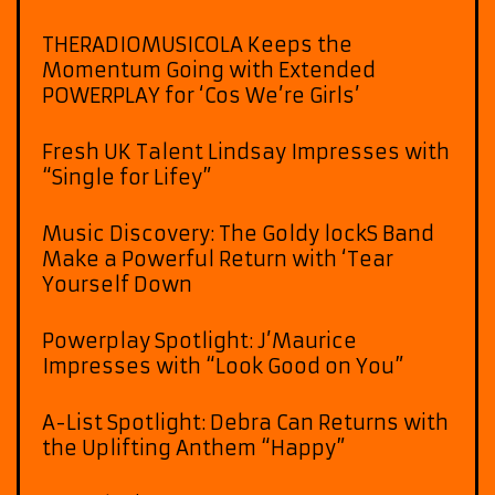
THERADIOMUSICOLA Keeps the
Momentum Going with Extended
POWERPLAY for ‘Cos We’re Girls’
Fresh UK Talent Lindsay Impresses with
“Single for Lifey”
Music Discovery: The Goldy lockS Band
Make a Powerful Return with ‘Tear
Yourself Down
Powerplay Spotlight: J’Maurice
Impresses with “Look Good on You”
A-List Spotlight: Debra Can Returns with
the Uplifting Anthem “Happy”