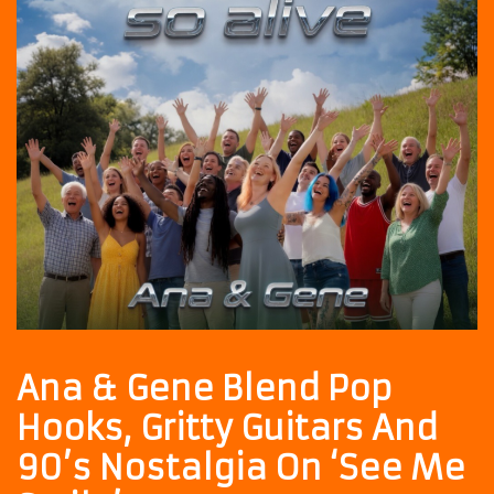
Ana & Gene Blend Pop
Hooks, Gritty Guitars And
90’s Nostalgia On ‘See Me