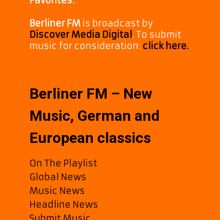
Favorites.
Berliner FM
is broadcast by
Discover Media Digital
. To submit
music for consideration:
click here.
Berliner FM – New
Music, German and
European classics
On The Playlist
Global News
Music News
Headline News
Submit Music