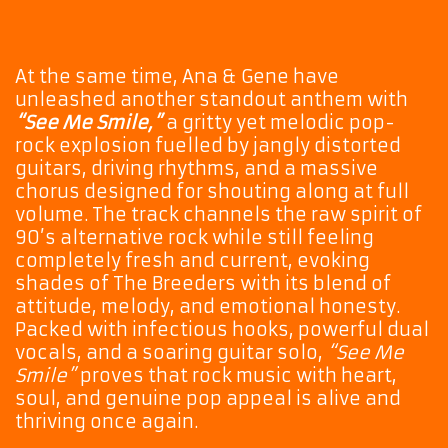
At the same time, Ana & Gene have
unleashed another standout anthem with
“See Me Smile,”
a gritty yet melodic pop-
rock explosion fuelled by jangly distorted
guitars, driving rhythms, and a massive
chorus designed for shouting along at full
volume. The track channels the raw spirit of
90’s alternative rock while still feeling
completely fresh and current, evoking
shades of The Breeders with its blend of
attitude, melody, and emotional honesty.
Packed with infectious hooks, powerful dual
vocals, and a soaring guitar solo,
“See Me
Smile”
proves that rock music with heart,
soul, and genuine pop appeal is alive and
thriving once again.