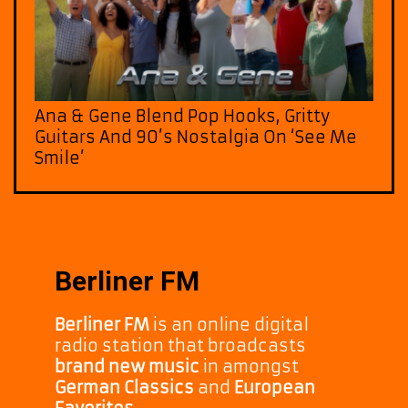
Ana & Gene Blend Pop Hooks, Gritty
Guitars And 90’s Nostalgia On ‘See Me
Smile’
Berliner FM
Berliner FM
is an online digital
radio station that broadcasts
brand new music
in amongst
German Classics
and
European