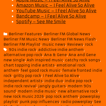
Amazon Music – I Feel Alive So Alive
YouTube Music – I Feel Alive So Alive
Bandcamp – I Feel Alive So Alive
Spotify – See Me Smile
Categories
Berliner Features
,
Berliner FM Global News
,
Berliner FM Music News
,
Berliner FM News Flash
,
Berliner FM Playlist
,
music news
,
Reviews
,
rock
Tags
90s indie rock
,
addictive indie anthem
,
alternative pop rock
,
Ana & Gene
,
Ana and Gene
new single
,
Ash inspired music
,
catchy rock songs
,
chart topping indie artists
,
emotional rock
anthem
,
feel good rock music
,
female fronted indie
rock
,
gritty pop rock
,
I Feel Alive So Alive
,
independent artists
,
indie duo
,
indie pop rock
,
indie rock revival
,
jangly guitars
,
modern 90s
sound
,
modern indie music
,
new alternative rock
,
new rock music 2026
,
pop rock anthem
,
powerplay
playlist
,
punk pop influences
,
radio powerplay
,
See