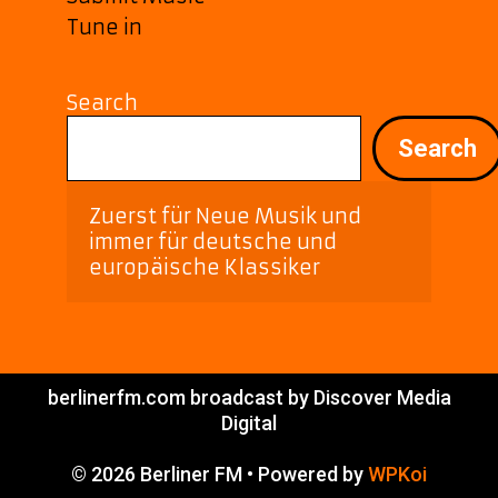
Tune in
Search
Search
Zuerst für Neue Musik und 
immer für deutsche und 
europäische Klassiker
berlinerfm.com broadcast by Discover Media
Digital
© 2026 Berliner FM
• Powered by
WPKoi