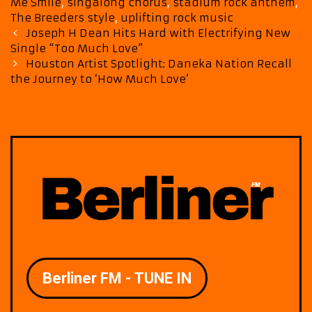
Me Smile
,
singalong chorus
,
stadium rock anthem
,
The Breeders style
,
uplifting rock music
Post
Joseph H Dean Hits Hard with Electrifying New
navigation
Single “Too Much Love”
Houston Artist Spotlight: Daneka Nation Recall
the Journey to ‘How Much Love’