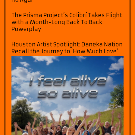
The Prisma Project’s Colibrí Takes Flight
with a Month-Long Back To Back
Powerplay
Houston Artist Spotlight: Daneka Nation
Recall the Journey to ‘How Much Love’