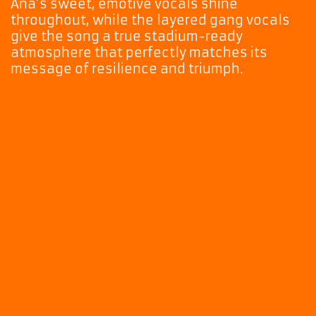
Ana’s sweet, emotive vocals shine
throughout, while the layered gang vocals
give the song a true stadium-ready
atmosphere that perfectly matches its
message of resilience and triumph.