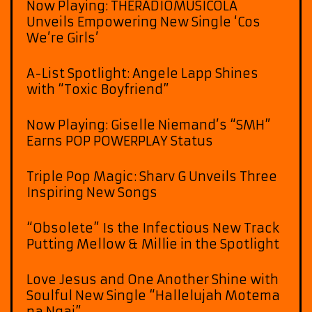
Now Playing: THERADIOMUSICOLA
Unveils Empowering New Single ‘Cos
We’re Girls’
A-List Spotlight: Angele Lapp Shines
with “Toxic Boyfriend”
Now Playing: Giselle Niemand’s “SMH”
Earns POP POWERPLAY Status
Triple Pop Magic: Sharv G Unveils Three
Inspiring New Songs
“Obsolete” Is the Infectious New Track
Putting Mellow & Millie in the Spotlight
Love Jesus and One Another Shine with
Soulful New Single “Hallelujah Motema
na Ngai”