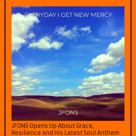
JFONS Opens Up About Grace,
Resilience and His Latest Soul Anthem