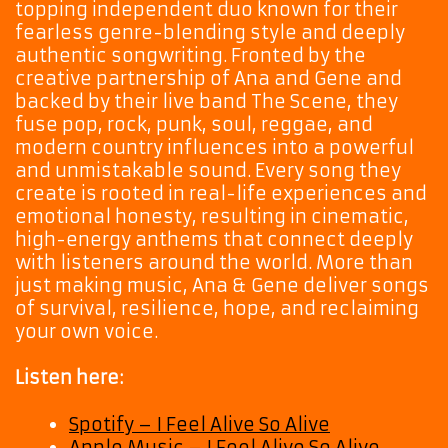
topping independent duo known for their
fearless genre-blending style and deeply
authentic songwriting. Fronted by the
creative partnership of Ana and Gene and
backed by their live band The Scene, they
fuse pop, rock, punk, soul, reggae, and
modern country influences into a powerful
and unmistakable sound. Every song they
create is rooted in real-life experiences and
emotional honesty, resulting in cinematic,
high-energy anthems that connect deeply
with listeners around the world. More than
just making music, Ana & Gene deliver songs
of survival, resilience, hope, and reclaiming
your own voice.
Listen here:
Spotify – I Feel Alive So Alive
Apple Music – I Feel Alive So Alive