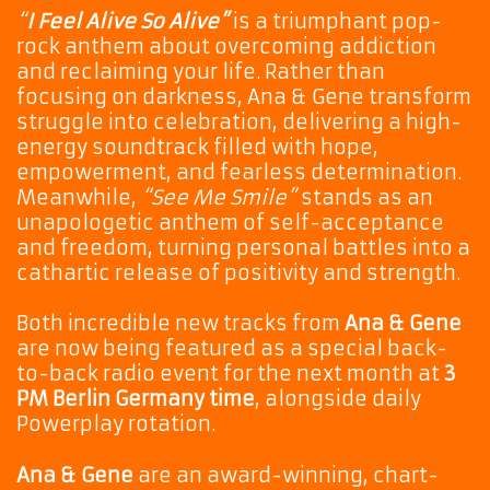
“
I Feel Alive So Alive”
is a triumphant pop-
rock anthem about overcoming addiction
and reclaiming your life. Rather than
focusing on darkness, Ana & Gene transform
struggle into celebration, delivering a high-
energy soundtrack filled with hope,
empowerment, and fearless determination.
Meanwhile,
“See Me Smile”
stands as an
unapologetic anthem of self-acceptance
and freedom, turning personal battles into a
cathartic release of positivity and strength.
Both incredible new tracks from
Ana & Gene
are now being featured as a special back-
to-back radio event for the next month at
3
PM Berlin Germany time
, alongside daily
Powerplay rotation.
Ana & Gene
are an award-winning, chart-