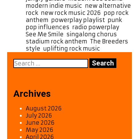
modern indie music
,
new alternative
rock
,
new rock music 2026
,
pop rock
anthem
,
powerplay playlist
,
punk
pop influences
,
radio powerplay
,
See Me Smile
,
singalong chorus
,
stadium rock anthem
,
The Breeders
style
,
uplifting rock music
Search
for:
Archives
August 2026
July 2026
June 2026
May 2026
April 2026