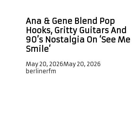
90s indie rock
Ana & Gene Blend Pop
Hooks, Gritty Guitars And
90’s Nostalgia On ‘See Me
Smile’
May 20, 2026
May 20, 2026
by
berlinerfm
Ana & Gene return with a pair of
irresistible new singles that bring
the spirit of 90’s indie rock roaring
back to life, wrapped in a fresh
modern pop-rock sound bursting
with energy, emotion, and massive
singalong hooks. Their latest