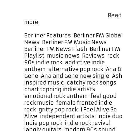
release, “I Feel Alive So Alive,”
captures the uplifting rush of
survival and self-belief with …
Read
Ana
more
&
Gene
Categories
Berliner Features
,
Berliner FM Global
Blend
News
,
Berliner FM Music News
,
Pop
Berliner FM News Flash
,
Berliner FM
Hooks,
Tag
Playlist
,
music news
,
Reviews
,
rock
Gritty
90s indie rock
,
addictive indie
Guitars
anthem
,
alternative pop rock
,
Ana &
And
Gene
,
Ana and Gene new single
,
Ash
90’s
inspired music
,
catchy rock songs
,
Nostalgia
chart topping indie artists
,
On
emotional rock anthem
,
feel good
‘See
rock music
,
female fronted indie
Me
rock
,
gritty pop rock
,
I Feel Alive So
Smile’
Alive
,
independent artists
,
indie duo
,
indie pop rock
,
indie rock revival
,
jangly guitars
,
modern 90s sound
,