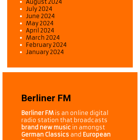
August 2024
July 2024
June 2024
May 2024
April 2024
March 2024
February 2024
January 2024
Berliner FM
Berliner FM
is an online digital
radio station that broadcasts
brand new music
in amongst
German Classics
and
European