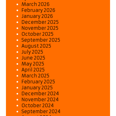
March 2026
February 2026
January 2026
December 2025
November 2025
October 2025
September 2025
August 2025
July 2025
June 2025
May 2025
April 2025
March 2025
February 2025
January 2025
December 2024
November 2024
October 2024
September 2024