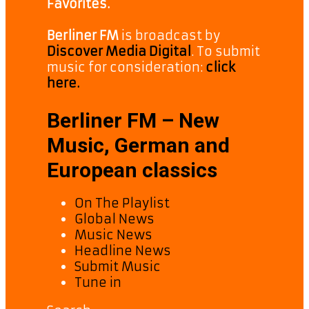
Favorites.
Berliner FM
is broadcast by
Discover Media Digital
. To submit
music for consideration:
click
here.
Berliner FM – New
Music, German and
European classics
On The Playlist
Global News
Music News
Headline News
Submit Music
Tune in