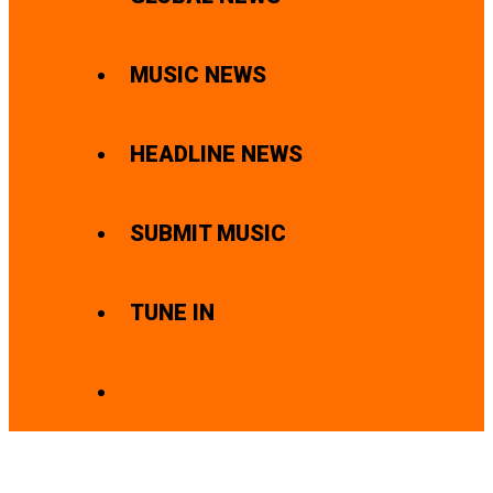
MUSIC NEWS
HEADLINE NEWS
SUBMIT MUSIC
TUNE IN
SEARCH