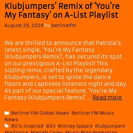
Klubjumpers’ Remix of ‘You’re
My Fantasy’ on A-List Playlist
August 29, 2024
by
berlinerfm
We are thrilled to announce that Patrizia’s
latest single, ‘You’re My Fantasy
(Klubjumpers Remix)’, has secured its spot
on our prestigious A-List Playlist! This
sizzling remix, crafted by the legendary
Klubjumpers, is set to ignite the dance
floors and captivate listeners night and day.
As part of our special feature, ‘You’re My
The
Fantasy (Klubjumpers Remix)’ …
Read more
Incr
‘Pat
Categories
Berliner FM Global News
,
Berliner FM Music
Ret
News
on
Tags
80’s-inspired
,
80s
,
Britney Spears
,
Klubjumpers
,
Ne
Madonna
,
Mariah Carey
,
Music Blog Promotion
,