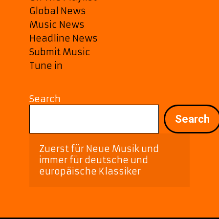
Global News
Music News
Headline News
Submit Music
Tune in
Search
Search
Zuerst für Neue Musik und 
immer für deutsche und 
europäische Klassiker