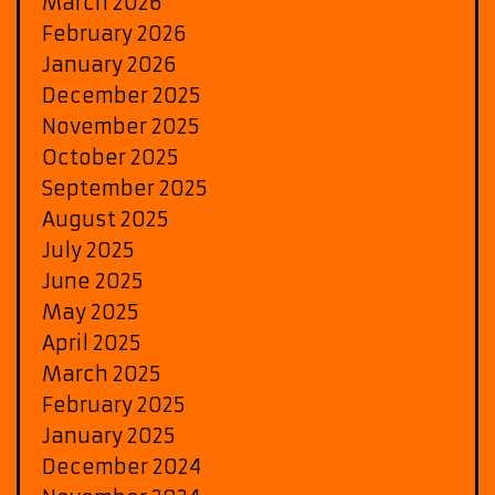
March 2026
February 2026
January 2026
December 2025
November 2025
October 2025
September 2025
August 2025
July 2025
June 2025
May 2025
April 2025
March 2025
February 2025
January 2025
December 2024