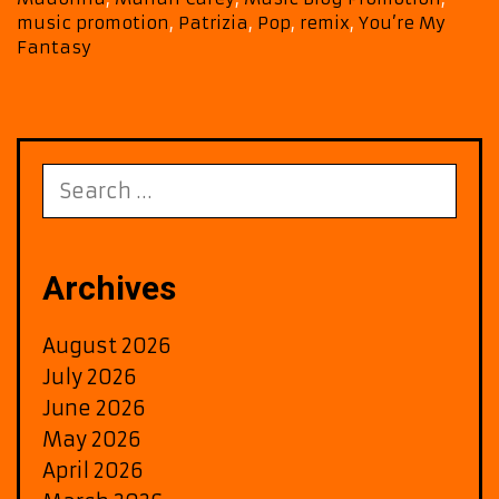
Yor
music promotion
,
Patrizia
,
Pop
,
remix
,
You’re My
FM
Fantasy
Air
wit
Klu
Rem
of
Search
‘You
for:
My
Fan
on
Archives
A-
List
August 2026
Play
July 2026
June 2026
May 2026
April 2026