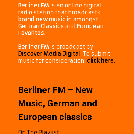
Berliner FM
is an online digital
radio station that broadcasts
brand new music
in amongst
German Classics
and
European
Favorites.
Berliner FM
is broadcast by
Discover Media Digital
. To submit
music for consideration:
click here.
Berliner FM – New
Music, German and
European classics
On The Playlist