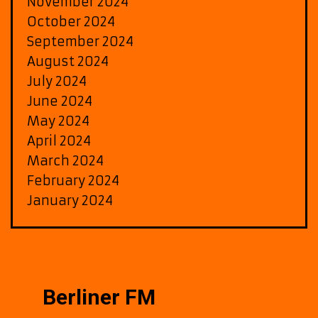
November 2024
October 2024
September 2024
August 2024
July 2024
June 2024
May 2024
April 2024
March 2024
February 2024
January 2024
Berliner FM