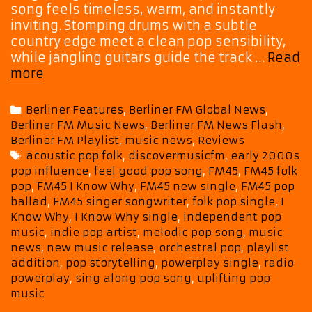
song feels timeless, warm, and instantly
inviting. Stomping drums with a subtle
country edge meet a clean pop sensibility,
while jangling guitars guide the track …
Read
FM45
more
Turns
Storytelling
Categories
Berliner Features
,
Berliner FM Global News
,
into
Berliner FM Music News
,
Berliner FM News Flash
,
Song
Berliner FM Playlist
,
music news
,
Reviews
on
Tags
acoustic pop folk
,
discovermusicfm
,
early 2000s
the
pop influence
,
feel good pop song
,
FM45
,
FM45 folk
Melodic
pop
,
FM45 I Know Why
,
FM45 new single
,
FM45 pop
New
ballad
,
FM45 singer songwriter
,
folk pop single
,
I
Single
Know Why
,
I Know Why single
,
independent pop
“I
music
,
indie pop artist
,
melodic pop song
,
music
Know
news
,
new music release
,
orchestral pop
,
playlist
addition
,
pop storytelling
,
powerplay single
,
radio
Why”
powerplay
,
sing along pop song
,
uplifting pop
music