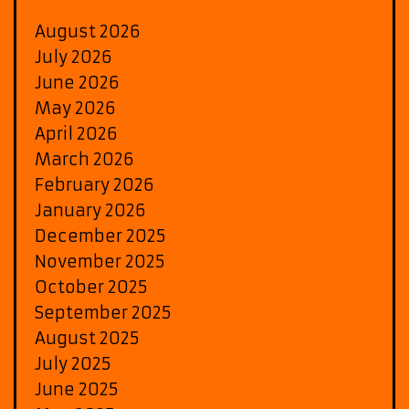
August 2026
July 2026
June 2026
May 2026
April 2026
March 2026
February 2026
January 2026
December 2025
November 2025
October 2025
September 2025
August 2025
July 2025
June 2025