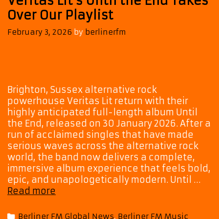
Veritas Lit’s Until the End Takes
Over Our Playlist
February 3, 2026
by
berlinerfm
Brighton, Sussex alternative rock
powerhouse Veritas Lit return with their
highly anticipated full-length album Until
the End, released on 30 January 2026. After a
run of acclaimed singles that have made
serious waves across the alternative rock
world, the band now delivers a complete,
immersive album experience that feels bold,
epic, and unapologetically modern. Until …
Cinematic,
Read more
Emotional,
Epic:
Categories
Berliner FM Global News
,
Berliner FM Music