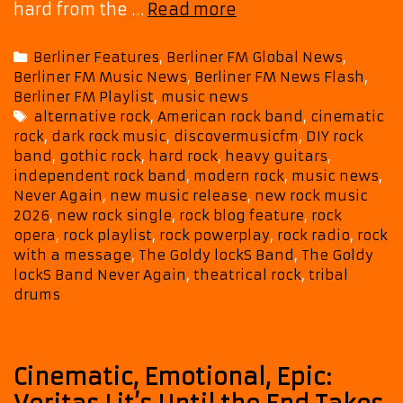
New
hard from the …
Read more
Rock
Powerplay:
Categories
Berliner Features
,
Berliner FM Global News
,
The
Berliner FM Music News
,
Berliner FM News Flash
,
Goldy
Berliner FM Playlist
,
music news
lockS
Tags
alternative rock
,
American rock band
,
cinematic
Band
rock
,
dark rock music
,
discovermusicfm
,
DIY rock
–
band
,
gothic rock
,
hard rock
,
heavy guitars
,
“Never
independent rock band
,
modern rock
,
music news
,
Again”
Never Again
,
new music release
,
new rock music
on
2026
,
new rock single
,
rock blog feature
,
rock
Berliner
opera
,
rock playlist
,
rock powerplay
,
rock radio
,
rock
with a message
,
The Goldy lockS Band
,
The Goldy
FM
lockS Band Never Again
,
theatrical rock
,
tribal
Rock
drums
List
Cinematic, Emotional, Epic: