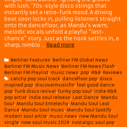
with lush, ’70s-style disco strings that
instantly set a retro-funk mood. A driving
beat soon locks in, pulling listeners straight
onto the dancefloor, as Mandu’s warm,
melodic vocals unfold a playful “last-
chance” story. Just as the hook settles in, a
Playlist
sharp, nimble …
Read more
Picks:
Soul
Categories
Berliner Features
,
Berliner FM Global News
,
Meets
Berliner FM Music News
,
Berliner FM News Flash
,
Funk
Berliner FM Playlist
,
music news
,
pop
,
R&B
,
Reviews
Meets
Tags
catchy pop soul track
,
dancefloor pop
,
disco
Fun:
inspired pop
,
discovermusicfm
,
feel good dance
Mandu
pop
,
funk disco revival
,
funky pop soul
,
indie R&B
Soul
pop artist
,
indie soul release
,
Last Dance
,
Mandu
Delivers
Soul
,
Mandu Soul Entelechy
,
Mandu Soul Last
Catchy
Dance
,
Mandu Soul music
,
Mandu Soul Spotify
,
Crowd-
modern soul artist
,
music news
,
new Mandu Soul
single
,
new soul music 2026
,
nostalgic soul pop
,
Mover