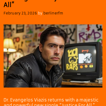
All”
February 23, 2026
by
berlinerfm
Dr. Evangelos Viazis returns with a majestic
and powerful new single,“Justice For All.”