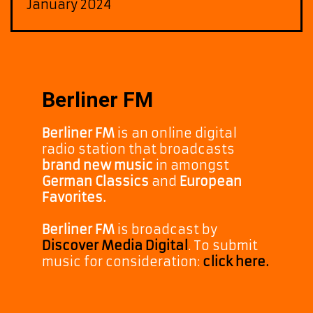
January 2024
Berliner FM
Berliner FM
is an online digital
radio station that broadcasts
brand new music
in amongst
German Classics
and
European
Favorites.
Berliner FM
is broadcast by
Discover Media Digital
. To submit
music for consideration:
click here.