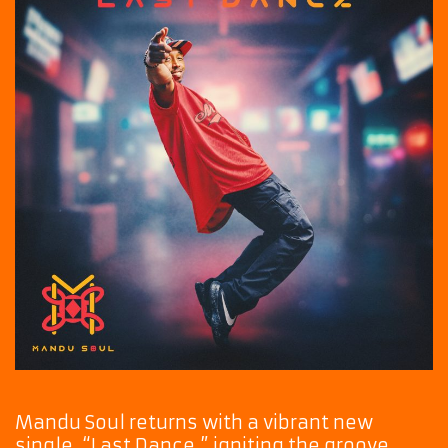
Mandu Soul returns with a vibrant new
single, “Last Dance,” igniting the groove