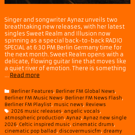
Singer and songwriter Aynaz unveils two
breathtaking new releases, with her latest
singles Sweet Realm and Illusion now
spinning as a special back-to-back RADIO
SPECIAL at 6:30 PM Berlin Germany time for
the next month. Sweet Realm opens with a
delicate, flowing guitar line that moves like
a quiet river of emotion. There is something
Playist
…
Read more
Picks:
Aynaz
Categories
Berliner Features
,
Berliner FM Global News
,
Creates
Berliner FM Music News
,
Berliner FM News Flash
,
a
Berliner FM Playlist
,
music news
,
Reviews
Heavenly
Tags
2026 music releases
,
angelic vocals
,
Soundscape
atmospheric production
,
Aynaz
,
Aynaz new single
With
2026
,
Celtic inspired music
,
cinematic drums
,
Her
cinematic pop ballad
,
discovermusicfm
,
dreamy