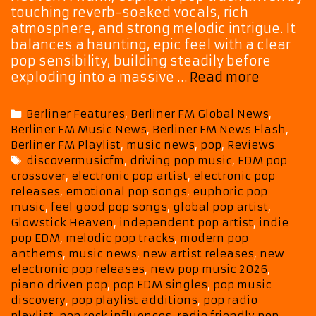
touching reverb-soaked vocals, rich
atmosphere, and strong melodic intrigue. It
balances a haunting, epic feel with a clear
pop sensibility, building steadily before
Three
exploding into a massive …
Read more
Songs,
One
Categories
Berliner Features
,
Berliner FM Global News
,
Vision,
Berliner FM Music News
,
Berliner FM News Flash
,
Sharv
Berliner FM Playlist
,
music news
,
pop
,
Reviews
G
Tags
discovermusicfm
,
driving pop music
,
EDM pop
Showca
crossover
,
electronic pop artist
,
electronic pop
His
releases
,
emotional pop songs
,
euphoric pop
Modern
music
,
feel good pop songs
,
global pop artist
,
Pop
Glowstick Heaven
,
independent pop artist
,
indie
Sound
pop EDM
,
melodic pop tracks
,
modern pop
anthems
,
music news
,
new artist releases
,
new
electronic pop releases
,
new pop music 2026
,
piano driven pop
,
pop EDM singles
,
pop music
discovery
,
pop playlist additions
,
pop radio
playlist
,
pop rock influences
,
radio friendly pop
,