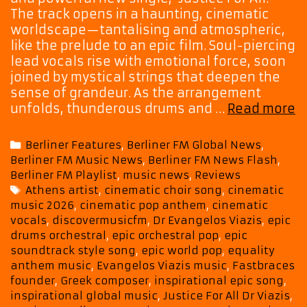
The track opens in a haunting, cinematic
worldscape—tantalising and atmospheric,
like the prelude to an epic film. Soul-piercing
lead vocals rise with emotional force, soon
joined by mystical strings that deepen the
sense of grandeur. As the arrangement
Dr
unfolds, thunderous drums and …
Read more
Vi
C
Categories
Berliner Features
,
Berliner FM Global News
,
a
Berliner FM Music News
,
Berliner FM News Flash
,
M
Berliner FM Playlist
,
music news
,
Reviews
S
Tags
Athens artist
,
cinematic choir song
,
cinematic
M
music 2026
,
cinematic pop anthem
,
cinematic
o
vocals
,
discovermusicfm
,
Dr Evangelos Viazis
,
epic
U
drums orchestral
,
epic orchestral pop
,
epic
in
soundtrack style song
,
epic world pop
,
equality
“
anthem music
,
Evangelos Viazis music
,
Fastbraces
F
founder
,
Greek composer
,
inspirational epic song
,
inspirational global music
,
Justice For All Dr Viazis
,
Al