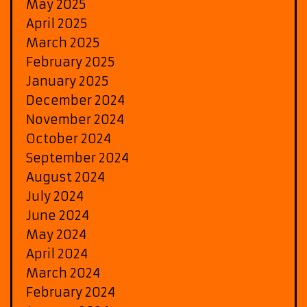
May 2025
April 2025
March 2025
February 2025
January 2025
December 2024
November 2024
October 2024
September 2024
August 2024
July 2024
June 2024
May 2024
April 2024
March 2024
February 2024