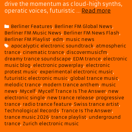
drive the momentum as cloud-high synths,
“Tranc
operatic voices, futuristic …
Read more
Is
The
Categories
Berliner Features
,
Berliner FM Global News
,
Answer
Berliner FM Music News
,
Berliner FM News Flash
,
Sees
Berliner FM Playlist
,
edm
,
music news
Mycelf
Tags
apocalyptic electronic soundtrack
,
atmospheric
Blend
trance
,
cinematic trance
,
discovermusicfm
,
Protest
dreamy trance soundscape
,
EDM trance
,
electronic
Emotion
music blog
,
electronic powerplay
,
electronic
and
protest music
,
experimental electronic music
,
Electro
futuristic electronic music
,
global trance music
,
Bliss
melodic trance
,
modern trance anthem
,
music
news
,
Mycelf
,
Mycelf Trance Is The Answer
,
new
electronic single
,
new trance release
,
progressive
trance
,
radio trance feature
,
Swiss trance artist
,
Technological Records
,
Trance Is The Answer
,
trance music 2026
,
trance playlist
,
underground
trance
,
Zurich electronic music