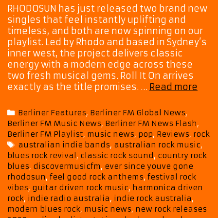
RHODOSUN has just released two brand new
singles that feel instantly uplifting and
timeless, and both are now spinning on our
playlist. Led by Rhodo and based in Sydney’s
inner west, the project delivers classic
energy with a modern edge across these
two fresh musical gems. Roll It On arrives
RHO
exactly as the title promises. …
Read more
Cha
Vint
Categories
Berliner Features
,
Berliner FM Global News
,
Roc
Berliner FM Music News
,
Berliner FM News Flash
,
Soul
Berliner FM Playlist
,
music news
,
pop
,
Reviews
,
rock
With
Tags
australian indie bands
,
australian rock music
,
A
blues rock revival
,
classic rock sound
,
country rock
Fres
blues
,
discovermusicfm
,
ever since youve gone
Mod
rhodosun
,
feel good rock anthems
,
festival rock
Puls
vibes
,
guitar driven rock music
,
harmonica driven
rock
,
indie radio australia
,
indie rock australia
,
modern blues rock
,
music news
,
new rock releases