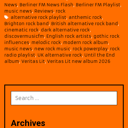
Veritas
News
,
Berliner FM News Flash
,
Berliner FM Playlist
,
Lit’s
music news
,
Reviews
,
rock
Until
Tags
alternative rock playlist
,
anthemic rock
,
the
Brighton rock band
,
British alternative rock band
,
End
cinematic rock
,
dark alternative rock
,
Takes
discovermusicfm
,
English rock artists
,
gothic rock
Over
influences
,
melodic rock
,
modern rock album
,
Our
music news
,
new rock music
,
rock powerplay
,
rock
Playlist
radio playlist
,
UK alternative rock
,
Until the End
album
,
Veritas Lit
,
Veritas Lit new album 2026
Search
for:
Archives