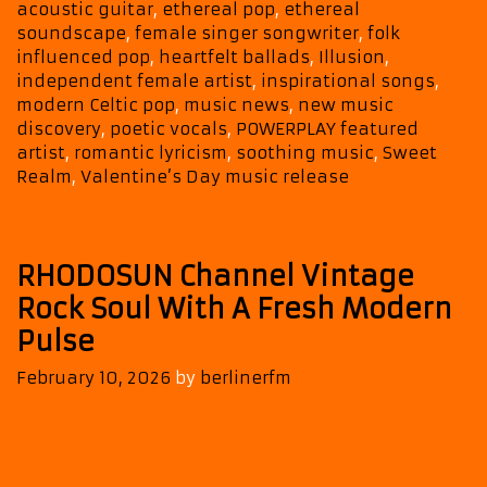
New
acoustic guitar
,
ethereal pop
,
ethereal
Romantic
soundscape
,
female singer songwriter
,
folk
Offerings
influenced pop
,
heartfelt ballads
,
Illusion
,
independent female artist
,
inspirational songs
,
modern Celtic pop
,
music news
,
new music
discovery
,
poetic vocals
,
POWERPLAY featured
artist
,
romantic lyricism
,
soothing music
,
Sweet
Realm
,
Valentine’s Day music release
RHODOSUN Channel Vintage
Rock Soul With A Fresh Modern
Pulse
February 10, 2026
by
berlinerfm