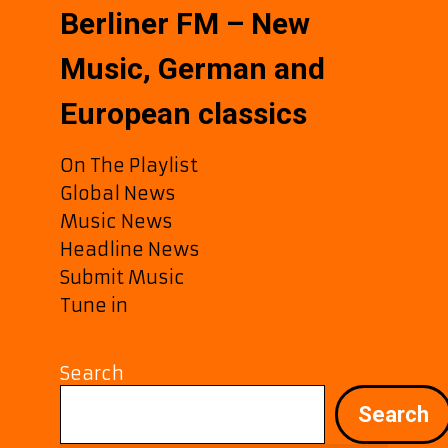
Berliner FM – New
Music, German and
European classics
On The Playlist
Global News
Music News
Headline News
Submit Music
Tune in
Search
Search