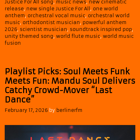
Justice For All song
,
music news
,
new cinematic
release
,
new single Justice For All
,
one world
anthem
,
orchestral vocal music
,
orchestral world
music
,
orthodontist musician
,
powerful anthem
2026
,
scientist musician
,
soundtrack inspired pop
,
unity themed song
,
world flute music
,
world music
fusion
Playlist Picks: Soul Meets Funk
Meets Fun: Mandu Soul Delivers
Catchy Crowd-Mover “Last
Dance”
February 17, 2026
by
berlinerfm