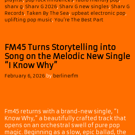
sharv g
,
Sharv G 2026
,
Sharv G new singles
,
Sharv G
Records
,
Taken By The Sea
,
upbeat electronic pop
,
uplifting pop music
,
You’re The Best Part
FM45 Turns Storytelling into
Song on the Melodic New Single
“I Know Why”
February 6, 2026
by
berlinerfm
Fm45 returns with a brand-new single, “I
Know Why,” a beautifully crafted track that
opens on an orchestral swell of pure pop
magic. Beginning as a slow, epic ballad, the