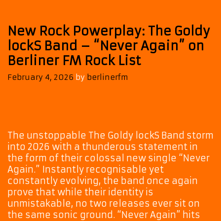
New Rock Powerplay: The Goldy
lockS Band – “Never Again” on
Berliner FM Rock List
February 4, 2026
by
berlinerfm
The unstoppable The Goldy lockS Band storm
into 2026 with a thunderous statement in
the form of their colossal new single “Never
Again.” Instantly recognisable yet
constantly evolving, the band once again
prove that while their identity is
unmistakable, no two releases ever sit on
the same sonic ground. “Never Again” hits