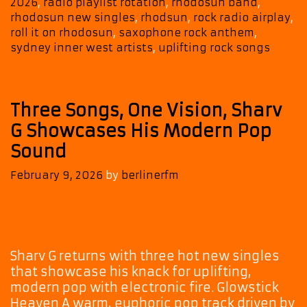
2026
,
radio playlist rotation
,
rhodosun band
,
rhodosun new singles
,
rhodsun
,
rock radio airplay
,
roll it on rhodosun
,
saxophone rock anthem
,
sydney inner west artists
,
uplifting rock songs
Three Songs, One Vision, Sharv
G Showcases His Modern Pop
Sound
February 9, 2026
by
berlinerfm
Sharv G returns with three hot new singles
that showcase his knack for uplifting,
modern pop with electronic fire. Glowstick
Heaven A warm, euphoric pop track driven by