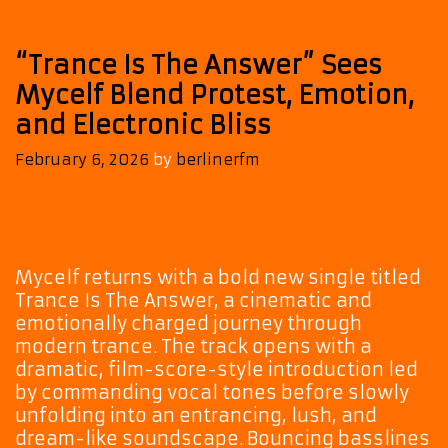
“Trance Is The Answer” Sees
Mycelf Blend Protest, Emotion,
and Electronic Bliss
February 6, 2026
by
berlinerfm
Mycelf returns with a bold new single titled
Trance Is The Answer, a cinematic and
emotionally charged journey through
modern trance. The track opens with a
dramatic, film-score-style introduction led
by commanding vocal tones before slowly
unfolding into an entrancing, lush, and
dream-like soundscape. Bouncing basslines