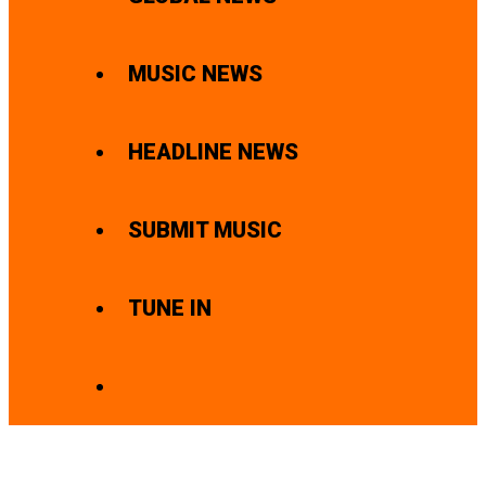
MUSIC NEWS
HEADLINE NEWS
SUBMIT MUSIC
TUNE IN
SEARCH