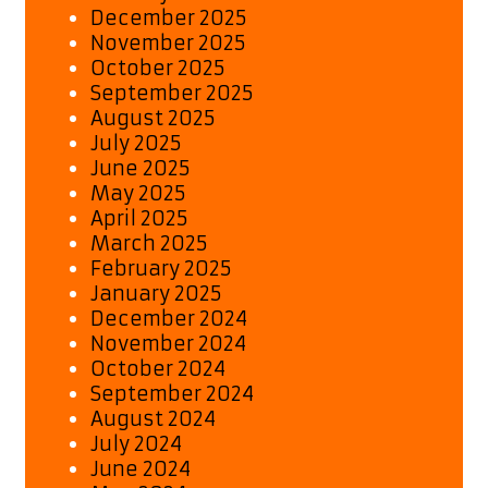
December 2025
November 2025
October 2025
September 2025
August 2025
July 2025
June 2025
May 2025
April 2025
March 2025
February 2025
January 2025
December 2024
November 2024
October 2024
September 2024
August 2024
July 2024
June 2024