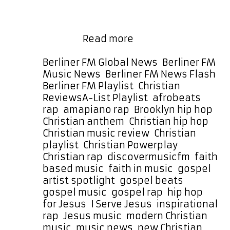
features an out-of-this-world synth
line that swirls through the track,
building around a catchy hook that
A-
sticks …
Read more
List
Feature:
Categories
Berliner FM Global News
,
Berliner FM
Viva
Music News
,
Berliner FM News Flash
,
Cristo
Berliner FM Playlist
,
Christian
,
Rey
Tags
Reviews
A-List Playlist
,
afrobeats
Elevates
rap
,
amapiano rap
,
Brooklyn hip hop
,
Gospel
Christian anthem
,
Christian hip hop
,
Rap
Christian music review
,
Christian
with
playlist
,
Christian Powerplay
,
New
Christian rap
,
discovermusicfm
,
faith
Single
based music
,
faith in music
,
gospel
“I
artist spotlight
,
gospel beats
,
Serve
gospel music
,
gospel rap
,
hip hop
Jesus”
for Jesus
,
I Serve Jesus
,
inspirational
rap
,
Jesus music
,
modern Christian
music
,
music news
,
new Christian