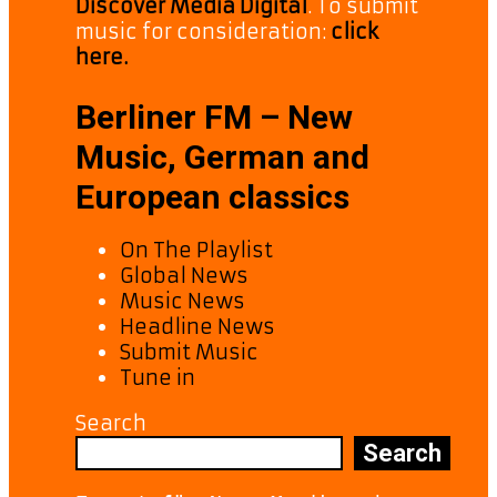
Discover Media Digital
. To submit
music for consideration:
click
here.
Berliner FM – New
Music, German and
European classics
On The Playlist
Global News
Music News
Headline News
Submit Music
Tune in
Search
Search