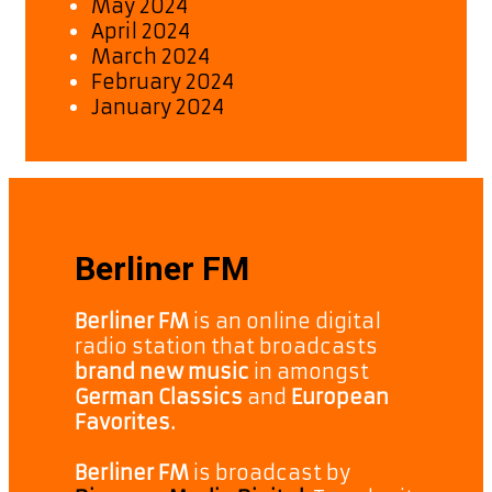
May 2024
April 2024
March 2024
February 2024
January 2024
Berliner FM
Berliner FM
is an online digital
radio station that broadcasts
brand new music
in amongst
German Classics
and
European
Favorites.
Berliner FM
is broadcast by