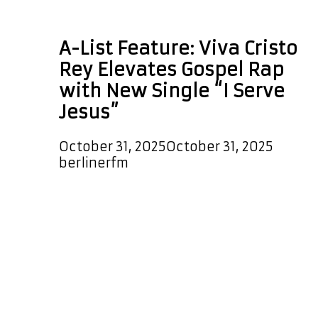
amapiano rap
A-List Feature: Viva Cristo
Rey Elevates Gospel Rap
with New Single “I Serve
Jesus”
October 31, 2025
October 31, 2025
by
berlinerfm
Viva Cristo Rey releases his new
single I Serve Jesus with a vibrant,
modern hip sound and infectious
rhythms. The track blends rap,
amapiano and afrobeats with
strong flows, clever bars and a cool,
confident delivery. The production