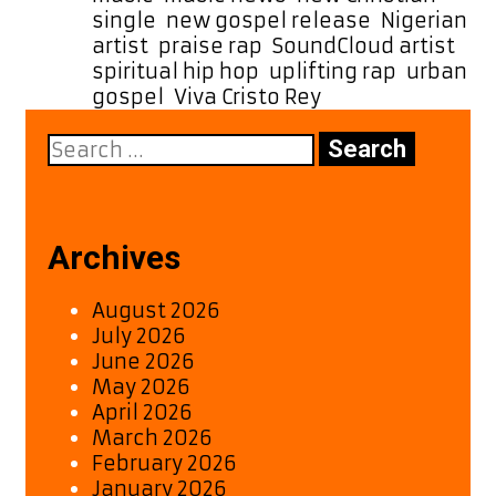
single
,
new gospel release
,
Nigerian
artist
,
praise rap
,
SoundCloud artist
,
spiritual hip hop
,
uplifting rap
,
urban
gospel
,
Viva Cristo Rey
Search
for:
Archives
August 2026
July 2026
June 2026
May 2026
April 2026
March 2026
February 2026
January 2026