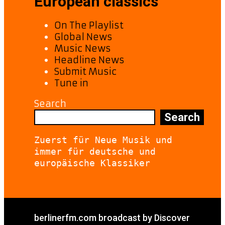
European classics
On The Playlist
Global News
Music News
Headline News
Submit Music
Tune in
Search
Search
Zuerst für Neue Musik und 
immer für deutsche und 
europäische Klassiker
berlinerfm.com broadcast by Discover