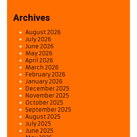
Archives
August 2026
July 2026
June 2026
May 2026
April 2026
March 2026
February 2026
January 2026
December 2025
November 2025
October 2025
September 2025
August 2025
July 2025
June 2025