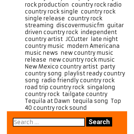
Country-
rock production
,
country rock radio
,
Rock
country rock single
,
country rock
Track
single release
,
country rock
“Tequila
streaming
,
discovermusicfm
,
guitar
at
driven country rock
,
independent
Dawn”
country artist
,
JCCutter
,
late night
country music
,
modern Americana
,
music news
,
new country music
release
,
new country rock music
,
New Mexico country artist
,
party
country song
,
playlist ready country
song
,
radio friendly country rock
,
road trip country rock
,
singalong
country rock
,
tailgate country
,
Tequila at Dawn
,
tequila song
,
Top
40 country rock sound
Search
for: