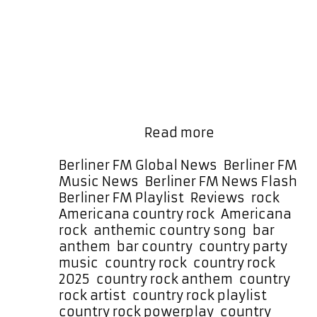
speakers with the scale and
confidence of a blockbuster movie
soundtrack. Big, melodic, catchy,
and unmistakably anthemic, the
track delivers a high-impact
production packed with driving
guitar riffs, a Top-40 radio
sensibility, and sharp, memorable
JCCutter
lyrics. Now …
Read more
Turns
Up
Categories
Berliner FM Global News
,
Berliner FM
the
Music News
,
Berliner FM News Flash
,
Heat
Tags
Berliner FM Playlist
,
Reviews
,
rock
on
Americana country rock
,
Americana
the
rock
,
anthemic country song
,
bar
A-
anthem
,
bar country
,
country party
List
music
,
country rock
,
country rock
Playlist
2025
,
country rock anthem
,
country
with
rock artist
,
country rock playlist
,
Anthemic
country rock powerplay
,
country