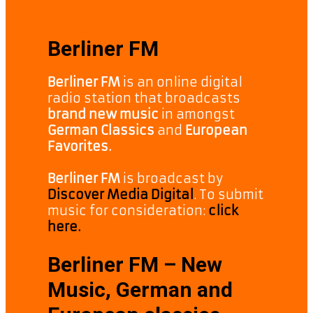
Berliner FM
Berliner FM
is an online digital
radio station that broadcasts
brand new music
in amongst
German Classics
and
European
Favorites.
Berliner FM
is broadcast by
Discover Media Digital
. To submit
music for consideration:
click
here.
Berliner FM – New
Music, German and