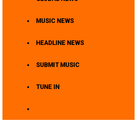
MUSIC NEWS
HEADLINE NEWS
SUBMIT MUSIC
TUNE IN
SEARCH