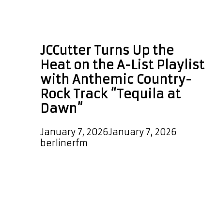
Americana country
rock
JCCutter Turns Up the
Heat on the A-List Playlist
with Anthemic Country-
Rock Track “Tequila at
Dawn”
January 7, 2026
January 7, 2026
by
berlinerfm
Independent songwriter JCCutter
returns with “Tequila at Dawn,” an
uptempo, warm country-rock
anthem that bursts out of the