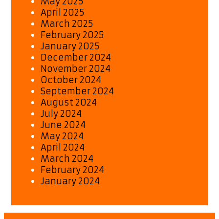
May 2025
April 2025
March 2025
February 2025
January 2025
December 2024
November 2024
October 2024
September 2024
August 2024
July 2024
June 2024
May 2024
April 2024
March 2024
February 2024
January 2024