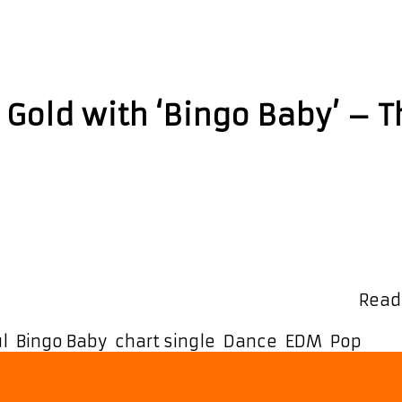
ul
s Gold with ‘Bingo Baby’ – 
hit single from ‘Ashley Paul’. Ashley’s recent hit
e-mixed by Luv Foundation UK just hit #1 on Amaz
rcial pop chart and Upfront Dance chart …
Read
l
,
Bingo Baby
,
chart single
,
Dance
,
EDM
,
Pop