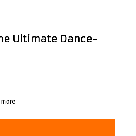
The Ultimate Dance-
, Bingo Baby, co-written with UK boys
on Music’s Movers and Shakers chart!! As
Ashley
 more
Paul
Strikes
Gold
with