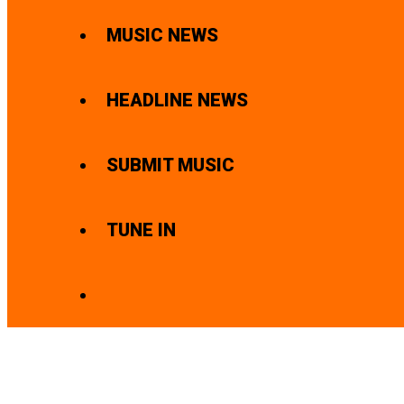
MUSIC NEWS
HEADLINE NEWS
SUBMIT MUSIC
TUNE IN
SEARCH