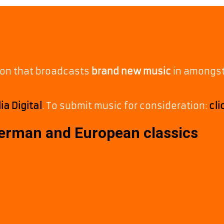
tion that broadcasts
brand new music
in amongs
a Digital
. To submit music for consideration:
cli
German and European classics