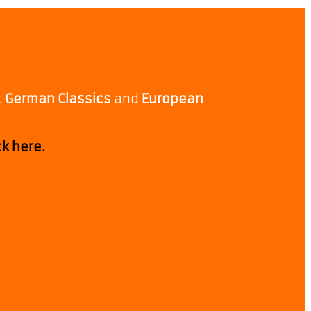
t
German Classics
and
European
ck here.