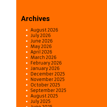
Archives
August 2026
July 2026
June 2026
May 2026
April 2026
March 2026
February 2026
January 2026
December 2025
November 2025
October 2025
September 2025
August 2025
July 2025
June 2025