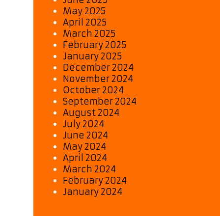
May 2025
April 2025
March 2025
February 2025
January 2025
December 2024
November 2024
October 2024
September 2024
August 2024
July 2024
June 2024
May 2024
April 2024
March 2024
February 2024
January 2024