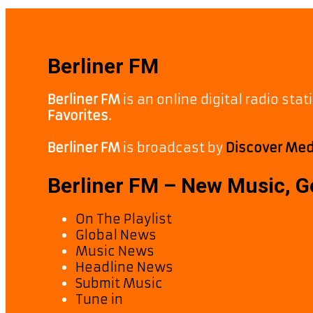
Berliner FM
Berliner FM
is an online digital radio sta
Favorites.
Berliner FM
is broadcast by
Discover Medi
Berliner FM – New Music, 
On The Playlist
Global News
Music News
Headline News
Submit Music
Tune in