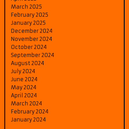
March 2025
February 2025
January 2025
December 2024
November 2024
October 2024
September 2024
August 2024
July 2024
June 2024
May 2024
April 2024
March 2024
February 2024
January 2024