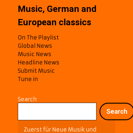
Music, German and
European classics
On The Playlist
Global News
Music News
Headline News
Submit Music
Tune in
Search
Search
Zuerst für Neue Musik und 