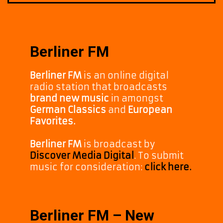
Berliner FM
Berliner FM
is an online digital
radio station that broadcasts
brand new music
in amongst
German Classics
and
European
Favorites.
Berliner FM
is broadcast by
Discover Media Digital
. To submit
music for consideration:
click here.
Berliner FM – New