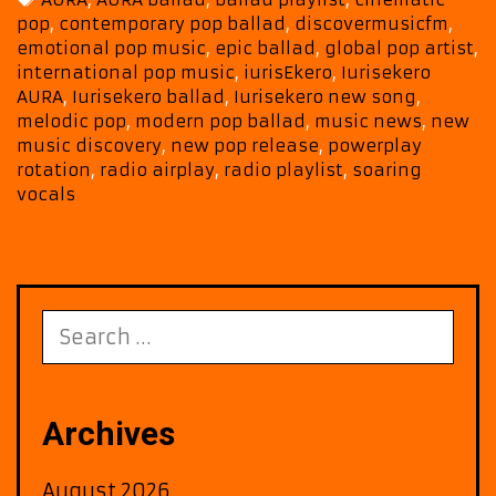
with
pop
,
contemporary pop ballad
,
discovermusicfm
,
Epic
emotional pop music
,
epic ballad
,
global pop artist
,
Melody
international pop music
,
iurisEkero
,
Iurisekero
and
AURA
,
Iurisekero ballad
,
Iurisekero new song
,
Cinematic
melodic pop
,
modern pop ballad
,
music news
,
new
Emotion
music discovery
,
new pop release
,
powerplay
rotation
,
radio airplay
,
radio playlist
,
soaring
vocals
Search
for:
Archives
August 2026