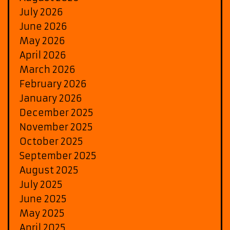
July 2026
June 2026
May 2026
April 2026
March 2026
February 2026
January 2026
December 2025
November 2025
October 2025
September 2025
August 2025
July 2025
June 2025
May 2025
April 2025