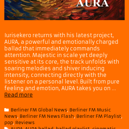
Iurisekero returns with his latest project,
AURA, a powerful and emotionally charged
ballad that immediately commands
attention. Majestic in scale yet deeply
sensitive at its core, the track unfolds with
soaring melodies and shiver inducing
intensity, connecting directly with the
listener on a personal level. Built from pure
feeling and emotion, AURA takes you on …
Iurisekero’s
Read more
AURA
Arrives
Categories
Berliner FM Global News
,
Berliner FM Music
on
News
,
Berliner FM News Flash
,
Berliner FM Playlist
,
the
pop
,
Reviews
Playlist
Tags
AURA
,
AURA ballad
,
ballad playlist
,
cinematic