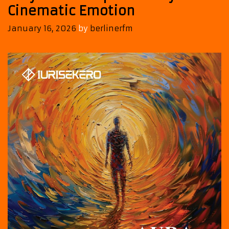
Cinematic Emotion
January 16, 2026
by
berlinerfm