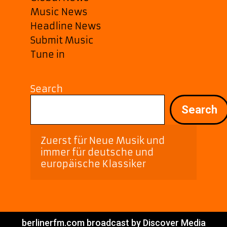
Music News
Headline News
Submit Music
Tune in
Search
Search
Zuerst für Neue Musik und 
immer für deutsche und 
europäische Klassiker
berlinerfm.com broadcast by Discover Media