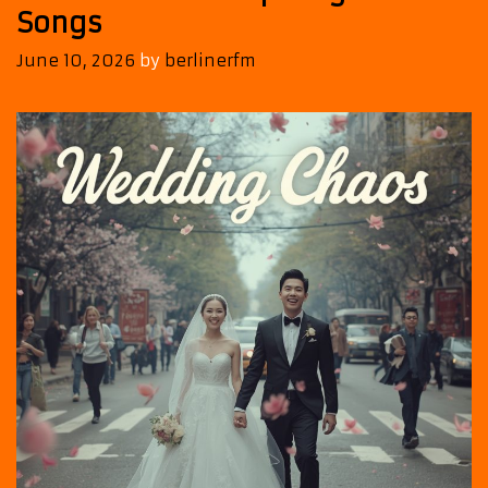
Songs
June 10, 2026
by
berlinerfm