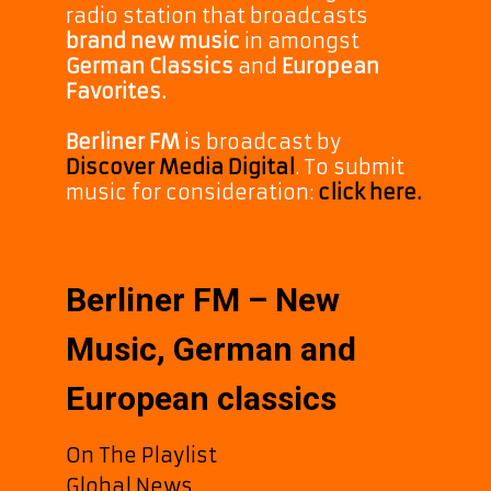
radio station that broadcasts
brand new music
in amongst
German Classics
and
European
Favorites.
Berliner FM
is broadcast by
Discover Media Digital
. To submit
music for consideration:
click here.
Berliner FM – New
Music, German and
European classics
On The Playlist
Global News