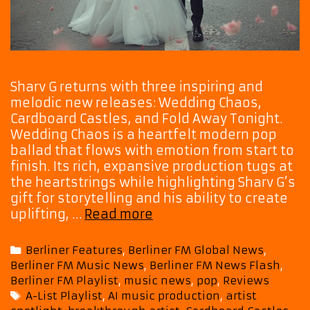
Sharv G returns with three inspiring and
melodic new releases: Wedding Chaos,
Cardboard Castles, and Fold Away Tonight.
Wedding Chaos is a heartfelt modern pop
ballad that flows with emotion from start to
finish. Its rich, expansive production tugs at
the heartstrings while highlighting Sharv G’s
gift for storytelling and his ability to create
Triple
uplifting, …
Read more
Pop
Magic:
Categories
Berliner Features
,
Berliner FM Global News
,
Sharv
Berliner FM Music News
,
Berliner FM News Flash
,
G
Berliner FM Playlist
,
music news
,
pop
,
Reviews
Unveils
Tags
A-List Playlist
,
AI music production
,
artist
Three