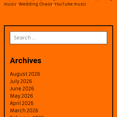
music
,
Wedding Chaos
,
YouTube music
Search
for:
Archives
August 2026
July 2026
June 2026
May 2026
April 2026
March 2026