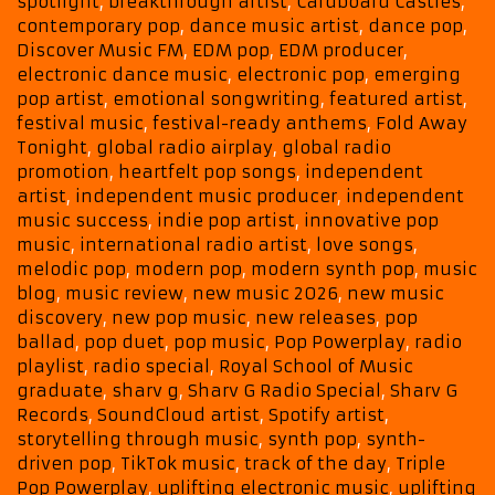
spotlight
,
breakthrough artist
,
Cardboard Castles
,
Inspiring
contemporary pop
,
dance music artist
,
dance pop
,
New
Discover Music FM
,
EDM pop
,
EDM producer
,
Songs
electronic dance music
,
electronic pop
,
emerging
pop artist
,
emotional songwriting
,
featured artist
,
festival music
,
festival-ready anthems
,
Fold Away
Tonight
,
global radio airplay
,
global radio
promotion
,
heartfelt pop songs
,
independent
artist
,
independent music producer
,
independent
music success
,
indie pop artist
,
innovative pop
music
,
international radio artist
,
love songs
,
melodic pop
,
modern pop
,
modern synth pop
,
music
blog
,
music review
,
new music 2026
,
new music
discovery
,
new pop music
,
new releases
,
pop
ballad
,
pop duet
,
pop music
,
Pop Powerplay
,
radio
playlist
,
radio special
,
Royal School of Music
graduate
,
sharv g
,
Sharv G Radio Special
,
Sharv G
Records
,
SoundCloud artist
,
Spotify artist
,
storytelling through music
,
synth pop
,
synth-
driven pop
,
TikTok music
,
track of the day
,
Triple
Pop Powerplay
,
uplifting electronic music
,
uplifting