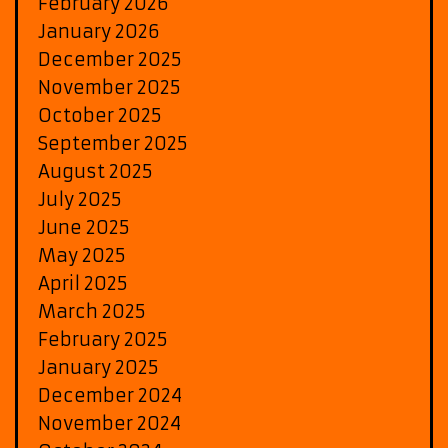
February 2026
January 2026
December 2025
November 2025
October 2025
September 2025
August 2025
July 2025
June 2025
May 2025
April 2025
March 2025
February 2025
January 2025
December 2024
November 2024