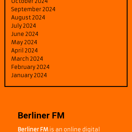
October 2024
September 2024
August 2024
July 2024
June 2024
May 2024
April 2024
March 2024
February 2024
January 2024
Berliner FM
Berliner FM
is an online digital