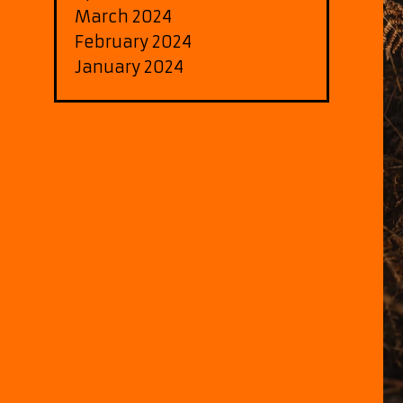
March 2024
February 2024
January 2024