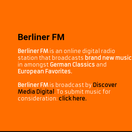
Berliner FM
Berliner FM
is an online digital radio
station that broadcasts
brand new music
in amongst
German Classics
and
European Favorites.
Berliner FM
is broadcast by
Discover
Media Digital
. To submit music for
consideration:
click here.