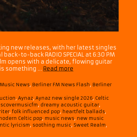
ing new releases, with her latest singles
al back-to-back RADIO SPECIAL at 6:30 PM
lm opens with a delicate, flowing guitar
Playist
e is something …
Read more
Picks:
Aynaz
M Music News
,
Berliner FM News Flash
,
Berliner
Creates
a
uction
,
Aynaz
,
Aynaz new single 2026
,
Celtic
Heavenly
iscovermusicfm
,
dreamy acoustic guitar
,
Soundscape
iter
,
folk influenced pop
,
heartfelt ballads
,
With
modern Celtic pop
,
music news
,
new music
Her
tic lyricism
,
soothing music
,
Sweet Realm
,
New