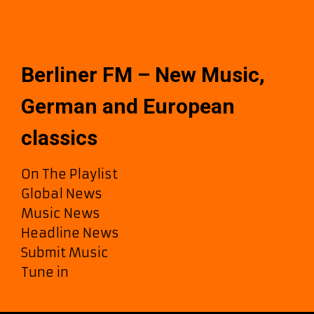
Berliner FM – New Music,
German and European
classics
On The Playlist
Global News
Music News
Headline News
Submit Music
Tune in