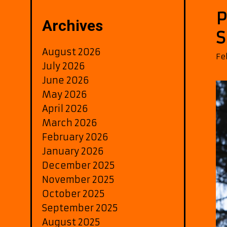
P
Archives
S
August 2026
Fe
July 2026
June 2026
May 2026
April 2026
March 2026
February 2026
January 2026
December 2025
November 2025
October 2025
September 2025
August 2025