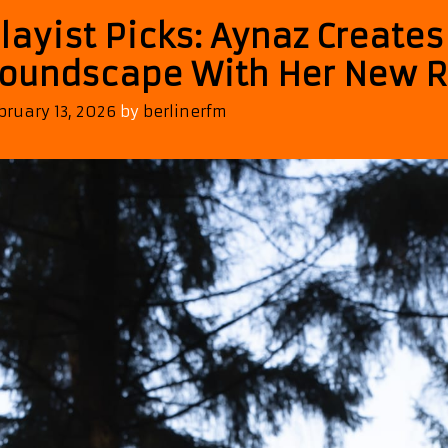
layist Picks: Aynaz Create
oundscape With Her New R
bruary 13, 2026
by
berlinerfm