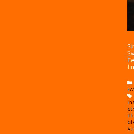
Si
Sw
Be
li
FM
in
et
Il
di
Va