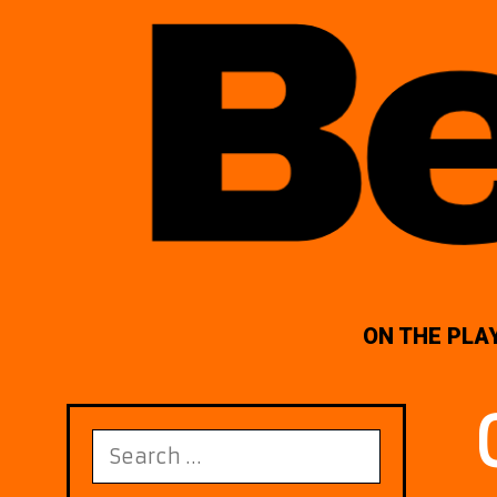
ON THE PLA
Search
for: