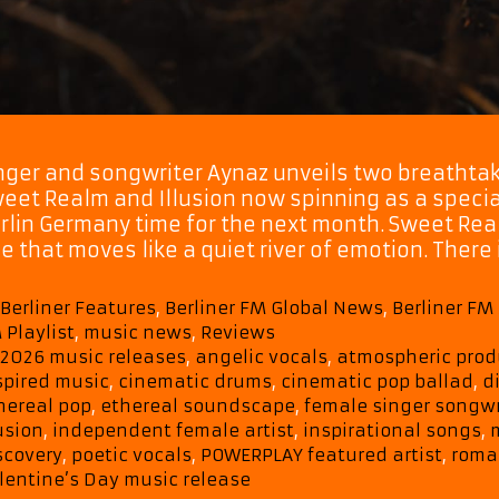
nger and songwriter Aynaz unveils two breathtak
eet Realm and Illusion now spinning as a speci
rlin Germany time for the next month. Sweet Rea
ne that moves like a quiet river of emotion. Ther
Categories
Berliner Features
,
Berliner FM Global News
,
Berliner F
 Playlist
,
music news
,
Reviews
Tags
2026 music releases
,
angelic vocals
,
atmospheric prod
spired music
,
cinematic drums
,
cinematic pop ballad
,
d
hereal pop
,
ethereal soundscape
,
female singer songwr
lusion
,
independent female artist
,
inspirational songs
,
scovery
,
poetic vocals
,
POWERPLAY featured artist
,
roman
lentine’s Day music release