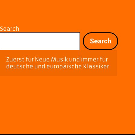
Romantic
Offerings
Search
Search
Zuerst für Neue Musik und immer für 
deutsche und europäische Klassiker