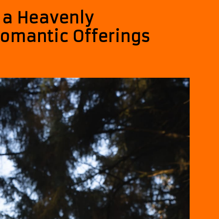
s a Heavenly
omantic Offerings