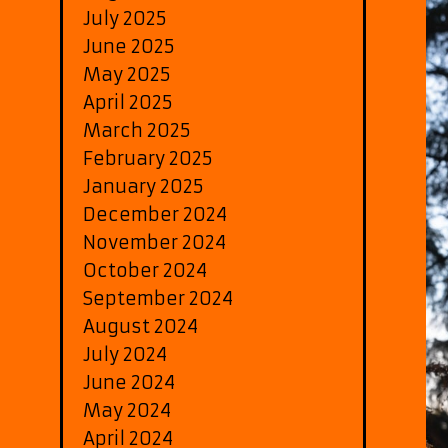
July 2025
June 2025
May 2025
April 2025
March 2025
February 2025
January 2025
December 2024
November 2024
October 2024
September 2024
August 2024
July 2024
June 2024
May 2024
April 2024