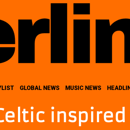
YLIST
GLOBAL NEWS
MUSIC NEWS
HEADLI
Celtic inspire