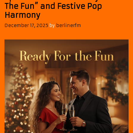
The Fun” and Festive Pop
Harmony
December 17, 2025
by
berlinerfm