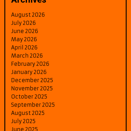
August 2026
July 2026
June 2026
May 2026
April 2026
March 2026
February 2026
January 2026
December 2025
November 2025
October 2025
September 2025
August 2025
July 2025
June 2025