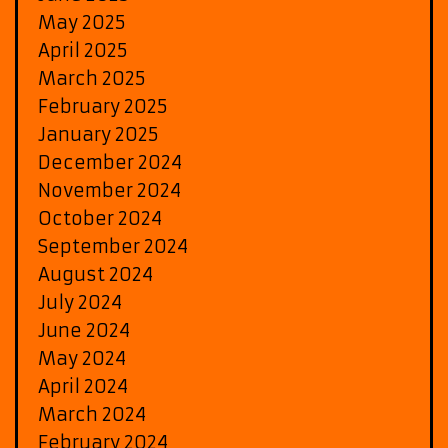
May 2025
April 2025
March 2025
February 2025
January 2025
December 2024
November 2024
October 2024
September 2024
August 2024
July 2024
June 2024
May 2024
April 2024
March 2024
February 2024