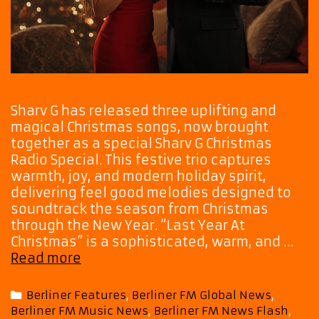
Sharv G has released three uplifting and
magical Christmas songs, now brought
together as a special Sharv G Christmas
Radio Special. This festive trio captures
warmth, joy, and modern holiday spirit,
delivering feel good melodies designed to
soundtrack the season from Christmas
through the New Year. “Last Year At
Christmas” is a sophisticated, warm, and …
Sharv
Read more
G’s
Christmas
Categories
Berliner Features
,
Berliner FM Global News
,
Radio
Berliner FM Music News
,
Berliner FM News Flash
,