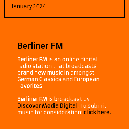
January 2024
Berliner FM
Berliner FM
is an online digital
radio station that broadcasts
brand new music
in amongst
German Classics
and
European
Favorites.
Berliner FM
is broadcast by
Discover Media Digital
. To submit
music for consideration:
click here.