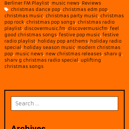
Special
Berliner FM Playlist
,
music news
,
Reviews
Features
Tags
christmas dance pop
,
christmas edm pop
,
“Ready
christmas music
,
christmas party music
,
christmas
For
pop rock
,
christmas pop songs
,
christmas radio
The
playlist
,
discovermusic.fm
,
discovermusicfm
,
feel
Fun”
good christmas songs
,
festive pop music
,
festive
and
radio playlist
,
holiday pop anthems
,
holiday radio
Festive
special
,
holiday season music
,
modern christmas
pop
,
music news
,
new christmas releases
,
sharv g
,
Pop
sharv g christmas radio special
,
uplifting
Harmony
christmas songs
Search
for:
Archives