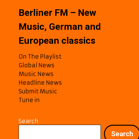
Berliner FM – New
Music, German and
European classics
On The Playlist
Global News
Music News
Headline News
Submit Music
Tune in
Search
Search