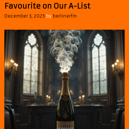
Favourite on Our A-List
December 3, 2025
by
berlinerfm