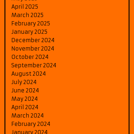
April 2025
March 2025
February 2025
January 2025
December 2024
November 2024
October 2024
September 2024
August 2024
July 2024
June 2024
May 2024
April 2024
March 2024
February 2024
January 2024