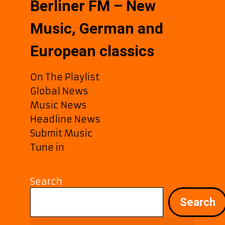
Berliner FM – New
Music, German and
European classics
On The Playlist
Global News
Music News
Headline News
Submit Music
Tune in
Search
Search