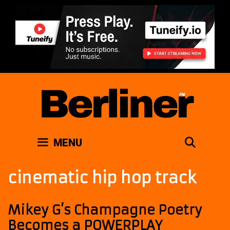
Skip
to
content
SEAR
MENU
cinematic hip hop track
Mikey G’s Champagne Poetry
Becomes a POWERPLAY