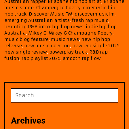
POWERPLAY
Australian rapper
,
Brisbane hip hop artist
,
Brisbane
Favourite
music scene
,
Champagne Poetry
,
cinematic hip
on
hop track
,
Discover Music FM
,
discovermusicfm
,
Our
emerging Australian artists
,
fresh rap music
,
A-
haunting R&B intro
,
hip hop news
,
indie hip hop
List
Australia
,
Mikey G
,
Mikey G Champagne Poetry
,
music blog feature
,
music news
,
new hip hop
release
,
new music rotation
,
new rap single 2025
,
new single review
,
powerplay track
,
R&B rap
fusion
,
rap playlist 2025
,
smooth rap flow
Search
for:
Archives