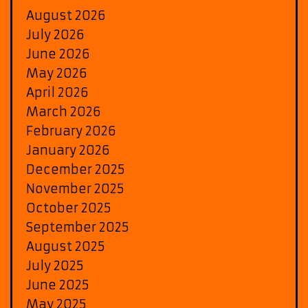
August 2026
July 2026
June 2026
May 2026
April 2026
March 2026
February 2026
January 2026
December 2025
November 2025
October 2025
September 2025
August 2025
July 2025
June 2025
May 2025