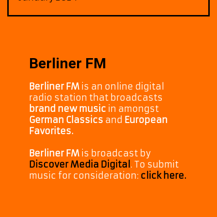
Berliner FM
Berliner FM
is an online digital
radio station that broadcasts
brand new music
in amongst
German Classics
and
European
Favorites.
Berliner FM
is broadcast by
Discover Media Digital
. To submit
music for consideration:
click here.