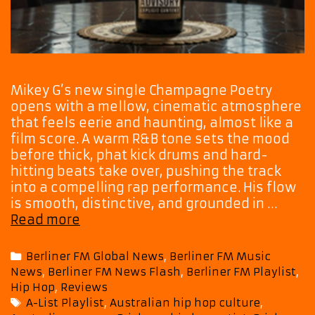
Mikey G’s new single Champagne Poetry
opens with a mellow, cinematic atmosphere
that feels eerie and haunting, almost like a
film score. A warm R&B tone sets the mood
before thick, phat kick drums and hard-
hitting beats take over, pushing the track
into a compelling rap performance. His flow
is smooth, distinctive, and grounded in …
Mikey
Read more
G’s
Champagne
Categories
Berliner FM Global News
,
Berliner FM Music
Poetry
News
,
Berliner FM News Flash
,
Berliner FM Playlist
,
Becomes
Hip Hop
,
Reviews
a
Tags
A-List Playlist
,
Australian hip hop culture
,