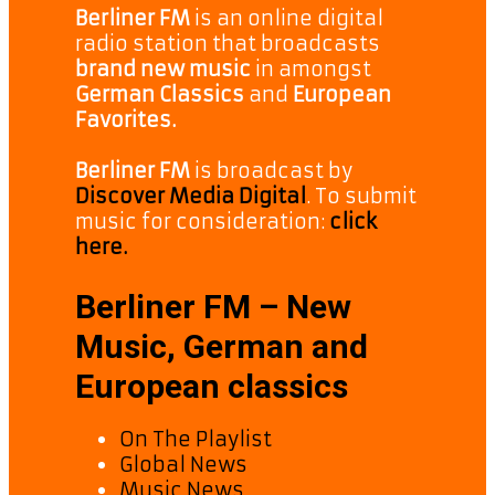
Berliner FM
is an online digital
radio station that broadcasts
brand new music
in amongst
German Classics
and
European
Favorites.
Berliner FM
is broadcast by
Discover Media Digital
. To submit
music for consideration:
click
here.
Berliner FM – New
Music, German and
European classics
On The Playlist
Global News
Music News