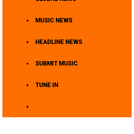
MUSIC NEWS
HEADLINE NEWS
SUBMIT MUSIC
TUNE IN
SEARCH