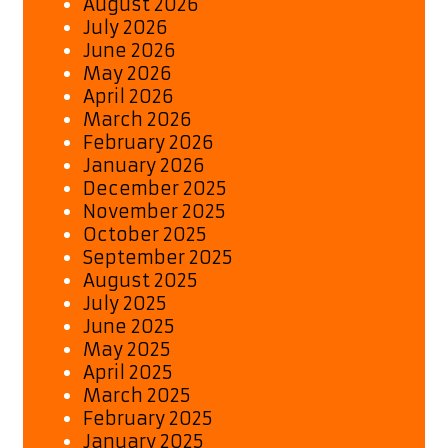
August 2026
July 2026
June 2026
May 2026
April 2026
March 2026
February 2026
January 2026
December 2025
November 2025
October 2025
September 2025
August 2025
July 2025
June 2025
May 2025
April 2025
March 2025
February 2025
January 2025