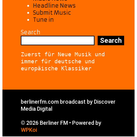
Headline News
Submit Music
Tune in
Search
Search
Zuerst für Neue Musik und 
immer für deutsche und 
europäische Klassiker
berlinerfm.com broadcast by Discover
Media Digital
© 2026 Berliner FM
• Powered by
WPKoi