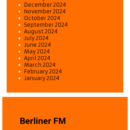
December 2024
November 2024
October 2024
September 2024
August 2024
July 2024
June 2024
May 2024
April 2024
March 2024
February 2024
January 2024
Berliner FM