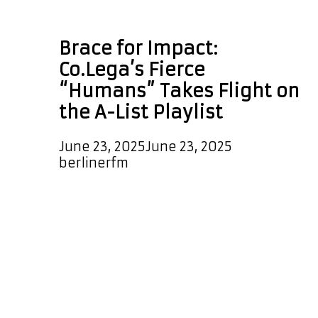
Co.Lega
Brace for Impact:
Co.Lega’s Fierce
“Humans” Takes Flight on
the A-List Playlist
June 23, 2025
June 23, 2025
by
berlinerfm
Smashing its way onto the A-List
Playlist, “Humans” by Co.Lega is now
in high-rotation and leading the
charge as the daily ALTERNATIVE
POWERPLAY at 6:30 PM Berlin
Germany time. A sonic rebellion, this
track blends raw punk energy,