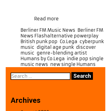
glitchy indie textures, and a fierce
streak of end-of-days urgency. With
sonic echoes of goth-punk legends
Brace
like …
Read more
for
Impact:
Categories
Berliner FM Music News
,
Berliner FM
Co.Lega’s
Tags
News Flash
alternative powerplay
,
Fierce
British punk pop
,
Co.Lega
,
cyberpunk
“Humans”
music
,
digital age punk
,
discover
Takes
music
,
genre-blending artist
,
Flight
Humans by Co.Lega
,
indie pop single
,
on
music news
,
new single Humans
the
Search
A-
for:
List
Playlist
Archives