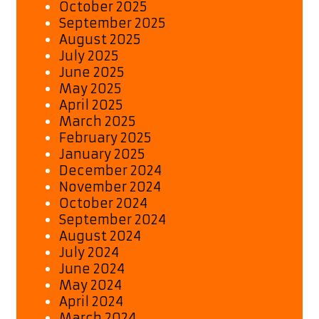
October 2025
September 2025
August 2025
July 2025
June 2025
May 2025
April 2025
March 2025
February 2025
January 2025
December 2024
November 2024
October 2024
September 2024
August 2024
July 2024
June 2024
May 2024
April 2024
March 2024