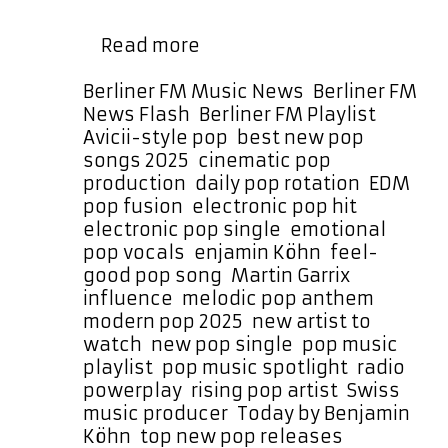
every few hours—and as a daily POP
From
…
Read more
Balgach
to
Categories
Berliner FM Music News
,
Berliner FM
the
Tags
News Flash
,
Berliner FM Playlist
Big
Avicii-style pop
,
best new pop
Stage:
songs 2025
,
cinematic pop
Benjamin
production
,
daily pop rotation
,
EDM
Köhn’s
pop fusion
,
electronic pop hit
,
‘Today’
electronic pop single
,
emotional
Is
pop vocals
,
enjamin Köhn
,
feel-
a
good pop song
,
Martin Garrix
Must-
influence
,
melodic pop anthem
,
Listen
modern pop 2025
,
new artist to
watch
,
new pop single
,
pop music
playlist
,
pop music spotlight
,
radio
powerplay
,
rising pop artist
,
Swiss
music producer
,
Today by Benjamin
Köhn
,
top new pop releases
,