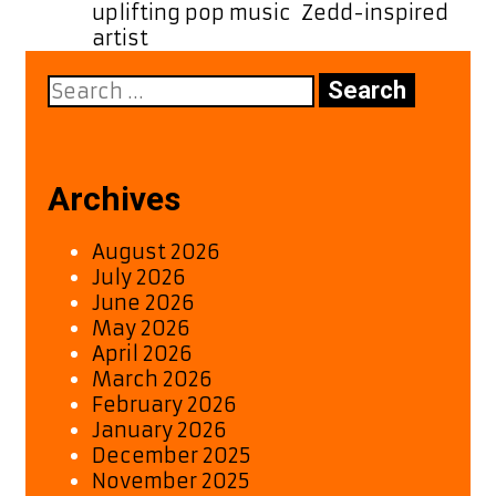
uplifting pop music
,
Zedd-inspired
artist
Search
for:
Archives
August 2026
July 2026
June 2026
May 2026
April 2026
March 2026
February 2026
January 2026
December 2025
November 2025