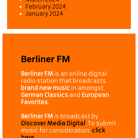
February 2024
January 2024
Berliner FM
Berliner FM
is an online digital
radio station that broadcasts
brand new music
in amongst
German Classics
and
European
Favorites.
Berliner FM
is broadcast by
Discover Media Digital
. To submit
music for consideration:
click
here.