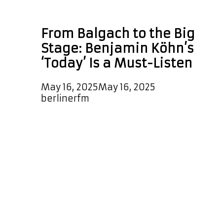
daily pop rotation
From Balgach to the Big
Stage: Benjamin Köhn’s
‘Today’ Is a Must-Listen
May 16, 2025
May 16, 2025
by
berlinerfm
Now Playing: ‘Today’ by Benjamin
Köhn – A POP POWERPLAY! We’re
excited to spotlight ‘Today’, the
latest uplifting and melodic modern
pop single from Benjamin Köhn. This
feel-good anthem delivers powerful
vocals and polished production that
shines with every beat. You can
catch it spinning on our playlist