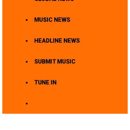
MUSIC NEWS
HEADLINE NEWS
SUBMIT MUSIC
TUNE IN
SEARCH