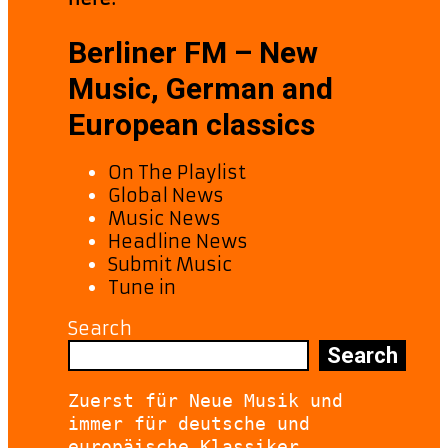
Berliner FM – New
Music, German and
European classics
On The Playlist
Global News
Music News
Headline News
Submit Music
Tune in
Search
Search
Zuerst für Neue Musik und 
immer für deutsche und 
europäische Klassiker