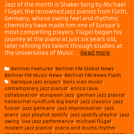
Jazz of the month is Shaker Song by Michael
Flügel, the renowned jazz pianist from Fürth,
Germany, whose swing feel and rhythmic
chemistry have made him one of Europe’s
most compelling players. Flügel began his
journey at the piano at just six years old,
later refining his talent through studies at
Jazz
the Universities of Music …
Read more
of
The
Categories
Berliner Features
,
Berliner FM Global News
,
Month:
Berliner FM Music News
,
Berliner FM News Flash
Germany
Tags
baroque jazz project
,
boris vian music
,
Own
contemporary jazz pianist
,
enrico rava
Michael
collaboration
,
european jazz
,
german jazz pianist
,
Flügel
hessischer rundfunk big band
,
jazz classics
,
jazz
Lightens
fusion
,
jazz germany
,
jazz improvisation
,
jazz
Up
piano
,
jazz playlist spotify
,
jazz spotify playlist
,
jazz
Our
swing
,
live jazz performance
,
michael flügel
,
Afterno
modern jazz pianist
,
piano and drums rhythm
,