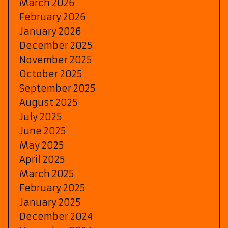
March 2026
February 2026
January 2026
December 2025
November 2025
October 2025
September 2025
August 2025
July 2025
June 2025
May 2025
April 2025
March 2025
February 2025
January 2025
December 2024