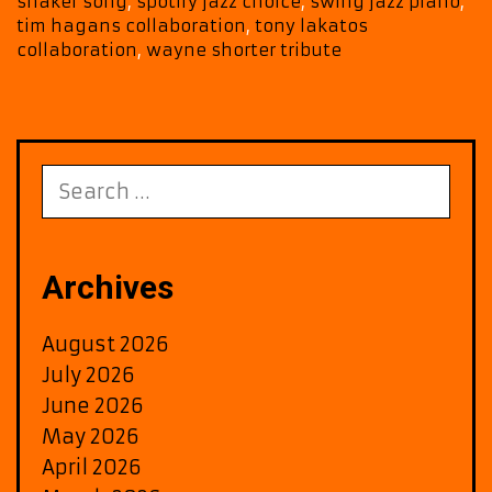
shaker song
,
spotify jazz choice
,
swing jazz piano
,
with
tim hagans collaboration
,
tony lakatos
‘Shaker
collaboration
,
wayne shorter tribute
Song’
Search
for:
Archives
August 2026
July 2026
June 2026
May 2026
April 2026