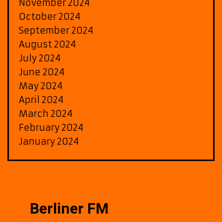
November 2024
October 2024
September 2024
August 2024
July 2024
June 2024
May 2024
April 2024
March 2024
February 2024
January 2024
Berliner FM