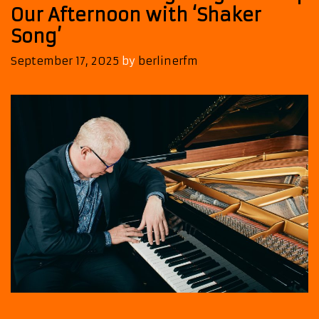
Our Afternoon with ‘Shaker
Song’
September 17, 2025
by
berlinerfm