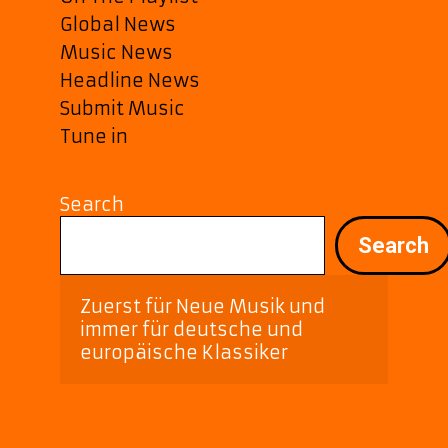
Global News
Music News
Headline News
Submit Music
Tune in
Search
Search
Zuerst für Neue Musik und 
immer für deutsche und 
europäische Klassiker