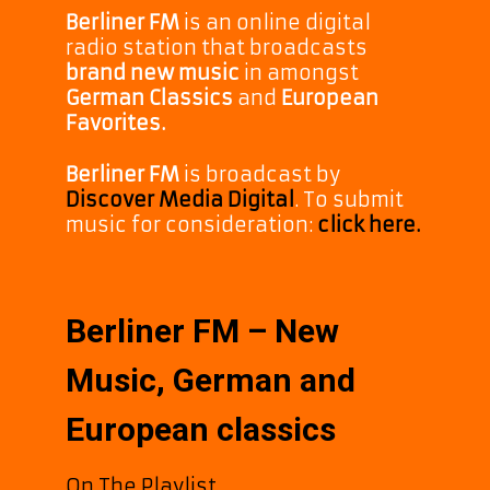
Berliner FM
is an online digital
radio station that broadcasts
brand new music
in amongst
German Classics
and
European
Favorites.
Berliner FM
is broadcast by
Discover Media Digital
. To submit
music for consideration:
click here.
Berliner FM – New
Music, German and
European classics
On The Playlist