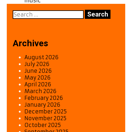
music
Search
for:
Archives
August 2026
July 2026
June 2026
May 2026
April 2026
March 2026
February 2026
January 2026
December 2025
November 2025
October 2025
September 2025