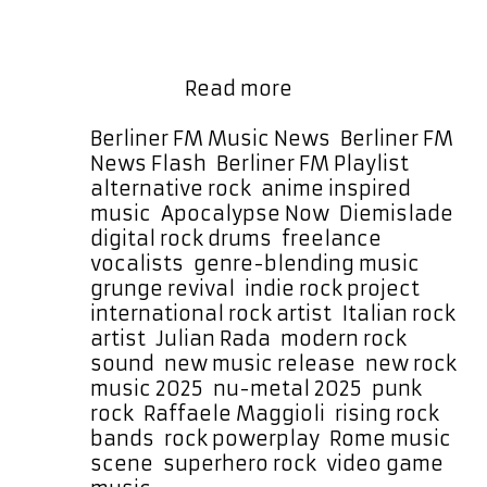
as a Daily ROCK POWERPLAY at 5:30
PM Berlin Germany time ensuring it
will be featured prominently every
New
day for …
Read more
Rock
Powerplay
Categories
Berliner FM Music News
,
Berliner FM
Alert:
Tags
News Flash
,
Berliner FM Playlist
Diemislade
alternative rock
,
anime inspired
Drops
music
,
Apocalypse Now
,
Diemislade
,
“Apocalypse
digital rock drums
,
freelance
Now”
vocalists
,
genre-blending music
,
grunge revival
,
indie rock project
,
international rock artist
,
Italian rock
artist
,
Julian Rada
,
modern rock
sound
,
new music release
,
new rock
music 2025
,
nu-metal 2025
,
punk
rock
,
Raffaele Maggioli
,
rising rock
bands
,
rock powerplay
,
Rome music
scene
,
superhero rock
,
video game