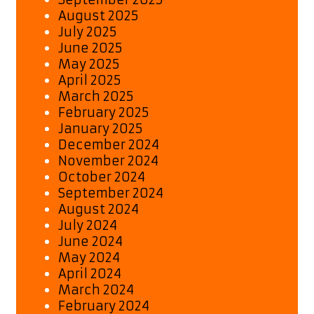
August 2025
July 2025
June 2025
May 2025
April 2025
March 2025
February 2025
January 2025
December 2024
November 2024
October 2024
September 2024
August 2024
July 2024
June 2024
May 2024
April 2024
March 2024
February 2024