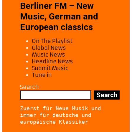
Berliner FM – New
Music, German and
European classics
On The Playlist
Global News
Music News
Headline News
Submit Music
Tune in
Search
Search
Zuerst für Neue Musik und 
immer für deutsche und 
europäische Klassiker