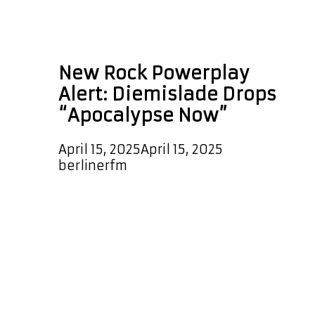
genre-blending
music
New Rock Powerplay
Alert: Diemislade Drops
“Apocalypse Now”
April 15, 2025
April 15, 2025
by
berlinerfm
The explosive new single
Apocalypse Now by Diemislade has
officially landed on the Rock
Playlist, making waves every few
hours with its fierce energy and
sonic power. In addition, this hard-
hitting anthem has been selected