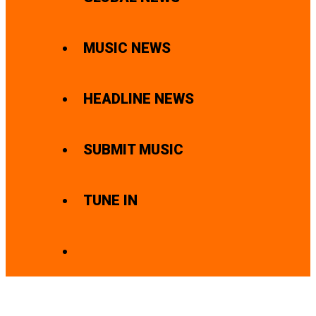
MUSIC NEWS
HEADLINE NEWS
SUBMIT MUSIC
TUNE IN
SEARCH