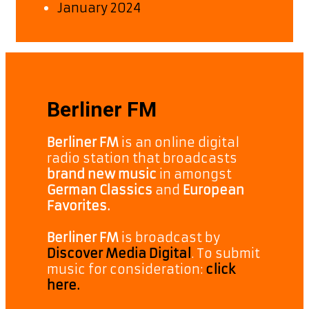
January 2024
Berliner FM
Berliner FM
is an online digital
radio station that broadcasts
brand new music
in amongst
German Classics
and
European
Favorites.
Berliner FM
is broadcast by
Discover Media Digital
. To submit
music for consideration:
click
here.