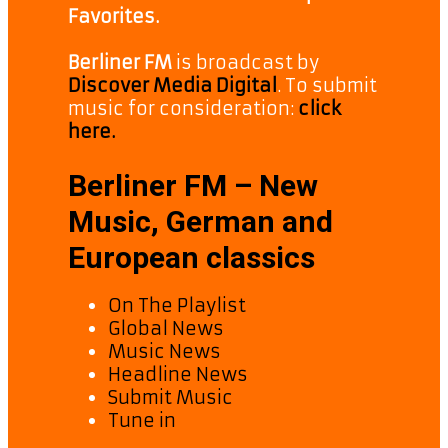
Favorites.
Berliner FM
is broadcast by
Discover Media Digital
. To submit
music for consideration:
click
here.
Berliner FM – New
Music, German and
European classics
On The Playlist
Global News
Music News
Headline News
Submit Music
Tune in