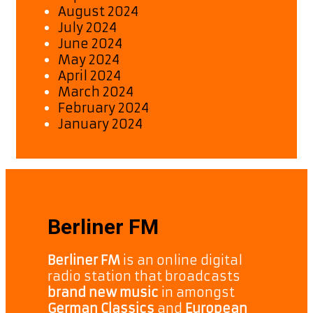
August 2024
July 2024
June 2024
May 2024
April 2024
March 2024
February 2024
January 2024
Berliner FM
Berliner FM
is an online digital
radio station that broadcasts
brand new music
in amongst
German Classics
and
European