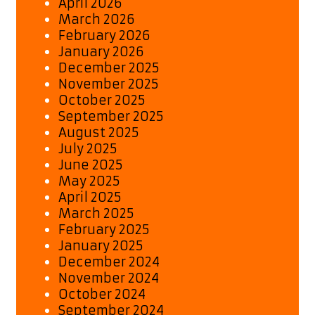
April 2026
March 2026
February 2026
January 2026
December 2025
November 2025
October 2025
September 2025
August 2025
July 2025
June 2025
May 2025
April 2025
March 2025
February 2025
January 2025
December 2024
November 2024
October 2024
September 2024