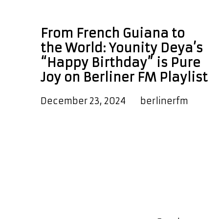
Happy Birthday
From French Guiana to
the World: Younity Deya’s
“Happy Birthday” is Pure
Joy on Berliner FM Playlist
December 23, 2024
by
berlinerfm
We are pleased to announce that
the warm and uplifting new single
‘Happy Birthday’ from ‘Younity Deya’
is now on our A-List Playlist. As well
as hearing it every couple of hours
on the playlist, global and local
listeners can also hear it as a
special daily POWERPLAY at 7:45 PM