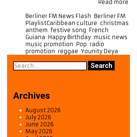
Fr
Berlin Germany time for …
Read more
Fr
Gu
Categories
Berliner FM News Flash
,
Berliner FM
to
Tags
Playlist
Caribbean culture
,
christmas
th
anthem
,
festive song
,
French
Wo
Guiana
,
Happy Birthday
,
music news
,
Yo
music promotion
,
Pop
,
radio
De
promotion
,
reggae
,
Younity Deya
“H
Search
Bir
for:
is
Pu
Jo
on
Archives
Ber
FM
August 2026
Pla
July 2026
June 2026
May 2026