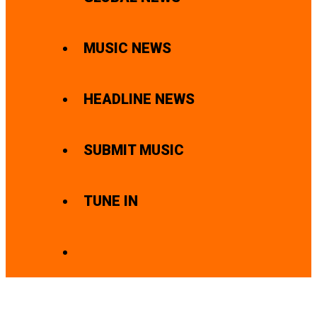
MUSIC NEWS
HEADLINE NEWS
SUBMIT MUSIC
TUNE IN
SEARCH