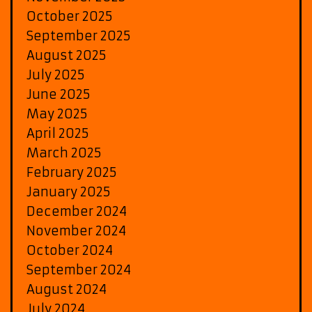
October 2025
September 2025
August 2025
July 2025
June 2025
May 2025
April 2025
March 2025
February 2025
January 2025
December 2024
November 2024
October 2024
September 2024
August 2024
July 2024