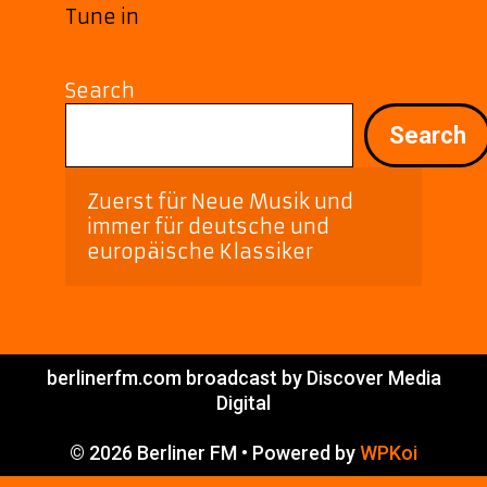
Tune in
Search
Search
Zuerst für Neue Musik und 
immer für deutsche und 
europäische Klassiker
berlinerfm.com broadcast by Discover Media
Digital
© 2026 Berliner FM
• Powered by
WPKoi