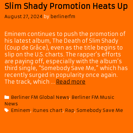
Slim Shady Promotion Heats Up
August 27, 2024
by
berlinerfm
Eminem continues to push the promotion of
his latest album, The Death of Slim Shady
(Coup de Grâce), even as the title begins to
slip on the U.S. charts. The rapper’s efforts
are paying off, especially with the album’s
third single, “Somebody Save Me,” which has
recently surged in popularity once again.
Eminem’s
The track, which …
Read more
“Somebody
Save
Categories
Berliner FM Global News
,
Berliner FM Music
Me”
News
Climbs
Tags
Eminem
,
itunes chart
,
Rap
,
Somebody Save Me
Charts
as
The