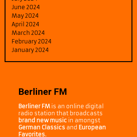
June 2024
May 2024
April 2024
March 2024
February 2024
January 2024
Berliner FM
Berliner FM
is an online digital
radio station that broadcasts
brand new music
in amongst
German Classics
and
European
Favorites.