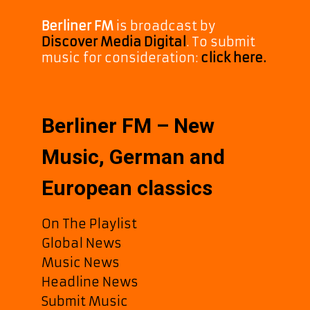
Berliner FM
is broadcast by
Discover Media Digital
. To submit
music for consideration:
click here.
Berliner FM – New
Music, German and
European classics
On The Playlist
Global News
Music News
Headline News
Submit Music