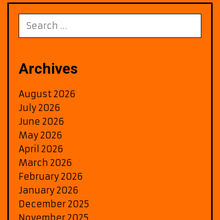
Death
of
Search
Slim
for:
Shady
Promotion
Heats
Archives
Up
August 2026
July 2026
June 2026
May 2026
April 2026
March 2026
February 2026
January 2026
December 2025
November 2025