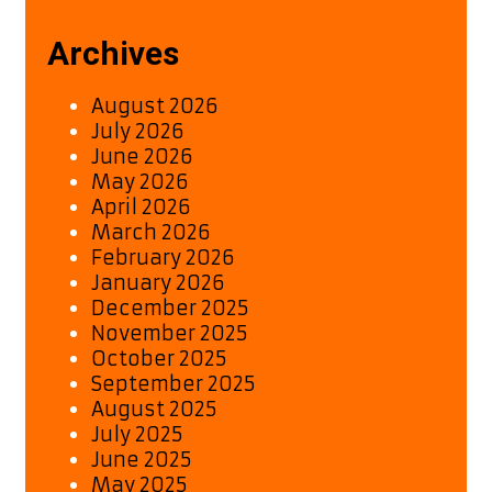
Archives
August 2026
July 2026
June 2026
May 2026
April 2026
March 2026
February 2026
January 2026
December 2025
November 2025
October 2025
September 2025
August 2025
July 2025
June 2025
May 2025