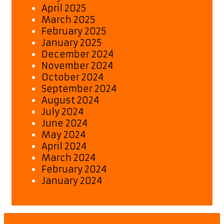
April 2025
March 2025
February 2025
January 2025
December 2024
November 2024
October 2024
September 2024
August 2024
July 2024
June 2024
May 2024
April 2024
March 2024
February 2024
January 2024