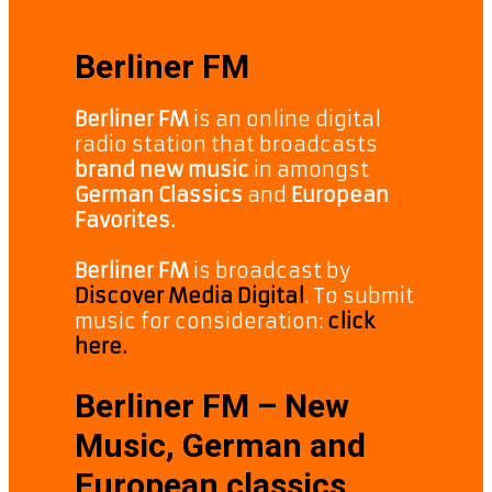
Berliner FM
Berliner FM
is an online digital
radio station that broadcasts
brand new music
in amongst
German Classics
and
European
Favorites.
Berliner FM
is broadcast by
Discover Media Digital
. To submit
music for consideration:
click
here.
Berliner FM – New
Music, German and
European classics