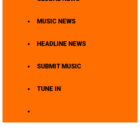
MUSIC NEWS
HEADLINE NEWS
SUBMIT MUSIC
TUNE IN
SEARCH