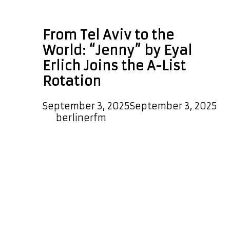
jazzy prog rock
From Tel Aviv to the
World: “Jenny” by Eyal
Erlich Joins the A-List
Rotation
September 3, 2025
September 3, 2025
by
berlinerfm
Tel Aviv singer-songwriter Eyal Erlich
is making waves with his unique
blend of prog rock, jazz, blues, and
heartfelt, dreamy melodies. Known
for his soulful voice and imaginative
approach, Eyal’s music has already
reached hundreds of thousands of