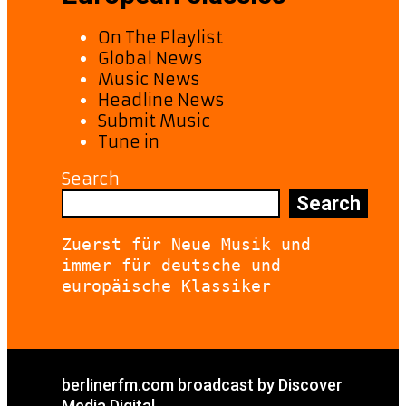
On The Playlist
Global News
Music News
Headline News
Submit Music
Tune in
Search
Search
Zuerst für Neue Musik und 
immer für deutsche und 
europäische Klassiker
berlinerfm.com broadcast by Discover
Media Digital