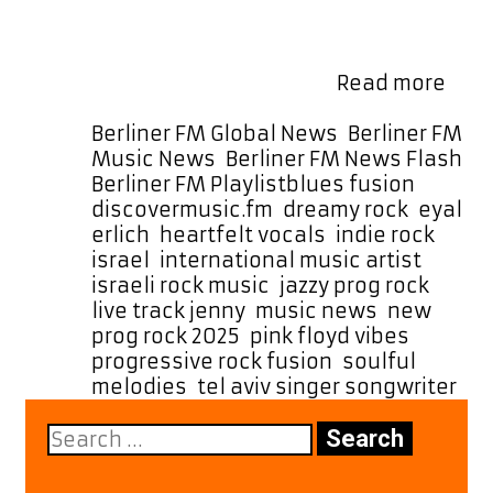
listeners worldwide, building a fast-
growing fanbase that connects
deeply with his authenticity and
Fro
passion. His live track …
Read more
Tel
Aviv
Categories
Berliner FM Global News
,
Berliner FM
to
Music News
,
Berliner FM News Flash
,
the
Tags
Berliner FM Playlist
blues fusion
,
Worl
discovermusic.fm
,
dreamy rock
,
eyal
“Jen
erlich
,
heartfelt vocals
,
indie rock
by
israel
,
international music artist
,
Eyal
israeli rock music
,
jazzy prog rock
,
Erlic
live track jenny
,
music news
,
new
Join
prog rock 2025
,
pink floyd vibes
,
the
progressive rock fusion
,
soulful
A-
melodies
,
tel aviv singer songwriter
List
Search
Rota
for: