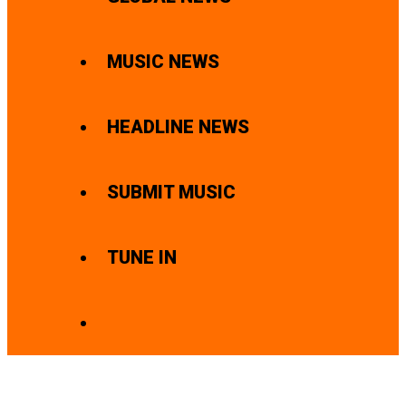
MUSIC NEWS
HEADLINE NEWS
SUBMIT MUSIC
TUNE IN
SEARCH