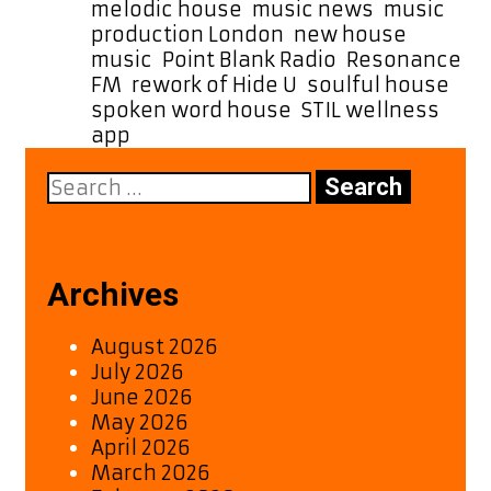
melodic house
,
music news
,
music
production London
,
new house
music
,
Point Blank Radio
,
Resonance
FM
,
rework of Hide U
,
soulful house
,
spoken word house
,
STIL wellness
app
Search
for:
Archives
August 2026
July 2026
June 2026
May 2026
April 2026
March 2026