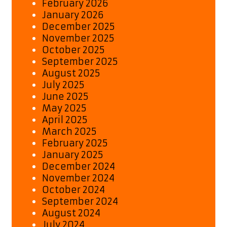
February 2026
January 2026
December 2025
November 2025
October 2025
September 2025
August 2025
July 2025
June 2025
May 2025
April 2025
March 2025
February 2025
January 2025
December 2024
November 2024
October 2024
September 2024
August 2024
July 2024