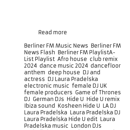
hours—day and night—as part of
our regular rotation, plus a special
daily DANCEFLOOR POWERPLAY at
4:30 PM Berlin Germany time running
German-
for …
Read more
Born,
London-
Categories
Berliner FM Music News
,
Berliner FM
Based
Tags
News Flash
,
Berliner FM Playlist
A-
–
List Playlist
,
Afro house
,
club remix
Laura
2024
,
dance music 2024
,
dancefloor
Pradelska’s
anthem
,
deep house
,
DJ and
“Hide
actress
,
DJ Laura Pradelska
,
U”
electronic music
,
female DJ UK
,
is
female producers
,
Game of Thrones
a
DJ
,
German DJs
,
Hide U
,
Hide U remix
,
Must-
Ibiza sound
,
Kosheen Hide U
,
LA DJ
,
Hear
Laura Pradelska
,
Laura Pradelska DJ
,
Edit
Laura Pradelska Hide U edit
,
Laura
Pradelska music
,
London DJs
,