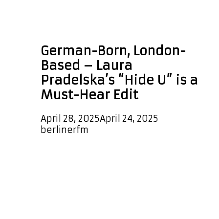
Laura Pradelska Hide
U edit
German-Born, London-
Based – Laura
Pradelska’s “Hide U” is a
Must-Hear Edit
April 28, 2025
April 24, 2025
by
berlinerfm
We’re thrilled to announce that the
stunning new hit single “Hide U” by
Laura Pradelska has officially
landed on our A-List Playlist! Expect
to hear this groovy, high-energy
dancefloor anthem every couple of