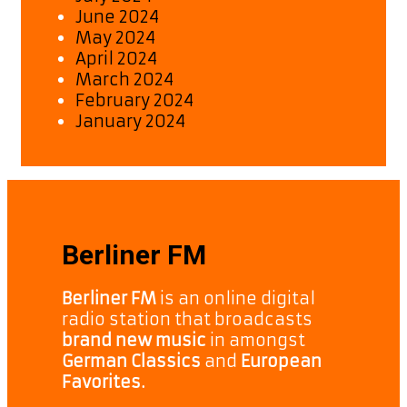
June 2024
May 2024
April 2024
March 2024
February 2024
January 2024
Berliner FM
Berliner FM
is an online digital
radio station that broadcasts
brand new music
in amongst
German Classics
and
European
Favorites.