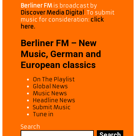
Berliner FM
is broadcast by
Discover Media Digital
. To submit
music for consideration:
click
here.
Berliner FM – New
Music, German and
European classics
On The Playlist
Global News
Music News
Headline News
Submit Music
Tune in
Search
Search