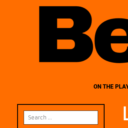
ON THE PLA
Search
for: