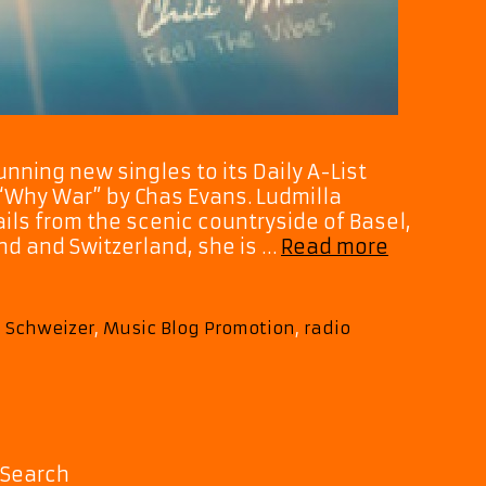
nning new singles to its Daily A-List
 “Why War” by Chas Evans. Ludmilla
ils from the scenic countryside of Basel,
Ludmilla
and and Switzerland, she is …
Read more
Schweizer
‘You
Give
 Schweizer
,
Music Blog Promotion
,
radio
Me
Hope’
and
‘Why
War’
Light
Search