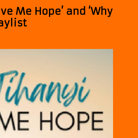
Give Me Hope’ and ‘Why
aylist