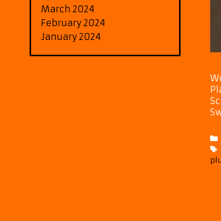
March 2024
February 2024
January 2024
We
Pl
Sc
Sw
pl