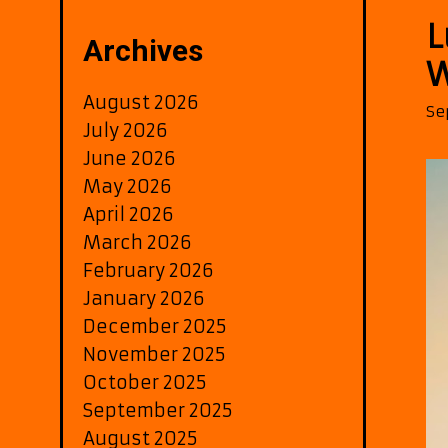
L
Archives
W
August 2026
Se
July 2026
June 2026
May 2026
April 2026
March 2026
February 2026
January 2026
December 2025
November 2025
October 2025
September 2025
August 2025