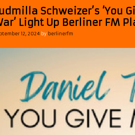
udmilla Schweizer’s ‘You 
ar’ Light Up Berliner FM Pl
ptember 12, 2024
by
berlinerfm