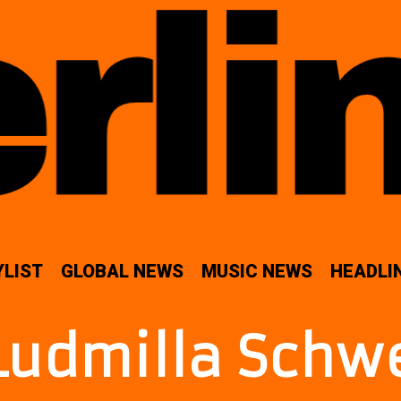
YLIST
GLOBAL NEWS
MUSIC NEWS
HEADLI
Ludmilla Schw