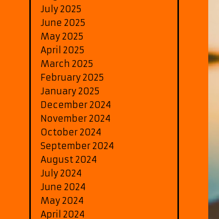
July 2025
June 2025
May 2025
April 2025
March 2025
February 2025
January 2025
December 2024
November 2024
October 2024
September 2024
August 2024
July 2024
June 2024
May 2024
April 2024