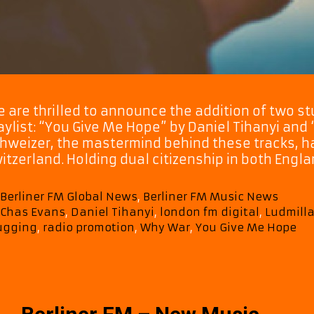
 are thrilled to announce the addition of two stu
aylist: “You Give Me Hope” by Daniel Tihanyi and
hweizer, the mastermind behind these tracks, ha
itzerland. Holding dual citizenship in both Engl
Categories
Berliner FM Global News
,
Berliner FM Music News
Tags
Chas Evans
,
Daniel Tihanyi
,
london fm digital
,
Ludmilla
ugging
,
radio promotion
,
Why War
,
You Give Me Hope