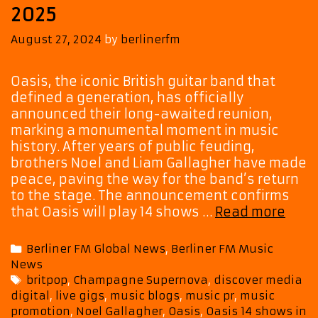
2025
August 27, 2024
by
berlinerfm
Oasis, the iconic British guitar band that
defined a generation, has officially
announced their long-awaited reunion,
marking a monumental moment in music
history. After years of public feuding,
brothers Noel and Liam Gallagher have made
peace, paving the way for the band’s return
to the stage. The announcement confirms
Oasi
that Oasis will play 14 shows …
Read more
Set
to
Categories
Berliner FM Global News
,
Berliner FM Music
Reun
News
14
Tags
britpop
,
Champagne Supernova
,
discover media
UK
digital
,
live gigs
,
music blogs
,
music pr
,
music
and
promotion
,
Noel Gallagher
,
Oasis
,
Oasis 14 shows in