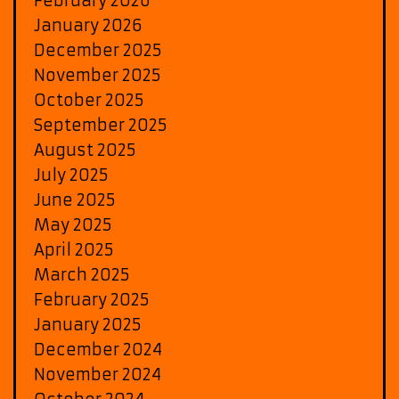
February 2026
January 2026
December 2025
November 2025
October 2025
September 2025
August 2025
July 2025
June 2025
May 2025
April 2025
March 2025
February 2025
January 2025
December 2024
November 2024