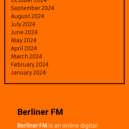
October 2024
September 2024
August 2024
July 2024
June 2024
May 2024
April 2024
March 2024
February 2024
January 2024
Berliner FM
Berliner FM
is an online digital