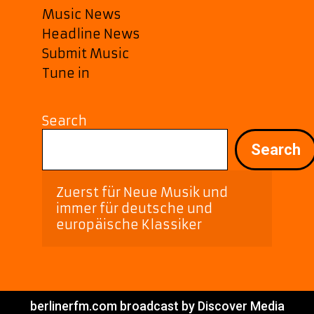
Music News
Headline News
Submit Music
Tune in
Search
Search
Zuerst für Neue Musik und 
immer für deutsche und 
europäische Klassiker
berlinerfm.com broadcast by Discover Media