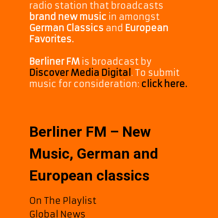
radio station that broadcasts
brand new music
in amongst
German Classics
and
European
Favorites.
Berliner FM
is broadcast by
Discover Media Digital
. To submit
music for consideration:
click here.
Berliner FM – New
Music, German and
European classics
On The Playlist
Global News