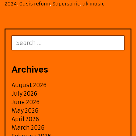
Irel
2024
,
Oasis reform
,
Supersonic
,
uk music
Sho
Ann
for
2025
Search
for:
Archives
August 2026
July 2026
June 2026
May 2026
April 2026
March 2026