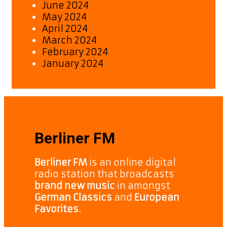
June 2024
May 2024
April 2024
March 2024
February 2024
January 2024
Berliner FM
Berliner FM
is an online digital
radio station that broadcasts
brand new music
in amongst
German Classics
and
European
Favorites.