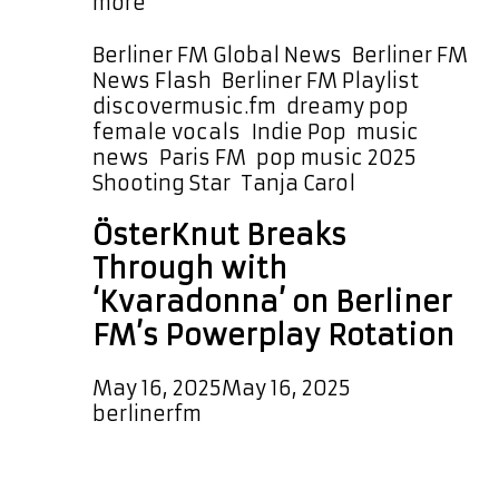
“Shooting
more
Star”
by
Categories
Berliner FM Global News
,
Berliner FM
Tanja
Tags
News Flash
,
Berliner FM Playlist
Carol
discovermusic.fm
,
dreamy pop
,
Takes
female vocals
,
Indie Pop
,
music
Off
news
,
Paris FM
,
pop music 2025
,
on
Shooting Star
,
Tanja Carol
the
ÖsterKnut Breaks
Playlist
–
Through with
Listen
‘Kvaradonna’ on Berliner
Every
FM’s Powerplay Rotation
Few
Hours
May 16, 2025
May 16, 2025
by
berlinerfm
Brand new on our A-List Playlist is