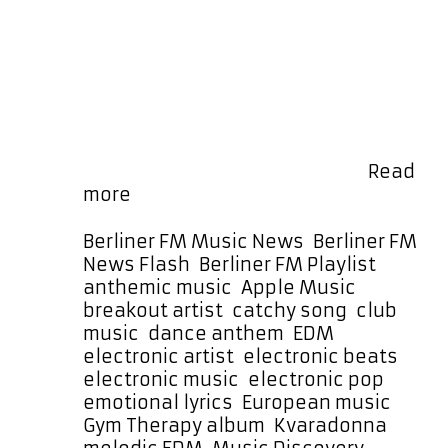
the vibrant and infectious anthem
‘Kvaradonna’ by ÖsterKnut — a
modern, cool, and uplifting track
that’s as catchy as it is anthemic.
You can hear this melodic gem on
the playlist every few hours, and it’s
also locked in as a special daily
POWERPLAY at 7:30 PM Berlin …
Read
ÖsterKnut
more
Breaks
Through
Categories
Berliner FM Music News
,
Berliner FM
with
Tags
News Flash
,
Berliner FM Playlist
‘Kvaradonna’
anthemic music
,
Apple Music
,
on
breakout artist
,
catchy song
,
club
Berliner
music
,
dance anthem
,
EDM
,
FM’s
electronic artist
,
electronic beats
,
Powerplay
electronic music
,
electronic pop
,
Rotation
emotional lyrics
,
European music
,
Gym Therapy album
,
Kvaradonna
,