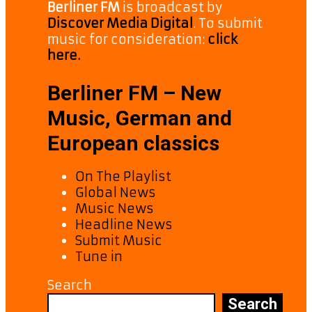
Berliner FM
is broadcast by
Discover Media Digital
. To submit
music for consideration:
click
here.
Berliner FM – New
Music, German and
European classics
On The Playlist
Global News
Music News
Headline News
Submit Music
Tune in
Search
Search