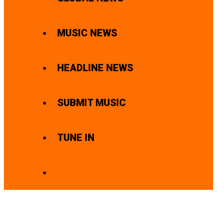
MUSIC NEWS
HEADLINE NEWS
SUBMIT MUSIC
TUNE IN
SEARCH