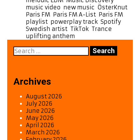
melodic EDM
,
Music Discovery
,
music video
,
new music
,
ÖsterKnut
,
Paris FM
,
Paris FM A-List
,
Paris FM
playlist
,
powerplay track
,
Spotify
,
Swedish artist
,
TikTok
,
Trance
,
uplifting anthem
Search
for:
Archives
August 2026
July 2026
June 2026
May 2026
April 2026
March 2026
February 2026