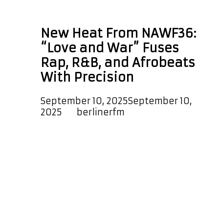
Paris FM
New Heat From NAWF36:
“Love and War” Fuses
Rap, R&B, and Afrobeats
With Precision
September 10, 2025
September 10,
2025
by
berlinerfm
NAWF36 has just dropped his hot
new single “Love and War”. The
track is a melodic, dreamy, and
heartfelt blend of Hip-Hop, R&B, and
Rap. Smooth and powerful vocals
glide over hypnotic rhythms with a
polished production that creates a