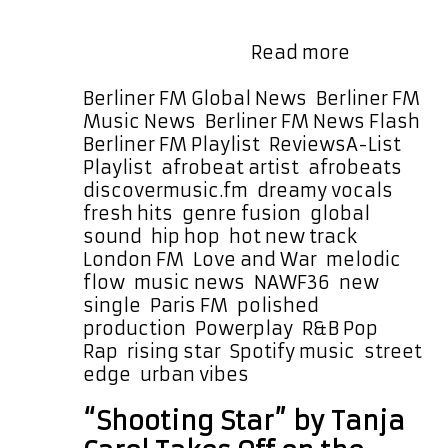
cool and atmospheric vibe. It is
warm, big, and uplifting while still
New
carrying a gritty …
Read more
Heat
From
Categories
Berliner FM Global News
,
Berliner FM
NAWF36:
Music News
,
Berliner FM News Flash
,
“Love
Tags
Berliner FM Playlist
,
Reviews
A-List
and
Playlist
,
afrobeat artist
,
afrobeats
,
War”
discovermusic.fm
,
dreamy vocals
,
Fuses
fresh hits
,
genre fusion
,
global
Rap,
sound
,
hip hop
,
hot new track
,
R&B,
London FM
,
Love and War
,
melodic
and
flow
,
music news
,
NAWF36
,
new
Afrobeats
single
,
Paris FM
,
polished
With
production
,
Powerplay
,
R&B Pop
,
Precision
Rap
,
rising star
,
Spotify music
,
street
edge
,
urban vibes
“Shooting Star” by Tanja