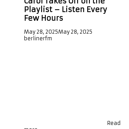
Carol Takes Off on the
Playlist – Listen Every
Few Hours
May 28, 2025
May 28, 2025
by
berlinerfm
We are delighted to welcome the
beautifully produced, melodic, and
mesmerizing new pop single
“Shooting Star” from the ever-rising
Swiss talent Tanja Carol. With
dreamy, catchy hooks and radiant,
emotional female vocals, this track
shines brightly on our A-List Playlist
—broadcast every few hours, day
and night. Even better, it’s now
featured as our special daily …
Read