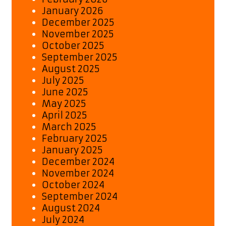
January 2026
December 2025
November 2025
October 2025
September 2025
August 2025
July 2025
June 2025
May 2025
April 2025
March 2025
February 2025
January 2025
December 2024
November 2024
October 2024
September 2024
August 2024
July 2024