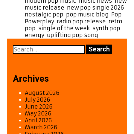
meets
modern pop music
,
music news
,
new
nostalgic
music release
,
new pop single 2026
,
’80s
nostalgic pop
,
pop music blog
,
Pop
Powerplay
,
radio pop release
,
retro
pop
,
single of the week
,
synth pop
energy
,
uplifting pop song
Search
for:
Archives
August 2026
July 2026
June 2026
May 2026
April 2026
March 2026