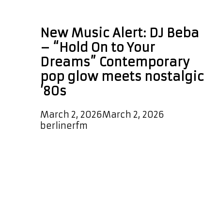
pop music blog
New Music Alert: DJ Beba
– “Hold On to Your
Dreams” Contemporary
pop glow meets nostalgic
’80s
March 2, 2026
March 2, 2026
by
berlinerfm
DJ Beba returns with a sleek and
uplifting new single, “Hold On to
Your Dreams.” Bursting from the
speakers with irresistible
momentum, this uptempo modern
pop anthem glides on a funky beat,