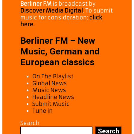
Berliner FM
is broadcast by
Discover Media Digital
. To submit
music for consideration:
click
here.
Berliner FM – New
Music, German and
European classics
On The Playlist
Global News
Music News
Headline News
Submit Music
Tune in
Search
Search