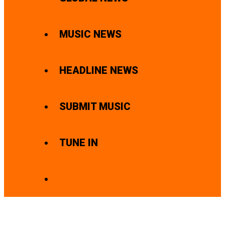
MUSIC NEWS
HEADLINE NEWS
SUBMIT MUSIC
TUNE IN
SEARCH