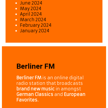
June 2024
May 2024
April 2024
March 2024
February 2024
January 2024
Berliner FM
Berliner FM
is an online digital
radio station that broadcasts
brand new music
in amongst
German Classics
and
European
Favorites.