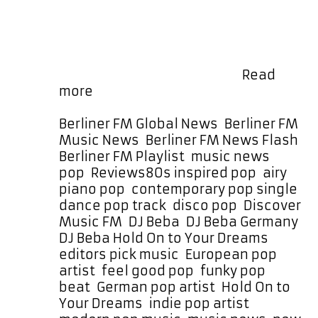
airy piano flourishes, and a
throbbing bassline infused with
vibrant ’80s energy. It’s instantly
danceable yet emotionally warm,
driven by bold vocals and …
Read
New
more
Music
Alert:
Categories
Berliner FM Global News
,
Berliner FM
DJ
Music News
,
Berliner FM News Flash
,
Beba
Berliner FM Playlist
,
music news
,
–
Tags
pop
,
Reviews
80s inspired pop
,
airy
“Hold
piano pop
,
contemporary pop single
,
On
dance pop track
,
disco pop
,
Discover
to
Music FM
,
DJ Beba
,
DJ Beba Germany
,
Your
DJ Beba Hold On to Your Dreams
,
Dreams”
editors pick music
,
European pop
Contemporary
artist
,
feel good pop
,
funky pop
pop
beat
,
German pop artist
,
Hold On to
glow
Your Dreams
,
indie pop artist
,