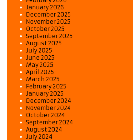
February 2026
January 2026
December 2025
November 2025
October 2025
September 2025
August 2025
July 2025
June 2025
May 2025
April 2025
March 2025
February 2025
January 2025
December 2024
November 2024
October 2024
September 2024
August 2024
July 2024