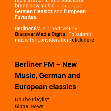
radio station that broadcasts
brand new music
in amongst
German Classics
and
European
Favorites.
Berliner FM
is broadcast by
Discover Media Digital
. To submit
music for consideration:
click here.
Berliner FM – New
Music, German and
European classics
On The Playlist
Global News