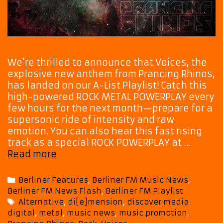
We’re thrilled to announce that Voices, the
explosive new anthem from Prancing Rhinos,
has landed on our A-List Playlist! Catch this
high-powered ROCK METAL POWERPLAY every
few hours for the next month—prepare for a
supersonic ride of intensity and raw
emotion. You can also hear this fast rising
track as a special ROCK POWERPLAY at …
Turn
Read more
It
Up!
Categories
Berliner Features
,
Berliner FM Music News
,
‘Voices’
Berliner FM News Flash
,
Berliner FM Playlist
by
Tags
Alternative
,
di[e]mension
,
discover media
Prancing
digital
,
metal
,
music news
,
music promotion
,
Rhinos