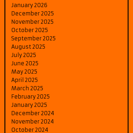
January 2026
December 2025
November 2025
October 2025
September 2025
August 2025
July 2025
June 2025
May 2025
April 2025
March 2025
February 2025
January 2025
December 2024
November 2024
October 2024