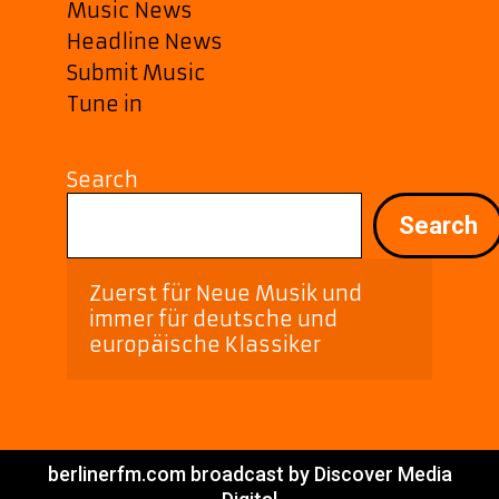
Music News
Headline News
Submit Music
Tune in
Search
Search
Zuerst für Neue Musik und 
immer für deutsche und 
europäische Klassiker
berlinerfm.com broadcast by Discover Media