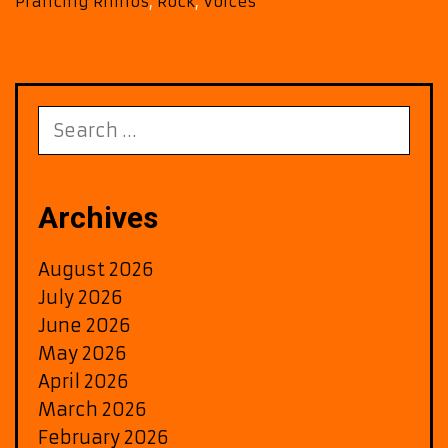
Prancing Rhinos
,
Rock
,
Voices
is
Berliner
FM
New
ROCK
Search
METAL
for:
POWERPLAY!
Archives
August 2026
July 2026
June 2026
May 2026
April 2026
March 2026
February 2026