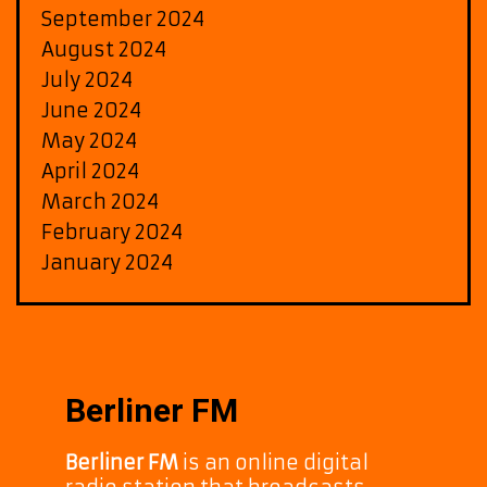
September 2024
August 2024
July 2024
June 2024
May 2024
April 2024
March 2024
February 2024
January 2024
Berliner FM
Berliner FM
is an online digital