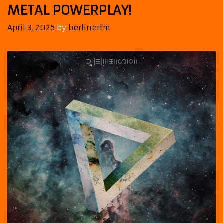
METAL POWERPLAY!
April 3, 2025
by
berlinerfm