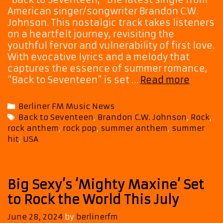
American singer/songwriter Brandon C.W.
Johnson. This nostalgic track takes listeners
on a heartfelt journey, revisiting the
youthful fervor and vulnerability of first love.
With evocative lyrics and a melody that
captures the essence of summer romance,
Brando
“Back to Seventeen” is set …
Read more
C.W.
Johnso
Categories
Berliner FM Music News
Drops
Tags
Back to Seventeen
,
Brandon C.W. Johnson
,
Rock
,
the
rock anthem
,
rock pop
,
summer anthem
,
summer
Ultima
hit
,
USA
Summe
Anthe
with
‘Back
Big Sexy’s ‘Mighty Maxine’ Set
to
to Rock the World This July
Sevent
June 28, 2024
by
berlinerfm