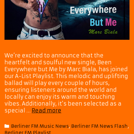
We’re excited to announce that the
heartfelt and soulful new single, Been
Everywhere but Me by Marc Biala, has joined
our A-List Playlist. This melodic and uplifting
ballad will play every couple of hours,
ensuring listeners around the world and
locally can enjoy its warm and touching
vibes. Additionally, it’s been selected as a
Powerful
special …
Read more
New
Ballad
Categories
Berliner FM Music News
,
Berliner FM News Flash
,
‘Been
Berliner FM Playlist