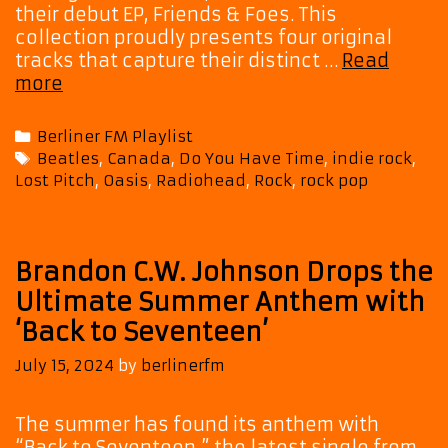
their debut EP, Friends & Foes. This
collection proudly presents four original
tracks that capture their distinct …
Read
Lost
more
Pitch
Joins
Categories
Berliner FM Playlist
Indie
Tags
Beatles
,
Canada
,
Do You Have Time
,
indie rock
,
Elite:
Lost Pitch
,
Oasis
,
Radiohead
,
Rock
,
rock pop
‘Do
You
Have
Time?’
Brandon C.W. Johnson Drops the
Now
Ultimate Summer Anthem with
a
‘Back to Seventeen’
Powerplay
Favorite
July 15, 2024
by
berlinerfm
on
Berliner
The summer has found its anthem with
FM
“Back to Seventeen,” the latest single from