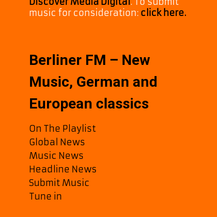
Discover Media Digital
. To submit
music for consideration:
click here.
Berliner FM – New
Music, German and
European classics
On The Playlist
Global News
Music News
Headline News
Submit Music
Tune in