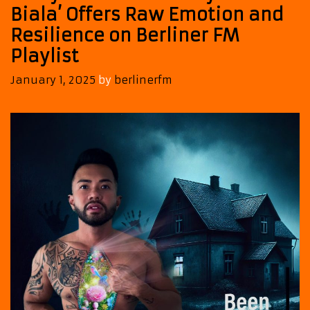
Biala’ Offers Raw Emotion and
Resilience on Berliner FM
Playlist
January 1, 2025
by
berlinerfm