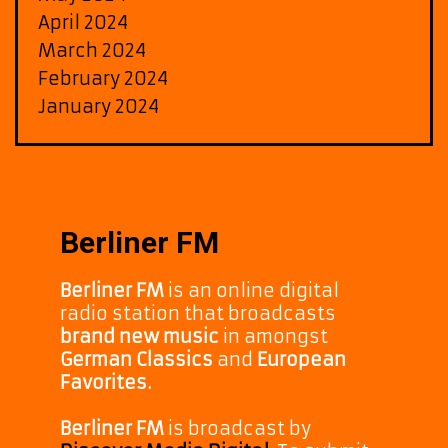
April 2024
March 2024
February 2024
January 2024
Berliner FM
Berliner FM
is an online digital
radio station that broadcasts
brand new music
in amongst
German Classics
and
European
Favorites.
Berliner FM
is broadcast by