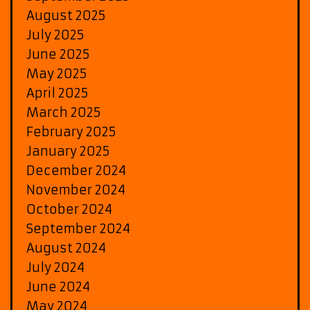
August 2025
July 2025
June 2025
May 2025
April 2025
March 2025
February 2025
January 2025
December 2024
November 2024
October 2024
September 2024
August 2024
July 2024
June 2024
May 2024