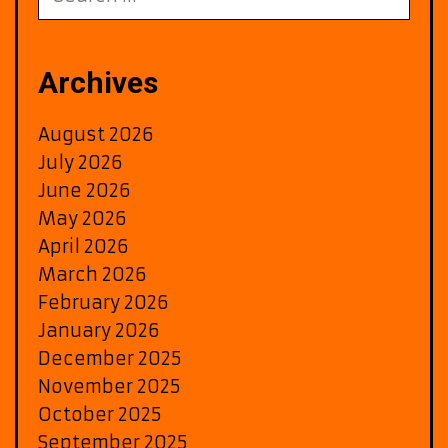
for:
Archives
August 2026
July 2026
June 2026
May 2026
April 2026
March 2026
February 2026
January 2026
December 2025
November 2025
October 2025
September 2025