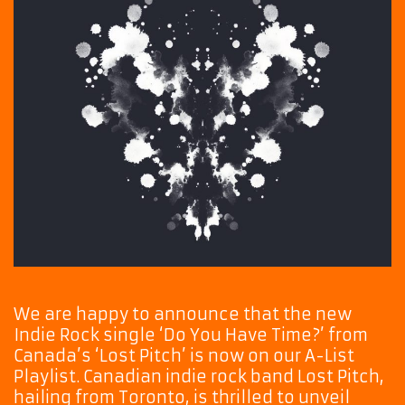
We are happy to announce that the new
Indie Rock single ‘Do You Have Time?’ from
Canada’s ‘Lost Pitch’ is now on our A-List
Playlist. Canadian indie rock band Lost Pitch,
hailing from Toronto, is thrilled to unveil