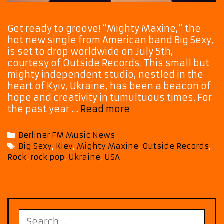
Get ready to groove! “Mighty Maxine,” the
hot new single from American band Big Sexy,
is set to drop worldwide on July 5th,
courtesy of Outside Records. This small but
mighty independent studio, nestled in the
heart of Kyiv, Ukraine, has been a beacon of
hope and creativity in tumultuous times. For
Big
the past year …
Read more
Sexy’s
‘Mighty
Categories
Berliner FM Music News
Maxine’
Tags
Big Sexy
,
Kiev
,
Mighty Maxine
,
Outside Records
,
Set
Rock
,
rock pop
,
Ukraine
,
USA
to
Rock
the
World
This
Search
July