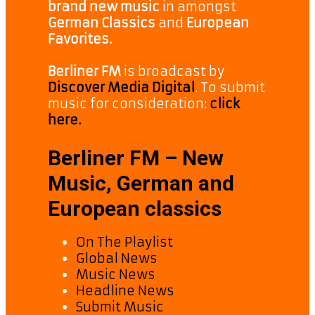
brand new music
in amongst
German Classics
and
European
Favorites.
Berliner FM
is broadcast by
Discover Media Digital
. To submit
music for consideration:
click
here.
Berliner FM – New
Music, German and
European classics
On The Playlist
Global News
Music News
Headline News
Submit Music