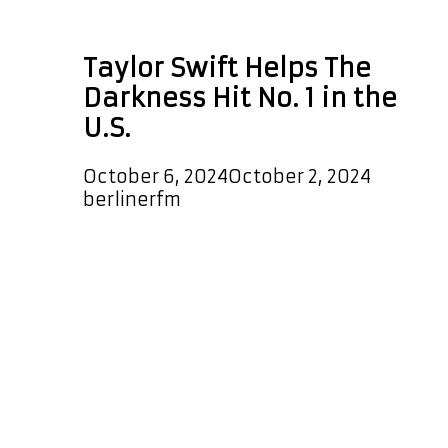
Roger Federer
Taylor Swift Helps The
Darkness Hit No. 1 in the
U.S.
October 6, 2024
October 2, 2024
by
berlinerfm
Taylor Swift seems to believe in
more than just her chart-topping
hits—she believes in a thing called
love, too! The British rock band The
Darkness has found themselves at
the top of the U.S. charts once again,
thanks in part to an unexpected viral
moment involving the pop superstar.
The Darkness’ 2003 anthem, I