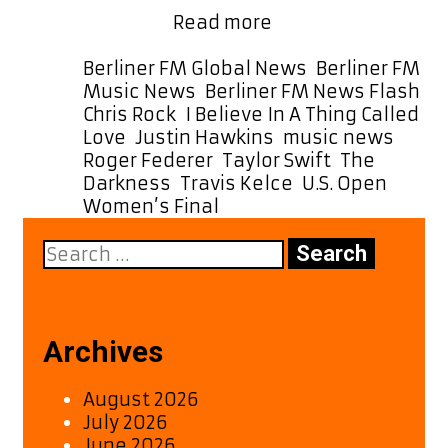
Taylor
Believe …
Read more
Swift
Helps
Categories
Berliner FM Global News
,
Berliner FM
The
Ta
Music News
,
Berliner FM News Flash
Darkness
Chris Rock
,
I Believe In A Thing Called
Hit
Love
,
Justin Hawkins
,
music news
,
No.
Roger Federer
,
Taylor Swift
,
The
1
Darkness
,
Travis Kelce
,
U.S. Open
in
Women’s Final
the
Search
U.S.
for:
Archives
August 2026
July 2026
June 2026