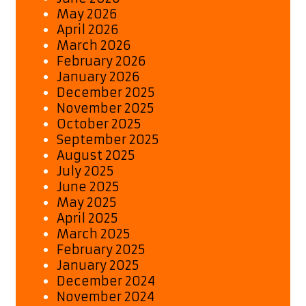
May 2026
April 2026
March 2026
February 2026
January 2026
December 2025
November 2025
October 2025
September 2025
August 2025
July 2025
June 2025
May 2025
April 2025
March 2025
February 2025
January 2025
December 2024
November 2024