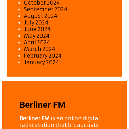
October 2024
September 2024
August 2024
July 2024
June 2024
May 2024
April 2024
March 2024
February 2024
January 2024
Berliner FM
Berliner FM
is an online digital
radio station that broadcasts