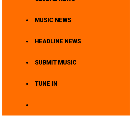
MUSIC NEWS
HEADLINE NEWS
SUBMIT MUSIC
TUNE IN
SEARCH