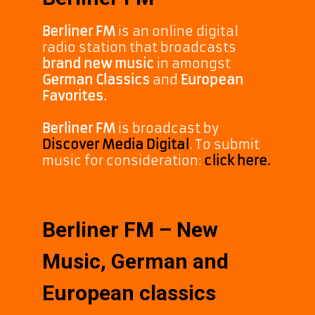
Berliner FM
is an online digital
radio station that broadcasts
brand new music
in amongst
German Classics
and
European
Favorites.
Berliner FM
is broadcast by
Discover Media Digital
. To submit
music for consideration:
click here.
Berliner FM – New
Music, German and
European classics