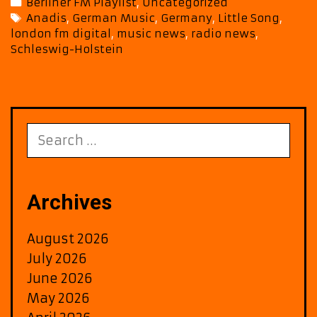
Categories
Berliner FM Playlist
,
Uncategorized
Br
Tags
Anadis
,
German Music
,
Germany
,
Little Song
,
Fu
london fm digital
,
music news
,
radio news
,
&
Schleswig-Holstein
En
to
Be
F
Pla
Search
for:
Archives
August 2026
July 2026
June 2026
May 2026