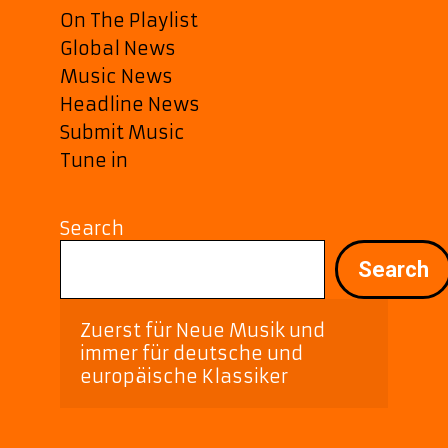
On The Playlist
Global News
Music News
Headline News
Submit Music
Tune in
Search
Search
Zuerst für Neue Musik und 
immer für deutsche und 
europäische Klassiker