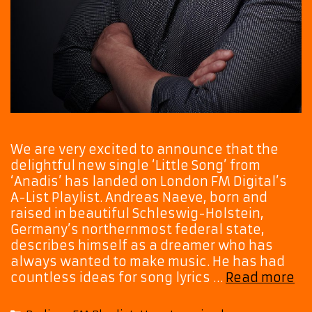
We are very excited to announce that the
delightful new single ‘Little Song’ from
‘Anadis’ has landed on London FM Digital’s
A-List Playlist. Andreas Naeve, born and
raised in beautiful Schleswig-Holstein,
Germany’s northernmost federal state,
describes himself as a dreamer who has
always wanted to make music. He has had
“A
countless ideas for song lyrics …
Read more
‘Li
So