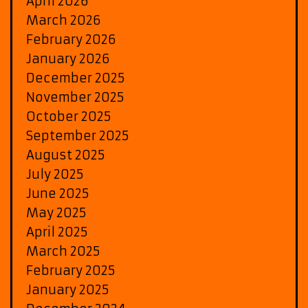
April 2026
March 2026
February 2026
January 2026
December 2025
November 2025
October 2025
September 2025
August 2025
July 2025
June 2025
May 2025
April 2025
March 2025
February 2025
January 2025