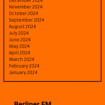
December 2024
November 2024
October 2024
September 2024
August 2024
July 2024
June 2024
May 2024
April 2024
March 2024
February 2024
January 2024
Berliner FM