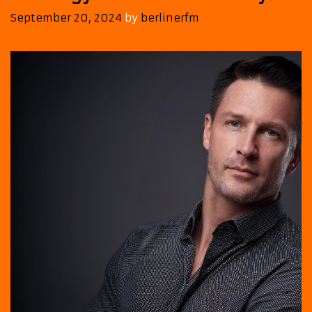
September 20, 2024
by
berlinerfm