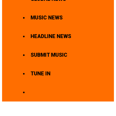
MUSIC NEWS
HEADLINE NEWS
SUBMIT MUSIC
TUNE IN
SEARCH