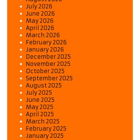
July 2026
June 2026
May 2026
April 2026
March 2026
February 2026
January 2026
December 2025
November 2025
October 2025
September 2025
August 2025
July 2025
June 2025
May 2025
April 2025
March 2025
February 2025
January 2025