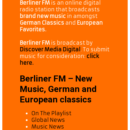
Berliner FM
is an online digital
radio station that broadcasts
brand new music
in amongst
German Classics
and
European
Favorites.
Berliner FM
is broadcast by
Discover Media Digital
. To submit
music for consideration:
click
here.
Berliner FM – New
Music, German and
European classics
On The Playlist
Global News
Music News