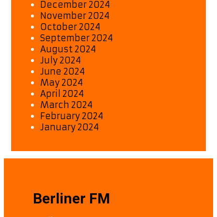
December 2024
November 2024
October 2024
September 2024
August 2024
July 2024
June 2024
May 2024
April 2024
March 2024
February 2024
January 2024
Berliner FM