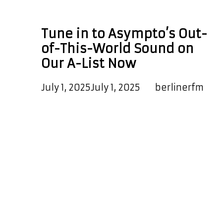
space-themed music
Tune in to Asympto’s Out-
of-This-World Sound on
Our A-List Now
July 1, 2025
July 1, 2025
by
berlinerfm
Blasting off into orbit on our A-List
Playlist are two unforgettable
singles from Asympto, the genre-
defying artist behind the stunning
debut album Life: A Space Journey
Across the Galaxy, Vol. 1. This full-
length concept album delivers a
stellar mix of emotional depth,
powerful storytelling, and musical
brilliance. It ranges from soaring,