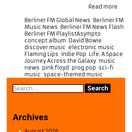
Tune
epic rock to delicate, …
Read more
in
to
Categories
Berliner FM Global News
,
Berliner FM
Asym
Music News
,
Berliner FM News Flash
,
Out-
Tags
Berliner FM Playlist
Asympto
,
of-
concept album
,
David Bowie
,
This-
discover music
,
electronic music
,
Worl
Flaming Lips
,
Indie Pop
,
Life: A Space
Soun
Journey Across the Galaxy
,
music
on
news
,
pink floyd
,
prog pop
,
sci-fi
Our
music
,
space-themed music
A-
Search
List
for:
Now
Archives
August 2026