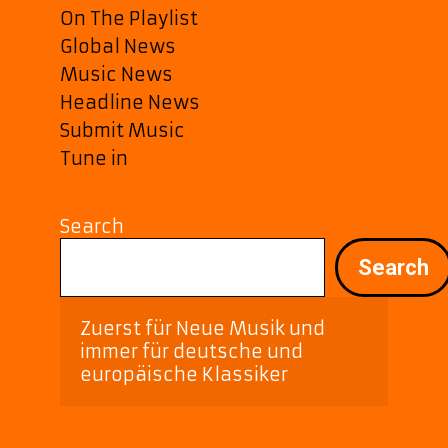
On The Playlist
Global News
Music News
Headline News
Submit Music
Tune in
Search
Search
Zuerst für Neue Musik und 
immer für deutsche und 
europäische Klassiker