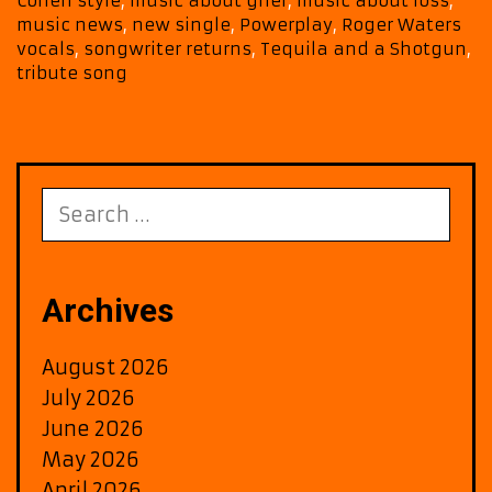
Cohen style
,
music about grief
,
music about loss
,
and
music news
,
new single
,
Powerplay
,
Roger Waters
a
vocals
,
songwriter returns
,
Tequila and a Shotgun
,
Shot
tribute song
Now
on
Berli
FM
Search
for:
Archives
August 2026
July 2026
June 2026
May 2026
April 2026