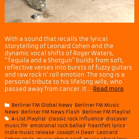
With a sound that recalls the lyrical
storytelling of Leonard Cohen and the
dynamic vocal shifts of Roger Waters,
“Tequila and a Shotgun” builds from soft,
reflective verses into bursts of fuzzy guitars
and raw rock n’ roll emotion. The song is a
personal tribute to his lifelong wife, who
Hear
passed away from cancer. It …
Read more
the
Emot
Categories
Berliner FM Global News
,
Berliner FM Music
in
News
,
Berliner FM News Flash
,
Berliner FM Playlist
Jose
Tags
A-List Playlist
,
classic rock influence
,
discover
H
music.fm
,
emotional rock ballad
,
heartfelt lyrics
,
Dean
indie music release
,
Joseph H Dean
,
Leonard
“Tequ