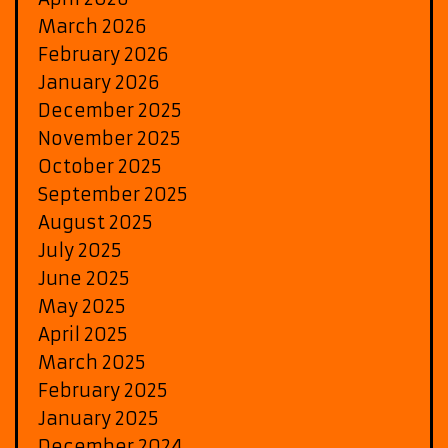
March 2026
February 2026
January 2026
December 2025
November 2025
October 2025
September 2025
August 2025
July 2025
June 2025
May 2025
April 2025
March 2025
February 2025
January 2025
December 2024