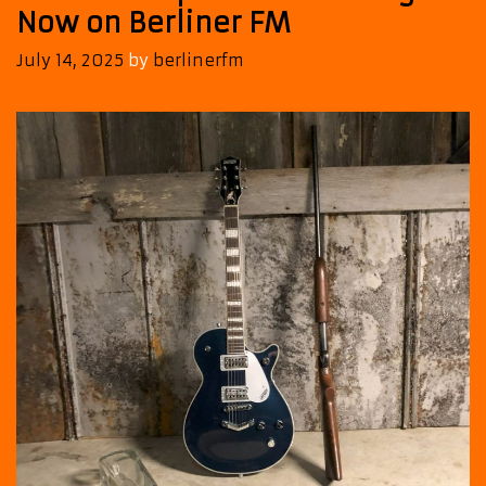
Now on Berliner FM
July 14, 2025
by
berlinerfm