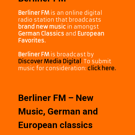
Berliner FM
is an online digital
radio station that broadcasts
brand new music
in amongst
German Classics
and
European
Favorites.
Berliner FM
is broadcast by
Discover Media Digital
. To submit
music for consideration:
click here.
Berliner FM – New
Music, German and
European classics