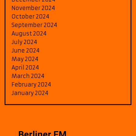
November 2024
October 2024
September 2024
August 2024
July 2024
June 2024
May 2024
April 2024
March 2024
February 2024
January 2024
Berliner FM