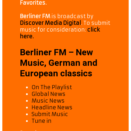
Favorites.
Berliner FM
is broadcast by
Discover Media Digital
. To submit
music for consideration:
click
here.
Berliner FM – New
Music, German and
European classics
On The Playlist
Global News
Music News
Headline News
Submit Music
Tune in