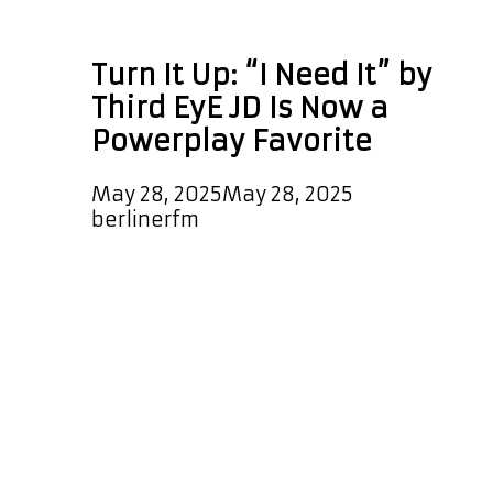
Third EyE JD
Turn It Up: “I Need It” by
Third EyE JD Is Now a
Powerplay Favorite
May 28, 2025
May 28, 2025
by
berlinerfm
We’re excited to announce that the
warm, sleek, and melodic new single
“I Need It” by Third EyE JD has
officially landed on our A-List
Playlist. This dreamy and well-
produced R&B-rap gem will be
spinning every few hours, every day
— plus, it’s been selected as a
special daily POWERPLAY at 7 PM