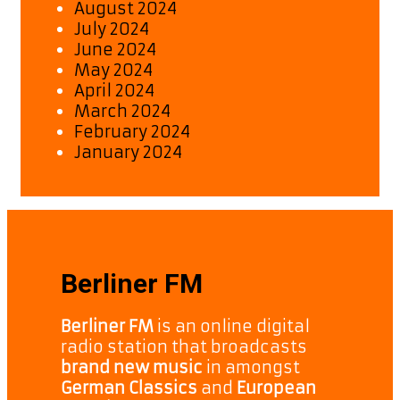
August 2024
July 2024
June 2024
May 2024
April 2024
March 2024
February 2024
January 2024
Berliner FM
Berliner FM
is an online digital
radio station that broadcasts
brand new music
in amongst
German Classics
and
European