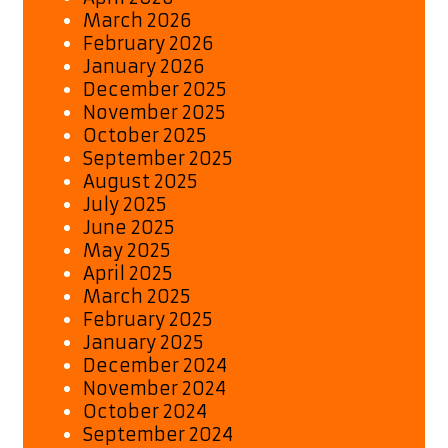
March 2026
February 2026
January 2026
December 2025
November 2025
October 2025
September 2025
August 2025
July 2025
June 2025
May 2025
April 2025
March 2025
February 2025
January 2025
December 2024
November 2024
October 2024
September 2024