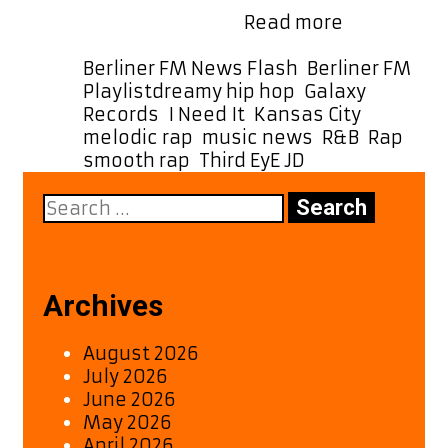
Turn
Berlin Germany …
Read more
It
Up:
Categories
Berliner FM News Flash
,
Berliner FM
“I
Tags
Playlist
dreamy hip hop
,
Galaxy
Need
Records
,
I Need It
,
Kansas City
,
It”
melodic rap
,
music news
,
R&B
,
Rap
,
by
smooth rap
,
Third EyE JD
Third
Search
EyE
for:
JD
Is
Now
a
Archives
Powerplay
Favorite
August 2026
July 2026
June 2026
May 2026
April 2026