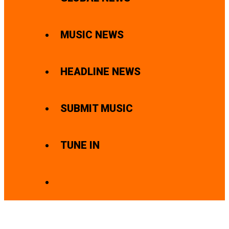
MUSIC NEWS
HEADLINE NEWS
SUBMIT MUSIC
TUNE IN
SEARCH