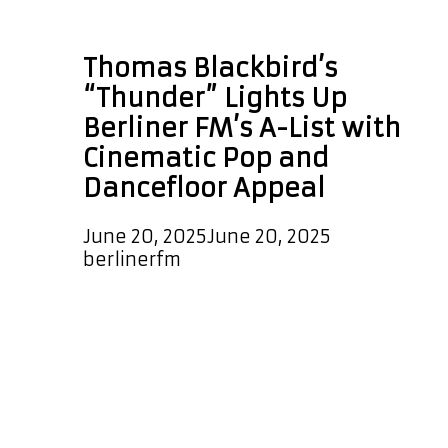
Thomas Blackbird
Thomas Blackbird’s
“Thunder” Lights Up
Berliner FM’s A-List with
Cinematic Pop and
Dancefloor Appeal
June 20, 2025
June 20, 2025
by
berlinerfm
Thomas Blackbird’s latest release,
Thunder, has officially stormed onto
the A-List Playlist, captivating
listeners with its euphoric energy,
melodic power, and futuristic pop
production. Now playing every few