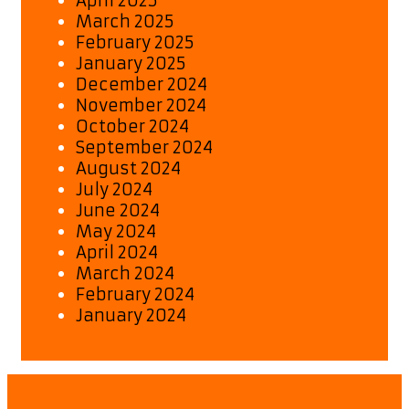
April 2025
March 2025
February 2025
January 2025
December 2024
November 2024
October 2024
September 2024
August 2024
July 2024
June 2024
May 2024
April 2024
March 2024
February 2024
January 2024