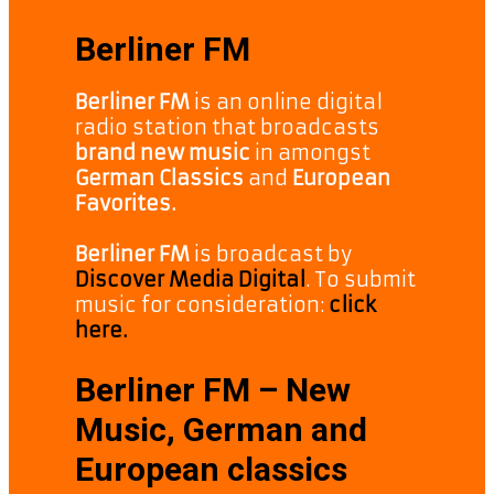
Berliner FM
Berliner FM
is an online digital
radio station that broadcasts
brand new music
in amongst
German Classics
and
European
Favorites.
Berliner FM
is broadcast by
Discover Media Digital
. To submit
music for consideration:
click
here.
Berliner FM – New
Music, German and
European classics