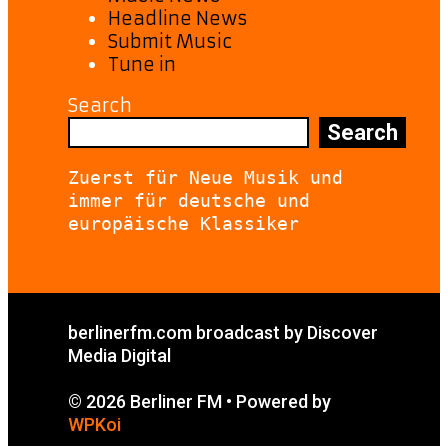
Headline News
Submit Music
Tune in
Search
Search
Zuerst für Neue Musik und 
immer für deutsche und 
europäische Klassiker
berlinerfm.com broadcast by Discover
Media Digital
© 2026 Berliner FM
• Powered by
WPKoi