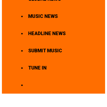
MUSIC NEWS
HEADLINE NEWS
SUBMIT MUSIC
TUNE IN
SEARCH