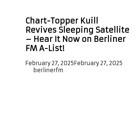
Tom Jones
Chart-Topper Kuill
Revives Sleeping Satellite
– Hear It Now on Berliner
FM A-List!
February 27, 2025
February 27, 2025
by
berlinerfm
We are very pleased to announce
that the epic and melodic new
single ‘Sleeping Satellite’ from UK
chart topper ‘Kuill’ is now on our A-
List Playlist. As well as hearing this
hot new single every couple of
hours on the playlist, global and