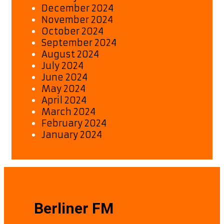
December 2024
November 2024
October 2024
September 2024
August 2024
July 2024
June 2024
May 2024
April 2024
March 2024
February 2024
January 2024
Berliner FM