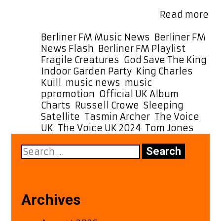
local listeners can also hear it as a
Ch
special POWERPLAY at 5 …
Read more
To
Kui
Categories
Berliner FM Music News
,
Berliner FM
Re
Tags
News Flash
,
Berliner FM Playlist
Sl
Fragile Creatures
,
God Save The King
,
Sa
Indoor Garden Party
,
King Charles
,
–
Kuill
,
music news
,
music
He
ppromotion
,
Official UK Album
It
Charts
,
Russell Crowe
,
Sleeping
N
Satellite
,
Tasmin Archer
,
The Voice
on
UK
,
The Voice UK 2024
,
Tom Jones
Be
Search
F
for:
A-
Lis
Archives