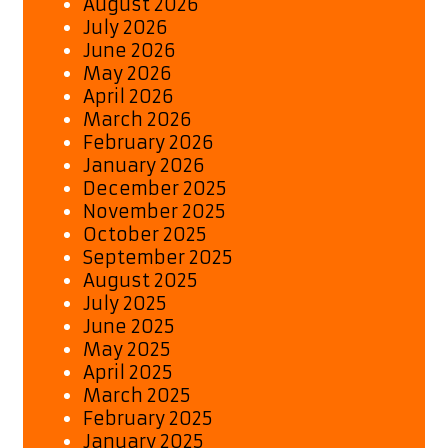
August 2026
July 2026
June 2026
May 2026
April 2026
March 2026
February 2026
January 2026
December 2025
November 2025
October 2025
September 2025
August 2025
July 2025
June 2025
May 2025
April 2025
March 2025
February 2025
January 2025