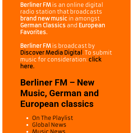
Berliner FM
is an online digital
radio station that broadcasts
brand new music
in amongst
German Classics
and
European
Favorites.
Berliner FM
is broadcast by
Discover Media Digital
. To submit
music for consideration:
click
here.
Berliner FM – New
Music, German and
European classics
On The Playlist
Global News
Music News