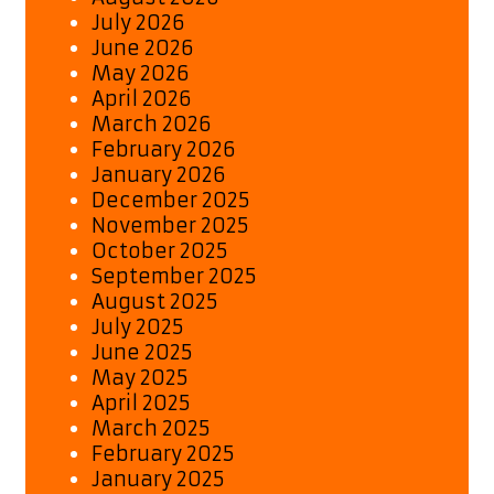
July 2026
June 2026
May 2026
April 2026
March 2026
February 2026
January 2026
December 2025
November 2025
October 2025
September 2025
August 2025
July 2025
June 2025
May 2025
April 2025
March 2025
February 2025
January 2025