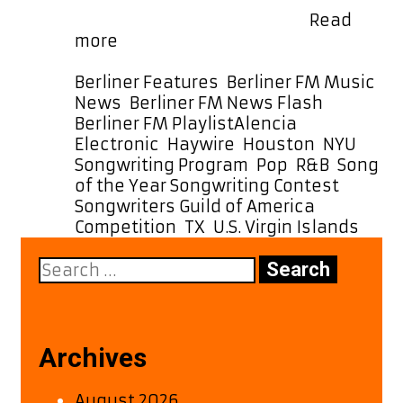
month. Meet Alencia Born …
Read
From
more
NYU
to
Categories
Berliner Features
,
Berliner FM Music
the
News
,
Berliner FM News Flash
,
A-
Tags
Berliner FM Playlist
Alencia
,
List:
Electronic
,
Haywire
,
Houston
,
NYU
Alencia’s
Songwriting Program
,
Pop
,
R&B
,
Song
‘Haywire’
of the Year Songwriting Contest
,
Makes
Songwriters Guild of America
Waves
Competition
,
TX
,
U.S. Virgin Islands
Search
for:
Archives
August 2026