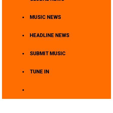
MUSIC NEWS
HEADLINE NEWS
SUBMIT MUSIC
TUNE IN
SEARCH