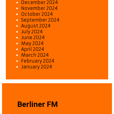
December 2024
November 2024
October 2024
September 2024
August 2024
July 2024
June 2024
May 2024
April 2024
March 2024
February 2024
January 2024
Berliner FM