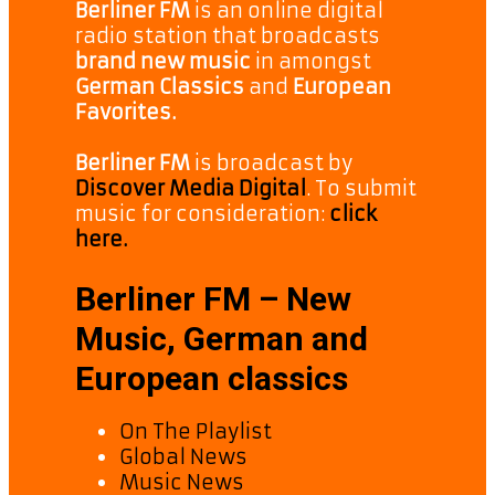
Berliner FM
is an online digital
radio station that broadcasts
brand new music
in amongst
German Classics
and
European
Favorites.
Berliner FM
is broadcast by
Discover Media Digital
. To submit
music for consideration:
click
here.
Berliner FM – New
Music, German and
European classics
On The Playlist
Global News
Music News