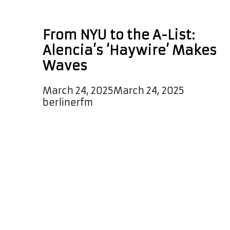
TX
From NYU to the A-List:
Alencia’s ‘Haywire’ Makes
Waves
March 24, 2025
March 24, 2025
by
berlinerfm
Breaking News! The highly
anticipated new single Haywire by
Alencia has officially been added to
the A-List Playlist! Listeners can
expect to hear this melodic, sleek
and uplifting single every couple of
hours, with the track also featured
as a special POWERPLAY at 6 PM
Berlin Germany time for the next