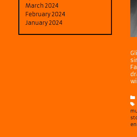
March 2024
February 2024
January 2024
Gl
si
Fa
dr
wi
mu
st
en