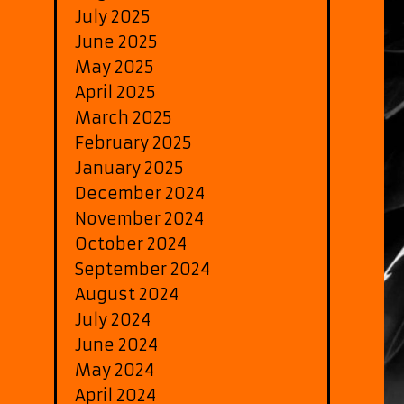
July 2025
June 2025
May 2025
April 2025
March 2025
February 2025
January 2025
December 2024
November 2024
October 2024
September 2024
August 2024
July 2024
June 2024
May 2024
April 2024