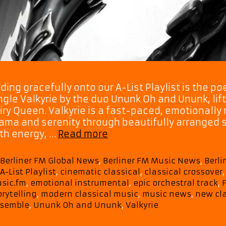
iding gracefully onto our A-List Playlist is the 
ngle Valkyrie by the duo Ununk Oh and Ununk, lif
iry Queen. Valkyrie is a fast-paced, emotionally 
ama and serenity through beautifully arranged st
From
th energy, …
Read more
the
Skies
Categories
Berliner FM Global News
,
Berliner FM Music News
,
Berl
to
Tags
A-List Playlist
,
cinematic classical
,
classical crossover
the
sic.fm
,
emotional instrumental
,
epic orchestral track
,
Soul
orytelling
,
modern classical music
,
music news
,
new cla
–
semble
,
Ununk Oh and Ununk
,
Valkyrie
Ununk