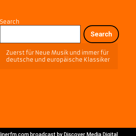
Search
Search
Zuerst für Neue Musik und immer für 
deutsche und europäische Klassiker
linerfm.com broadcast by Discover Media Digital