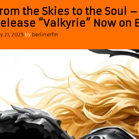
rom the Skies to the Soul 
elease “Valkyrie” Now on B
ly 21, 2025
by
berlinerfm