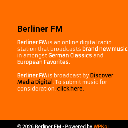
Berliner FM
Berliner FM
is an online digital radio
station that broadcasts
brand new music
in amongst
German Classics
and
European Favorites.
Berliner FM
is broadcast by
Discover
Media Digital
. To submit music for
consideration:
click here.
© 2026 Berliner FM
• Powered by
WPKoi