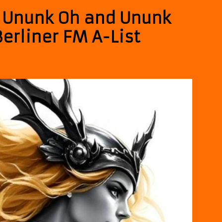
– Ununk Oh and Ununk
erliner FM A-List