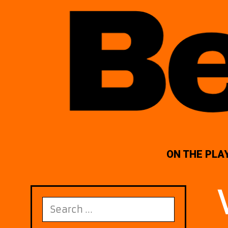
ON THE PLA
Search
for: