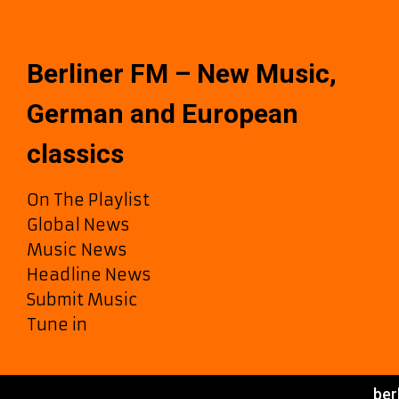
Oh
and
Ununk
Release
Berliner FM – New Music,
“Valkyrie”
Now
German and European
on
Berliner
classics
FM
A-
On The Playlist
List
Global News
Music News
Headline News
Submit Music
Tune in
ber