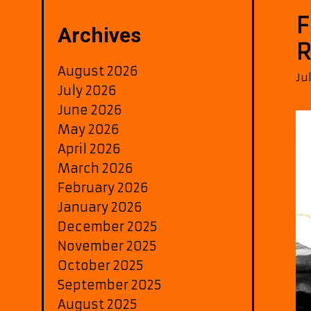
F
Archives
R
August 2026
Ju
July 2026
June 2026
May 2026
April 2026
March 2026
February 2026
January 2026
December 2025
November 2025
October 2025
September 2025
August 2025