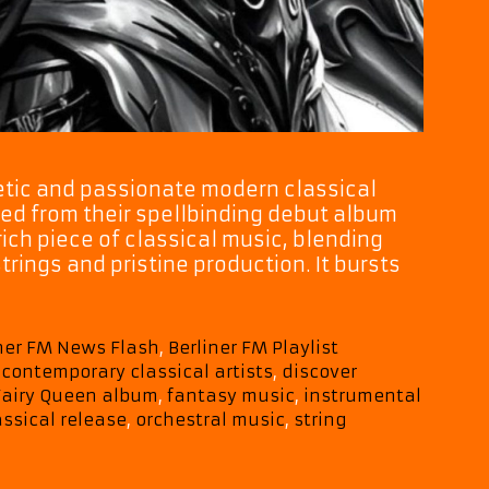
poetic and passionate modern classical
ted from their spellbinding debut album
rich piece of classical music, blending
rings and pristine production. It bursts
iner FM News Flash
,
Berliner FM Playlist
,
contemporary classical artists
,
discover
Fairy Queen album
,
fantasy music
,
instrumental
ssical release
,
orchestral music
,
string