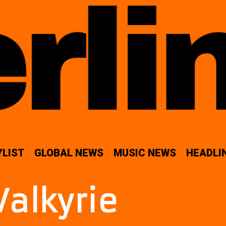
YLIST
GLOBAL NEWS
MUSIC NEWS
HEADLI
Valkyrie