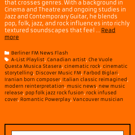
that crosses genres. With a background in
Cinema and Theatre and ongoing studies in
Jazz and Contemporary Guitar, he blends
pop, folk, jazz, and rock influences into richly
textured soundscapes that feel …
Read
Hear
more
Farbod
Biglari’s
Categories
Berliner FM News Flash
Che
Tags
A-List Playlist
,
Canadian artist
,
Che Vuole
Vuole
Questa Musica Stasera
,
cinematic rock
,
cinematic
Questa
storytelling
,
Discover Music FM
,
Farbod Biglari
,
Musica
Iranian born composer
,
Italian classic reimagined
,
Stasera
modern reinterpretation
,
music news
,
new music
All
release
,
pop folk jazz rock fusion
,
rock infused
Month
cover
,
Romantic Powerplay
,
Vancouver musician
Long
as
a
Romantic
Powerplay
Search