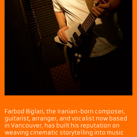
Farbod Biglari, the Iranian-born composer,
guitarist, arranger, and vocalist now based
in Vancouver, has built his reputation on
weaving cinematic storytelling into music