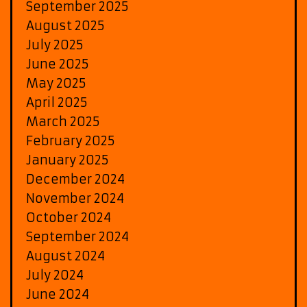
September 2025
August 2025
July 2025
June 2025
May 2025
April 2025
March 2025
February 2025
January 2025
December 2024
November 2024
October 2024
September 2024
August 2024
July 2024
June 2024