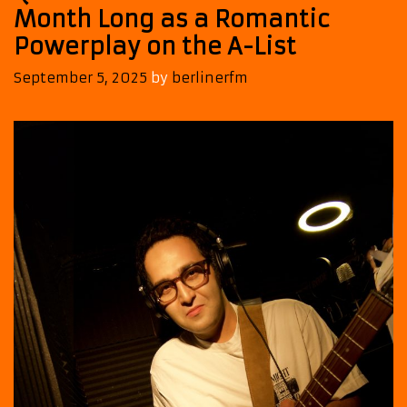
Month Long as a Romantic
Powerplay on the A-List
September 5, 2025
by
berlinerfm