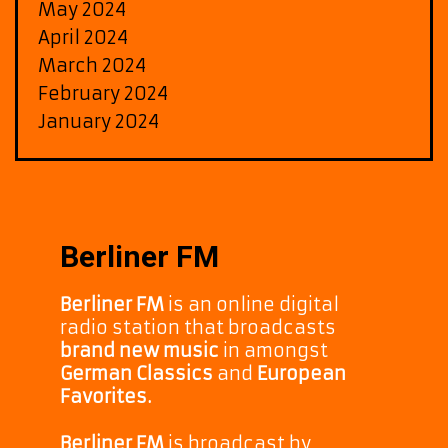
May 2024
April 2024
March 2024
February 2024
January 2024
Berliner FM
Berliner FM
is an online digital
radio station that broadcasts
brand new music
in amongst
German Classics
and
European
Favorites.
Berliner FM
is broadcast by