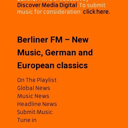
Discover Media Digital
. To submit
music for consideration:
click here.
Berliner FM – New
Music, German and
European classics
On The Playlist
Global News
Music News
Headline News
Submit Music
Tune in