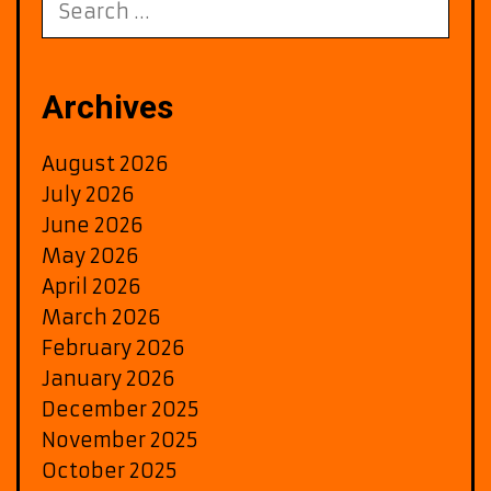
on
for:
the
A-
List
Archives
August 2026
July 2026
June 2026
May 2026
April 2026
March 2026
February 2026
January 2026
December 2025
November 2025
October 2025