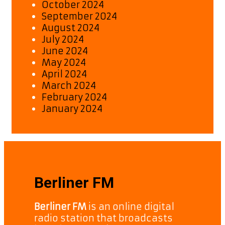
October 2024
September 2024
August 2024
July 2024
June 2024
May 2024
April 2024
March 2024
February 2024
January 2024
Berliner FM
Berliner FM
is an online digital
radio station that broadcasts