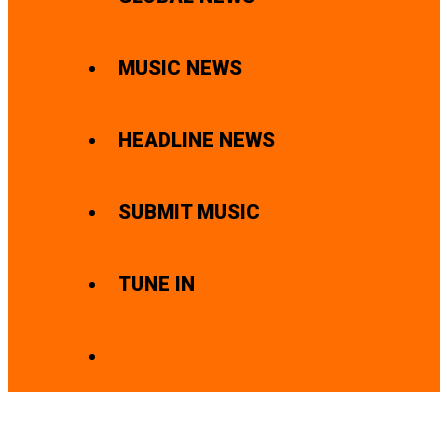
MUSIC NEWS
HEADLINE NEWS
SUBMIT MUSIC
TUNE IN
SEARCH