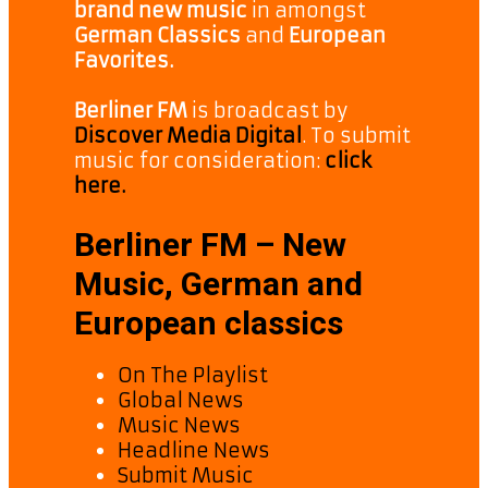
brand new music
in amongst
German Classics
and
European
Favorites.
Berliner FM
is broadcast by
Discover Media Digital
. To submit
music for consideration:
click
here.
Berliner FM – New
Music, German and
European classics
On The Playlist
Global News
Music News
Headline News
Submit Music