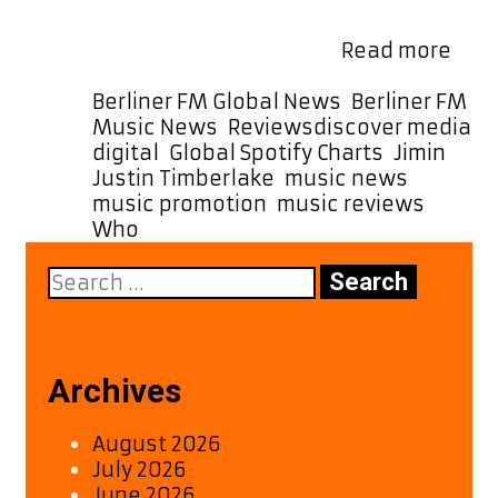
The strumming guitars and subtle
Revi
scratches add a layer …
Read more
Jimi
“Wh
Categories
Berliner FM Global News
,
Berliner FM
–
Tags
Music News
,
Reviews
discover media
A
digital
,
Global Spotify Charts
,
Jimin
,
Fres
Justin Timberlake
,
music news
,
Pop
music promotion
,
music reviews
,
Ant
Who
with
Search
Retr
for:
Flair
Archives
August 2026
July 2026
June 2026