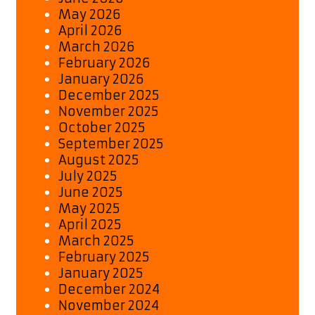
May 2026
April 2026
March 2026
February 2026
January 2026
December 2025
November 2025
October 2025
September 2025
August 2025
July 2025
June 2025
May 2025
April 2025
March 2025
February 2025
January 2025
December 2024
November 2024