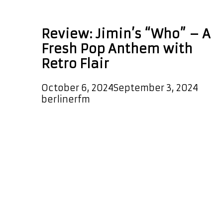
Who
Review: Jimin’s “Who” – A
Fresh Pop Anthem with
Retro Flair
October 6, 2024
September 3, 2024
by
berlinerfm
Jimin’s latest release, “Who,” is a
masterclass in blending modern pop
with retro influences, creating a
track that’s both nostalgic and
refreshingly new. The production
immediately catches your ear with a
Michael Jackson-esque beat that
pulses through the song, setting
the stage for a dynamic experience.