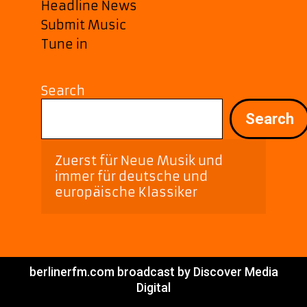
Headline News
Submit Music
Tune in
Search
Search
Zuerst für Neue Musik und 
immer für deutsche und 
europäische Klassiker
berlinerfm.com broadcast by Discover Media
Digital