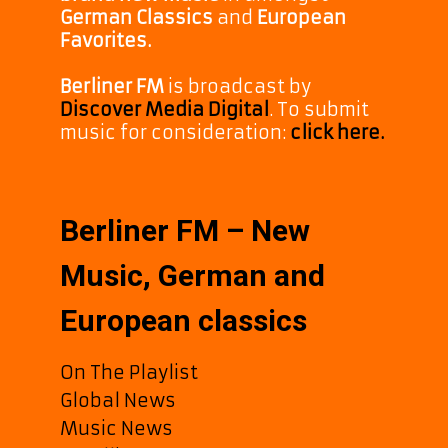
German Classics
and
European
Favorites.
Berliner FM
is broadcast by
Discover Media Digital
. To submit
music for consideration:
click here.
Berliner FM – New
Music, German and
European classics
On The Playlist
Global News
Music News