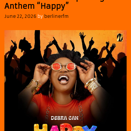
Anthem “Happy”
June 22, 2026
by
berlinerfm