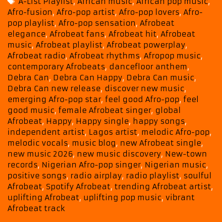
Tags
A-List Playlist
,
African music
,
African pop music
,
with
Afro-fusion
,
Afro-pop artist
,
Afro-pop lovers
,
Afro-
the
pop playlist
,
Afro-pop sensation
,
Afrobeat
Uplifting
elegance
,
Afrobeat fans
,
Afrobeat hit
,
Afrobeat
Anthem
music
,
Afrobeat playlist
,
Afrobeat powerplay
,
“Happy”
Afrobeat radio
,
Afrobeat rhythms
,
Afropop music
,
contemporary Afrobeats
,
dancefloor anthem
,
Debra Can
,
Debra Can Happy
,
Debra Can music
,
Debra Can new release
,
discover new music
,
emerging Afro-pop star
,
feel good Afro-pop
,
feel
good music
,
female Afrobeat singer
,
global
Afrobeat
,
Happy
,
Happy single
,
happy songs
,
independent artist
,
Lagos artist
,
melodic Afro-pop
,
melodic vocals
,
music blog
,
new Afrobeat single
,
new music 2026
,
new music discovery
,
New-town
records
,
Nigerian Afro-pop singer
,
Nigerian music
,
positive songs
,
radio airplay
,
radio playlist
,
soulful
Afrobeat
,
Spotify Afrobeat
,
trending Afrobeat artist
,
uplifting Afrobeat
,
uplifting pop music
,
vibrant
Afrobeat track