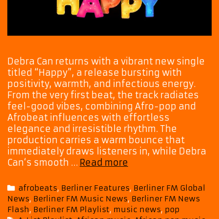
Debra Can returns with a vibrant new single
titled “Happy”, a release bursting with
positivity, warmth, and infectious energy.
From the very first beat, the track radiates
feel-good vibes, combining Afro-pop and
Afrobeat influences with effortless
elegance and irresistible rhythm. The
production carries a warm bounce that
immediately draws listeners in, while Debra
A-
Can‘s smooth …
Read more
List
Spotlight:
Categories
afrobeats
,
Berliner Features
,
Berliner FM Global
Debra
News
,
Berliner FM Music News
,
Berliner FM News
Can
Flash
,
Berliner FM Playlist
,
music news
,
pop
Returns