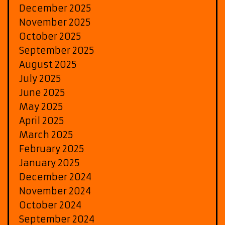
December 2025
November 2025
October 2025
September 2025
August 2025
July 2025
June 2025
May 2025
April 2025
March 2025
February 2025
January 2025
December 2024
November 2024
October 2024
September 2024