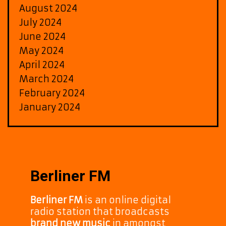
August 2024
July 2024
June 2024
May 2024
April 2024
March 2024
February 2024
January 2024
Berliner FM
Berliner FM
is an online digital
radio station that broadcasts
brand new music
in amongst