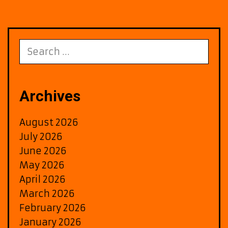
Search
for:
Archives
August 2026
July 2026
June 2026
May 2026
April 2026
March 2026
February 2026
January 2026