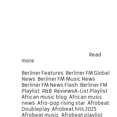
sizzling new singles from Debra Can
on New-Town Records. Calm Down
arrives warm, melodic, uplifting and
deeply soulful. Its impeccable
Afrobeats rhythms flow with
effortless ease, carrying Debra
Can’s unmistakable voice with a
richness that instantly draws
listeners in. The groove is smooth,
the melody is strong, and …
Read
New-
more
Town
Records
Categories
Berliner Features
,
Berliner FM Global
Star
News
,
Berliner FM Music News
,
Debra
Berliner FM News Flash
,
Berliner FM
Can
Tags
Playlist
,
R&B
,
Reviews
A-List Playlist
,
Drops
African music blog
,
African music
“Calm
news
,
Afro-pop rising star
,
Afrobeat
Down”
Doubleplay
,
Afrobeat hits 2025
,
and
Afrobeat music
,
Afrobeat playlist
,