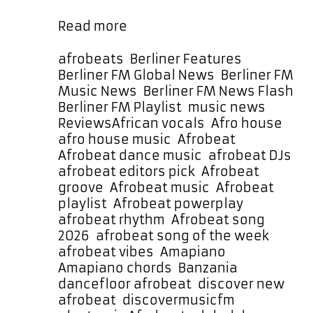
It moves like a dance machine …
Banzania
Read more
by
Lucky
Categories
afrobeats
,
Berliner Features
,
Luchetta
Berliner FM Global News
,
Berliner FM
Brings
Music News
,
Berliner FM News Flash
,
Afrobeat
Berliner FM Playlist
,
music news
,
Joy
Tags
Reviews
African vocals
,
Afro house
,
and
afro house music
,
Afrobeat
,
Amapiano
Afrobeat dance music
,
afrobeat DJs
,
Soul
afrobeat editors pick
,
Afrobeat
to
groove
,
Afrobeat music
,
Afrobeat
Our
playlist
,
Afrobeat powerplay
,
Song
afrobeat rhythm
,
Afrobeat song
of
2026
,
afrobeat song of the week
,
the
afrobeat vibes
,
Amapiano
,
Week
Amapiano chords
,
Banzania
,
dancefloor afrobeat
,
discover new
afrobeat
,
discovermusicfm
,