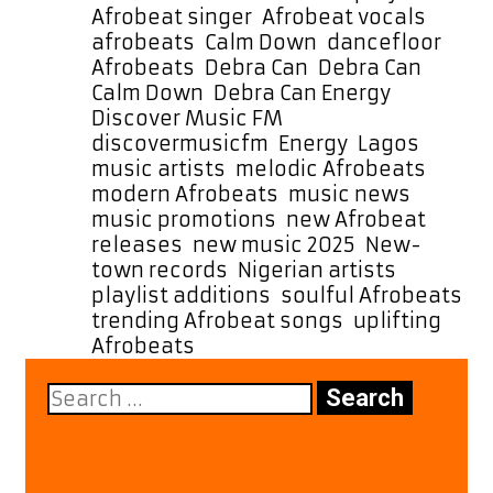
“Energy,”
Afrobeat singer
,
Afrobeat vocals
,
Lighting
afrobeats
,
Calm Down
,
dancefloor
Up
Afrobeats
,
Debra Can
,
Debra Can
Our
Calm Down
,
Debra Can Energy
,
A-
Discover Music FM
,
List
discovermusicfm
,
Energy
,
Lagos
Playlist
music artists
,
melodic Afrobeats
,
with
modern Afrobeats
,
music news
,
Pure
music promotions
,
new Afrobeat
Afrobeat
releases
,
new music 2025
,
New-
Vibes
town records
,
Nigerian artists
,
playlist additions
,
soulful Afrobeats
,
trending Afrobeat songs
,
uplifting
Afrobeats
Search
for: