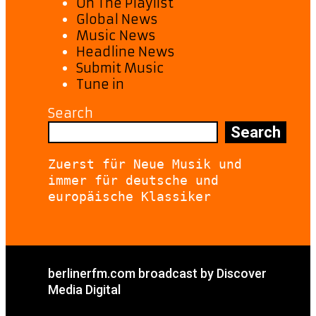
On The Playlist
Global News
Music News
Headline News
Submit Music
Tune in
Search
Search
Zuerst für Neue Musik und 
immer für deutsche und 
europäische Klassiker
berlinerfm.com broadcast by Discover
Media Digital