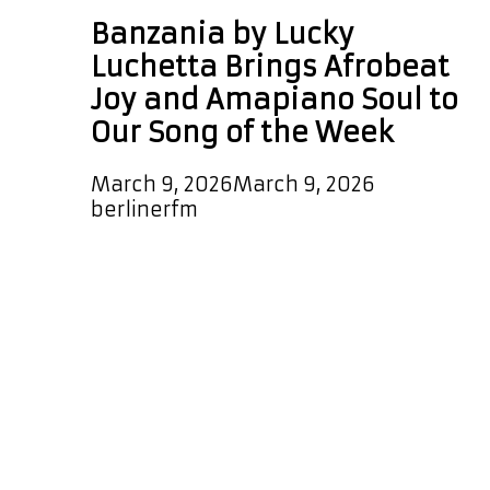
Banzania by Lucky
Luchetta Brings Afrobeat
Joy and Amapiano Soul to
Our Song of the Week
March 9, 2026
March 9, 2026
by
berlinerfm
Lucky Luchetta has just dropped
“Banzania,” and it bursts to life with
an infectious, vibrant Afrobeat
groove that gets you moving
instantly. Exquisite percussion rolls
through the rhythm while the track
slowly builds toward its drop. When
it lands, the result is a euphoric
Afrobeat experience with real heart.