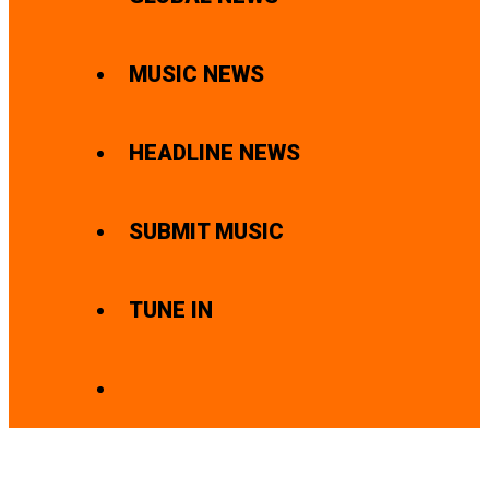
MUSIC NEWS
HEADLINE NEWS
SUBMIT MUSIC
TUNE IN
SEARCH