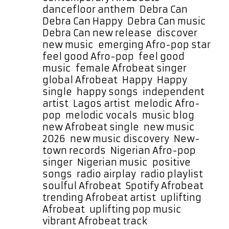
dancefloor anthem
,
Debra Can
,
Debra Can Happy
,
Debra Can music
,
Debra Can new release
,
discover
new music
,
emerging Afro-pop star
,
feel good Afro-pop
,
feel good
music
,
female Afrobeat singer
,
global Afrobeat
,
Happy
,
Happy
single
,
happy songs
,
independent
artist
,
Lagos artist
,
melodic Afro-
pop
,
melodic vocals
,
music blog
,
new Afrobeat single
,
new music
2026
,
new music discovery
,
New-
town records
,
Nigerian Afro-pop
singer
,
Nigerian music
,
positive
songs
,
radio airplay
,
radio playlist
,
soulful Afrobeat
,
Spotify Afrobeat
,
trending Afrobeat artist
,
uplifting
Afrobeat
,
uplifting pop music
,
vibrant Afrobeat track