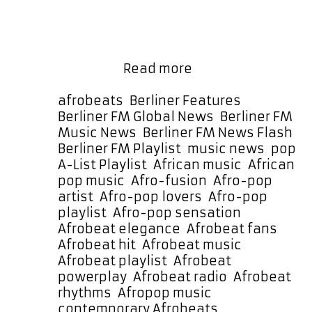
elegance and irresistible rhythm.
The production carries a warm
bounce that immediately draws
listeners in, while Debra Can‘s
A-
smooth …
Read more
List
Spotlight:
Categories
afrobeats
,
Berliner Features
,
Debra
Berliner FM Global News
,
Berliner FM
Can
Music News
,
Berliner FM News Flash
,
Returns
Ta
Berliner FM Playlist
,
music news
,
pop
with
A-List Playlist
,
African music
,
African
the
pop music
,
Afro-fusion
,
Afro-pop
Uplifting
artist
,
Afro-pop lovers
,
Afro-pop
Anthem
playlist
,
Afro-pop sensation
,
“Happy”
Afrobeat elegance
,
Afrobeat fans
,
Afrobeat hit
,
Afrobeat music
,
Afrobeat playlist
,
Afrobeat
powerplay
,
Afrobeat radio
,
Afrobeat
rhythms
,
Afropop music
,
contemporary Afrobeats
,