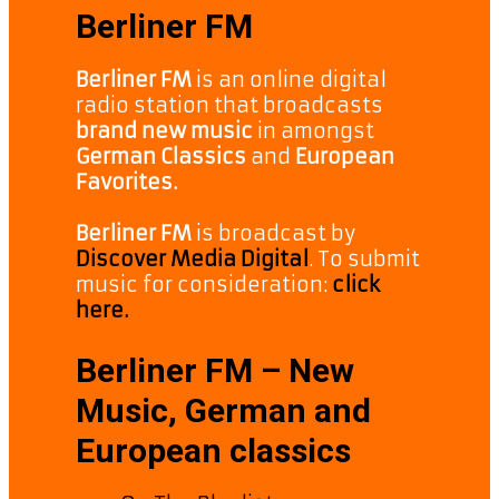
Berliner FM
Berliner FM
is an online digital
radio station that broadcasts
brand new music
in amongst
German Classics
and
European
Favorites.
Berliner FM
is broadcast by
Discover Media Digital
. To submit
music for consideration:
click
here.
Berliner FM – New
Music, German and
European classics