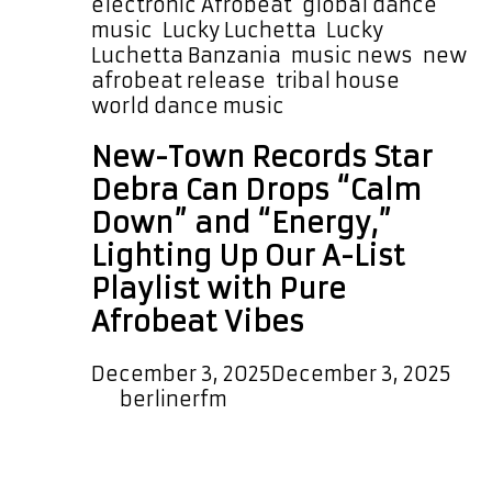
electronic Afrobeat
,
global dance
music
,
Lucky Luchetta
,
Lucky
Luchetta Banzania
,
music news
,
new
afrobeat release
,
tribal house
,
world dance music
New-Town Records Star
Debra Can Drops “Calm
Down” and “Energy,”
Lighting Up Our A-List
Playlist with Pure
Afrobeat Vibes
December 3, 2025
December 3, 2025
by
berlinerfm
Landing on our A-List playlist are the