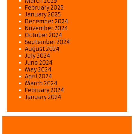
March 2025
February 2025
January 2025
December 2024
November 2024
October 2024
September 2024
August 2024
July 2024
June 2024
May 2024
April 2024
March 2024
February 2024
January 2024