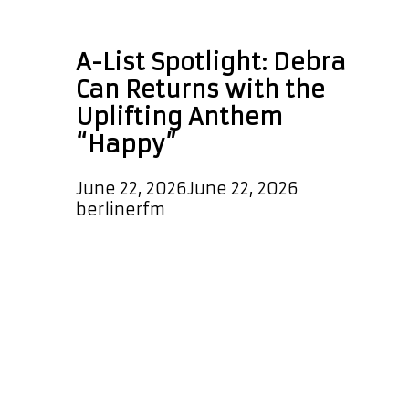
Afrobeat music
A-List Spotlight: Debra
Can Returns with the
Uplifting Anthem
“Happy”
June 22, 2026
June 22, 2026
by
berlinerfm
Debra Can returns with a vibrant new
single titled “Happy”, a release
bursting with positivity, warmth, and
infectious energy. From the very first
beat, the track radiates feel-good
vibes, combining Afro-pop and
Afrobeat influences with effortless