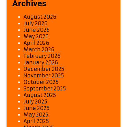
Archives
August 2026
July 2026
June 2026
May 2026
April 2026
March 2026
February 2026
January 2026
December 2025
November 2025
October 2025
September 2025
August 2025
July 2025
June 2025
May 2025
April 2025