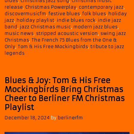
blues
,
Christmas jazz song
,
Christmas music
&
release
,
Christmas Powerplay
,
contemporary jazz
,
His
discovermusicfm
,
festive blues
,
folk blues
,
holiday
Free
jazz
,
holiday playlist
,
indie blues rock
,
indie jazz
Mockingbirds
band
,
jazz Christmas music
,
modern jazz blues
,
music news
,
stripped acoustic version
,
swing jazz
Christmas
,
The French 75 Blues from the One &
Only
,
Tom & His Free Mockingbirds
,
tribute to jazz
legends
Blues & Joy: Tom & His Free
Mockingbirds Bring Christmas
Cheer to Berliner FM Christmas
Playlist
December 18, 2024
by
berlinerfm