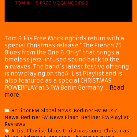
Tom & His Free Mockingbirds return with a
special Christmas release “The French 75
Blues from the One & Only” that brings a
timeless jazz-infused sound back to the
airwaves. The band’s latest festive offering
is now playing on theA-List Playlist and is
also featured as a special CHRISTMAS
POWERPLAY at 3 PM Berlin Germany …
Read
A
more
Jazzy
Holiday
Categories
Berliner FM Global News
,
Berliner FM Music
Soundtrack
News
,
Berliner FM News Flash
,
Berliner FM Playlist
,
Arrives
Reviews
from
Tags
A-List Playlist
,
blues Christmas song
,
Christmas
Tom