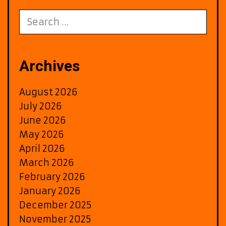
to
Berliner
Search
FM
for:
Christmas
Playlist
Archives
August 2026
July 2026
June 2026
May 2026
April 2026
March 2026
February 2026
January 2026
December 2025
November 2025