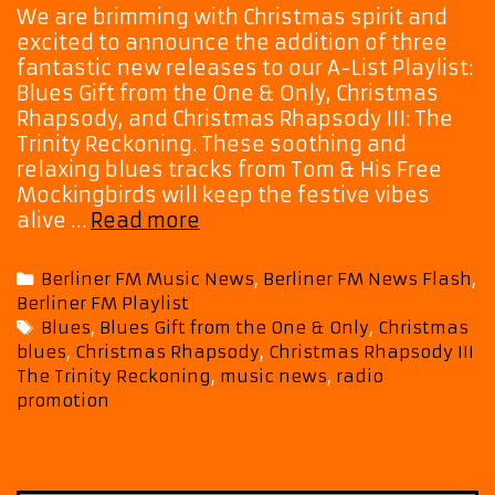
We are brimming with Christmas spirit and
excited to announce the addition of three
fantastic new releases to our A-List Playlist:
Blues Gift from the One & Only, Christmas
Rhapsody, and Christmas Rhapsody III: The
Trinity Reckoning. These soothing and
relaxing blues tracks from Tom & His Free
Mockingbirds will keep the festive vibes
Blues
alive …
Read more
&
Joy:
Categories
Berliner FM Music News
,
Berliner FM News Flash
,
Tom
Berliner FM Playlist
&
Tags
Blues
,
Blues Gift from the One & Only
,
Christmas
His
blues
,
Christmas Rhapsody
,
Christmas Rhapsody III
Free
The Trinity Reckoning
,
music news
,
radio
Mockingbirds
promotion
Bring
Christmas
Cheer