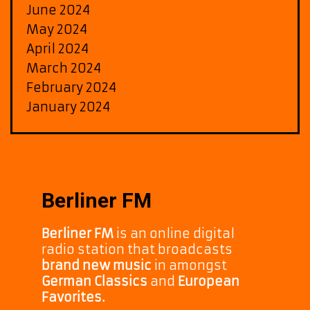
June 2024
May 2024
April 2024
March 2024
February 2024
January 2024
Berliner FM
Berliner FM
is an online digital
radio station that broadcasts
brand new music
in amongst
German Classics
and
European
Favorites.