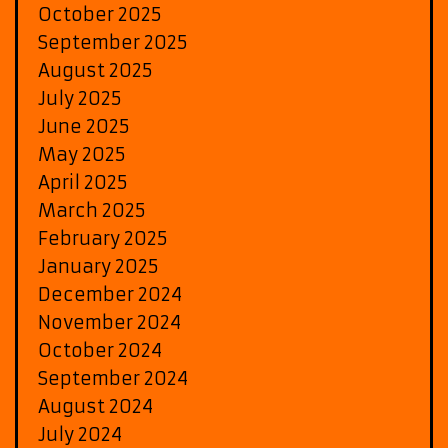
October 2025
September 2025
August 2025
July 2025
June 2025
May 2025
April 2025
March 2025
February 2025
January 2025
December 2024
November 2024
October 2024
September 2024
August 2024
July 2024