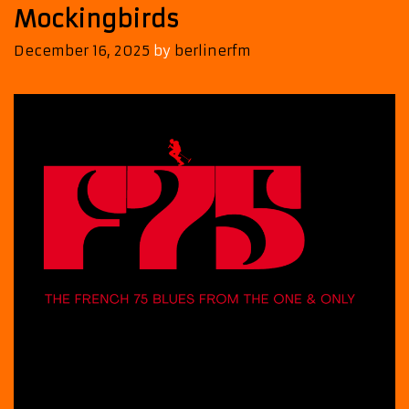
Mockingbirds
December 16, 2025
by
berlinerfm