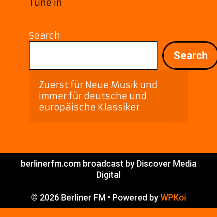
Tune in
Search
Search
Zuerst für Neue Musik und 
immer für deutsche und 
europäische Klassiker
berlinerfm.com broadcast by Discover Media
Digital
© 2026 Berliner FM
• Powered by
WPKoi