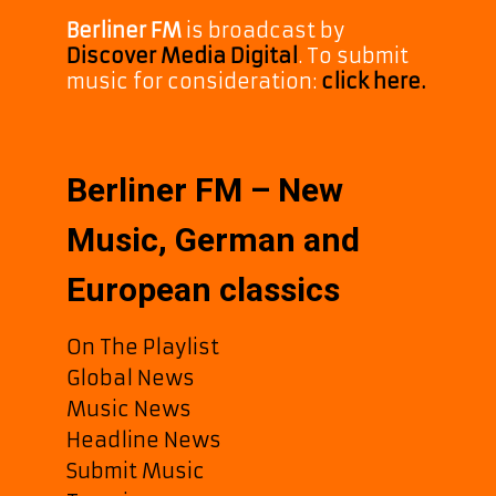
Berliner FM
is broadcast by
Discover Media Digital
. To submit
music for consideration:
click here.
Berliner FM – New
Music, German and
European classics
On The Playlist
Global News
Music News
Headline News
Submit Music