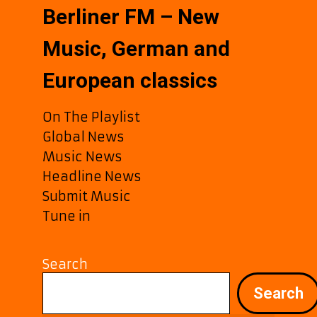
Berliner FM – New
Music, German and
European classics
On The Playlist
Global News
Music News
Headline News
Submit Music
Tune in
Search
Search