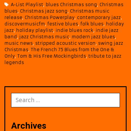
from
Tags
A-List Playlist
,
blues Christmas song
,
Christmas
Tom
blues
,
Christmas jazz song
,
Christmas music
&
release
,
Christmas Powerplay
,
contemporary jazz
,
His
discovermusicfm
,
festive blues
,
folk blues
,
holiday
Free
jazz
,
holiday playlist
,
indie blues rock
,
indie jazz
Mockingbirds
band
,
jazz Christmas music
,
modern jazz blues
,
music news
,
stripped acoustic version
,
swing jazz
Christmas
,
The French 75 Blues from the One &
Only
,
Tom & His Free Mockingbirds
,
tribute to jazz
legends
Search
for:
Archives