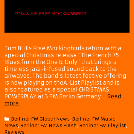
Tom & His Free Mockingbirds return with a
special Christmas release “The French 75
Blues from the One & Only” that brings a
timeless jazz-infused sound back to the
airwaves. The band’s latest festive offering
is now playing on theA-List Playlist and is
also featured as a special CHRISTMAS
POWERPLAY at 3 PM Berlin Germany …
Read
A
more
Jazzy
Holiday
Categories
Berliner FM Global News
,
Berliner FM Music
Soundtrack
News
,
Berliner FM News Flash
,
Berliner FM Playlist
,
Arrives
Reviews