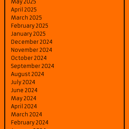
May 2025
April 2025
March 2025
February 2025
January 2025
December 2024
November 2024
October 2024
September 2024
August 2024
July 2024
June 2024
May 2024
April 2024
March 2024
February 2024