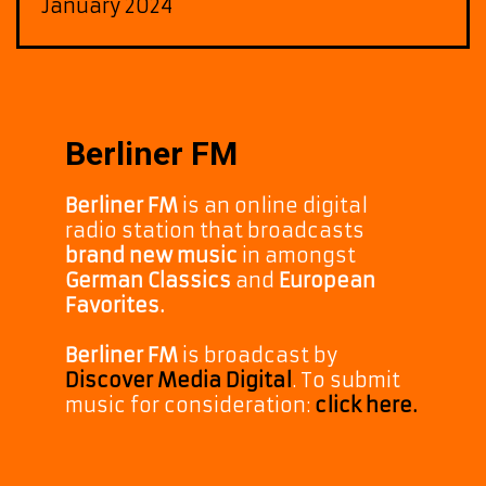
January 2024
Berliner FM
Berliner FM
is an online digital
radio station that broadcasts
brand new music
in amongst
German Classics
and
European
Favorites.
Berliner FM
is broadcast by
Discover Media Digital
. To submit
music for consideration:
click here.