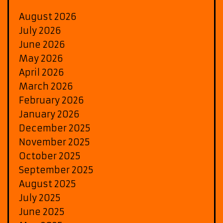
August 2026
July 2026
June 2026
May 2026
April 2026
March 2026
February 2026
January 2026
December 2025
November 2025
October 2025
September 2025
August 2025
July 2025
June 2025