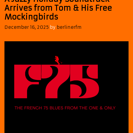
Arrives from Tom & His Free
Mockingbirds
December 16, 2025
by
berlinerfm