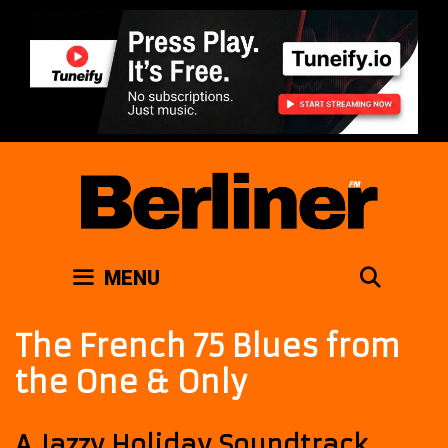
Skip
to
content
SEAR
MENU
The French 75 Blues from
the One & Only
A Jazzy Holiday Soundtrack