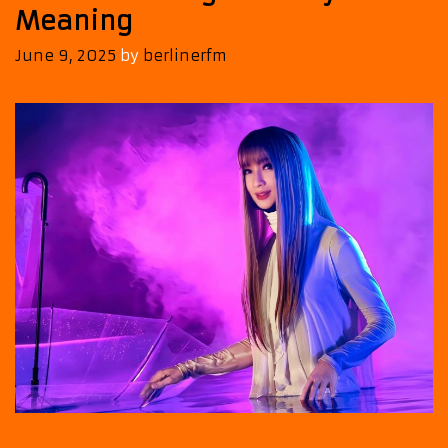
Meaning
June 9, 2025
by
berlinerfm