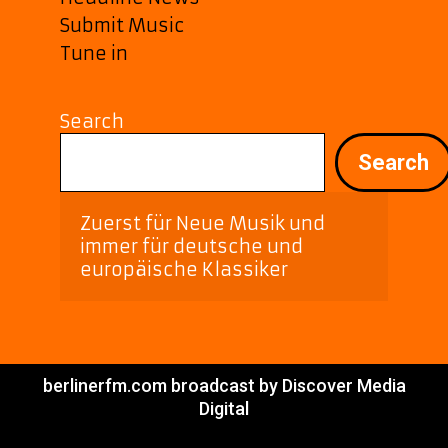
Submit Music
Tune in
Search
Search
Zuerst für Neue Musik und 
immer für deutsche und 
europäische Klassiker
berlinerfm.com broadcast by Discover Media
Digital