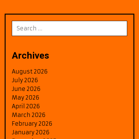
and
Meaning
Search
for:
Archives
August 2026
July 2026
June 2026
May 2026
April 2026
March 2026
February 2026
January 2026