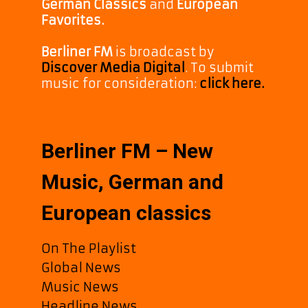
German Classics
and
European
Favorites.
Berliner FM
is broadcast by
Discover Media Digital
. To submit
music for consideration:
click here.
Berliner FM – New
Music, German and
European classics
On The Playlist
Global News
Music News
Headline News