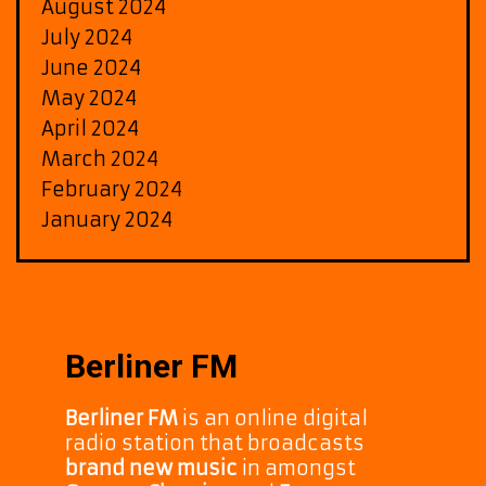
August 2024
July 2024
June 2024
May 2024
April 2024
March 2024
February 2024
January 2024
Berliner FM
Berliner FM
is an online digital
radio station that broadcasts
brand new music
in amongst