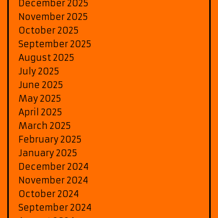
December 2025
November 2025
October 2025
September 2025
August 2025
July 2025
June 2025
May 2025
April 2025
March 2025
February 2025
January 2025
December 2024
November 2024
October 2024
September 2024