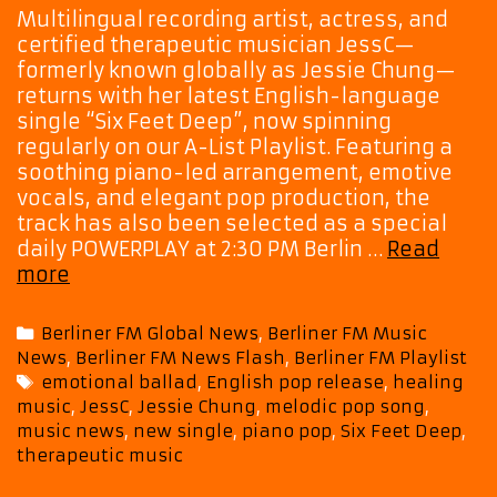
Multilingual recording artist, actress, and
certified therapeutic musician JessC—
formerly known globally as Jessie Chung—
returns with her latest English-language
single “Six Feet Deep”, now spinning
regularly on our A-List Playlist. Featuring a
soothing piano-led arrangement, emotive
vocals, and elegant pop production, the
track has also been selected as a special
daily POWERPLAY at 2:30 PM Berlin …
Read
“Six
more
Feet
Deep”
Categories
Berliner FM Global News
,
Berliner FM Music
by
News
,
Berliner FM News Flash
,
Berliner FM Playlist
JessC
Tags
emotional ballad
,
English pop release
,
healing
Brings
music
,
JessC
,
Jessie Chung
,
melodic pop song
,
Comfort
music news
,
new single
,
piano pop
,
Six Feet Deep
,
Through
therapeutic music
Melody