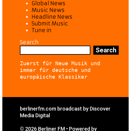
Global News
Music News
Headline News
Submit Music
Tune in
Search
Search
Zuerst für Neue Musik und 
immer für deutsche und 
europäische Klassiker
berlinerfm.com broadcast by Discover
Media Digital
© 2026 Berliner FM
• Powered by