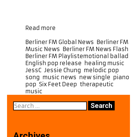
elegant pop production, the track
has also been selected as a special
daily POWERPLAY at 2:30 PM Berlin …
“Six
Read more
Feet
Deep”
Categories
Berliner FM Global News
,
Berliner FM
by
Music News
,
Berliner FM News Flash
,
JessC
Tags
Berliner FM Playlist
emotional ballad
,
Brings
English pop release
,
healing music
,
Comfort
JessC
,
Jessie Chung
,
melodic pop
Through
song
,
music news
,
new single
,
piano
Melody
pop
,
Six Feet Deep
,
therapeutic
and
music
Meaning
Search
for:
Archives