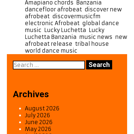
Week
Amapiano chords
,
Banzania
,
dancefloor afrobeat
,
discover new
afrobeat
,
discovermusicfm
,
electronic Afrobeat
,
global dance
music
,
Lucky Luchetta
,
Lucky
Luchetta Banzania
,
music news
,
new
afrobeat release
,
tribal house
,
world dance music
Search
for:
Archives
August 2026
July 2026
June 2026
May 2026