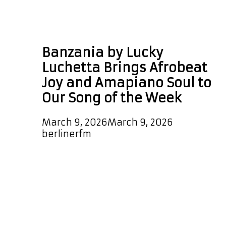
Lucky Luchetta
Banzania
Banzania by Lucky
Luchetta Brings Afrobeat
Joy and Amapiano Soul to
Our Song of the Week
March 9, 2026
March 9, 2026
by
berlinerfm
Lucky Luchetta has just dropped
“Banzania,” and it bursts to life with
an infectious, vibrant Afrobeat
groove that gets you moving
instantly. Exquisite percussion rolls
through the rhythm while the track