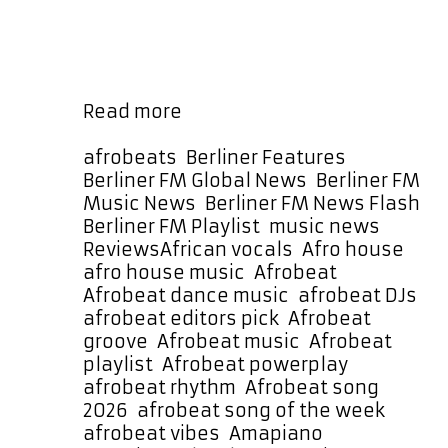
slowly builds toward its drop. When
it lands, the result is a euphoric
Afrobeat experience with real heart.
It moves like a dance machine …
Banzania
Read more
by
Lucky
Categories
afrobeats
,
Berliner Features
,
Luchetta
Berliner FM Global News
,
Berliner FM
Brings
Music News
,
Berliner FM News Flash
,
Afrobeat
Berliner FM Playlist
,
music news
,
Joy
Tags
Reviews
African vocals
,
Afro house
,
and
afro house music
,
Afrobeat
,
Amapiano
Afrobeat dance music
,
afrobeat DJs
,
Soul
afrobeat editors pick
,
Afrobeat
to
groove
,
Afrobeat music
,
Afrobeat
Our
playlist
,
Afrobeat powerplay
,
Song
afrobeat rhythm
,
Afrobeat song
of
2026
,
afrobeat song of the week
,
the
afrobeat vibes
,
Amapiano
,