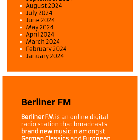
August 2024
July 2024
June 2024
May 2024
April 2024
March 2024
February 2024
January 2024
Berliner FM
Berliner FM
is an online digital
radio station that broadcasts
brand new music
in amongst
German Classics
and
European