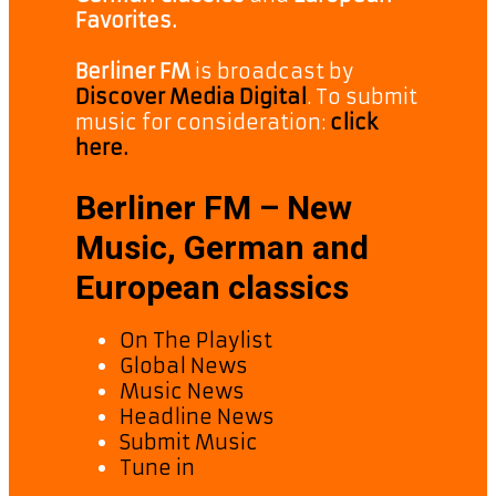
Favorites.
Berliner FM
is broadcast by
Discover Media Digital
. To submit
music for consideration:
click
here.
Berliner FM – New
Music, German and
European classics
On The Playlist
Global News
Music News
Headline News
Submit Music
Tune in