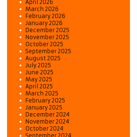
April 2026
March 2026
February 2026
January 2026
December 2025
November 2025
October 2025
September 2025
August 2025
July 2025
June 2025
May 2025
April 2025
March 2025
February 2025
January 2025
December 2024
November 2024
October 2024
September 2024