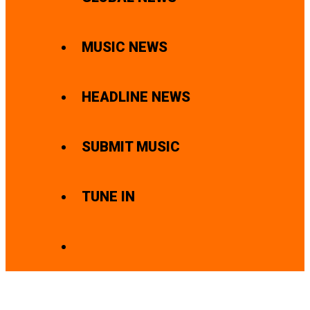
MUSIC NEWS
HEADLINE NEWS
SUBMIT MUSIC
TUNE IN
SEARCH