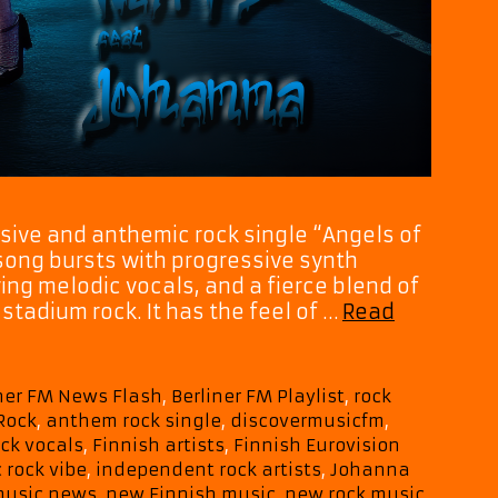
sive and anthemic rock single “Angels of
 song bursts with progressive synth
ing melodic vocals, and a fierce blend of
stadium rock. It has the feel of …
Read
iner FM News Flash
,
Berliner FM Playlist
,
rock
Rock
,
anthem rock single
,
discovermusicfm
,
ck vocals
,
Finnish artists
,
Finnish Eurovision
 rock vibe
,
independent rock artists
,
Johanna
usic news
,
new Finnish music
,
new rock music