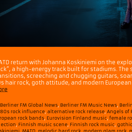
TD return with Johanna Koskiniemi on the explo
ck”, a high-energy track built for stadiums. The
ansitions, screeching and chugging guitars, soar
s hair rock, goth attitude, and modern European 
Hair-
ore
Metal
Meets
Categories
Berliner FM Global News
,
Berliner FM Music News
,
Berl
Modern
Tags
80s rock influence
,
alternative rock release
,
Angels of 
Stadium
ropean rock bands
,
Eurovision Finland music
,
female ro
Power:
lection
,
Finnish music scene
,
Finnish rock music
,
gothic
MATD
skiniemi
,
MATD
,
melodic hard rock
,
modern glam rock
,
m