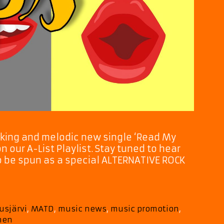
cking and melodic new single ‘Read My
 our A-List Playlist. Stay tuned to hear
also be spun as a special ALTERNATIVE ROCK
usjärvi
,
MATD
,
music news
,
music promotion
,
onen