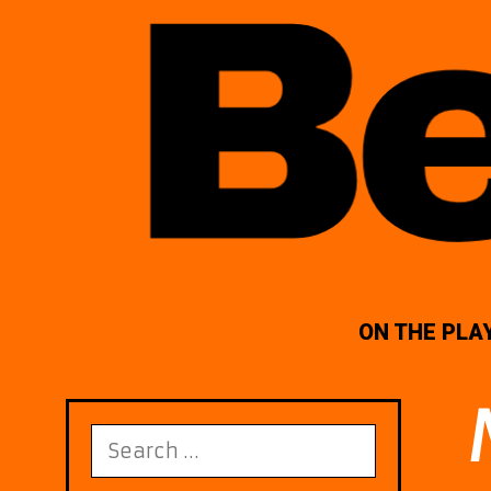
ON THE PLA
Search
for: