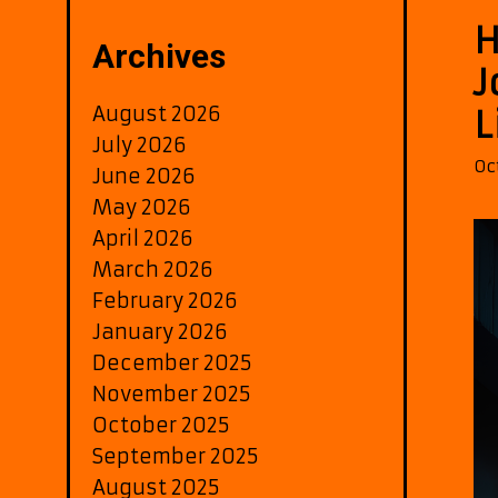
H
Archives
J
August 2026
L
July 2026
Oc
June 2026
May 2026
April 2026
March 2026
February 2026
January 2026
December 2025
November 2025
October 2025
September 2025
August 2025