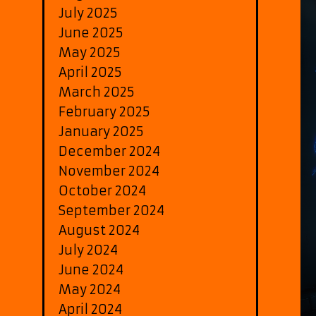
July 2025
June 2025
May 2025
April 2025
March 2025
February 2025
January 2025
December 2024
November 2024
October 2024
September 2024
August 2024
July 2024
June 2024
May 2024
April 2024