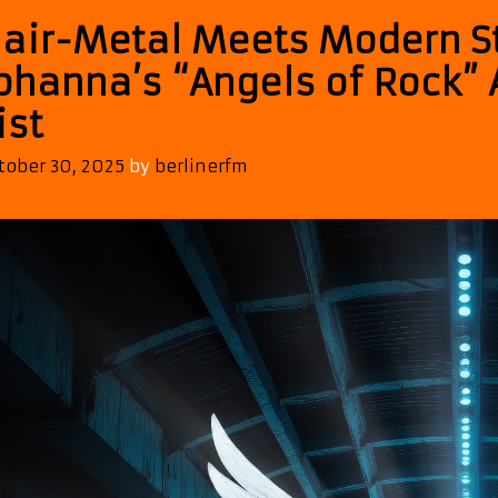
air-Metal Meets Modern S
ohanna’s “Angels of Rock” 
ist
tober 30, 2025
by
berlinerfm