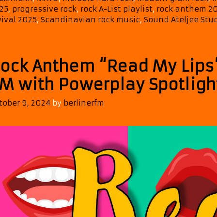
&
25
,
progressive rock
,
rock A-List playlist
,
rock anthem 2
Johanna’s
vival 2025
,
Scandinavian rock music
,
Sound Ateljee Stu
“Angels
of
Rock”
ock Anthem “Read My Lips”
Added
to
M with Powerplay Spotligh
the
ROCK
tober 9, 2024
by
berlinerfm
A-
List