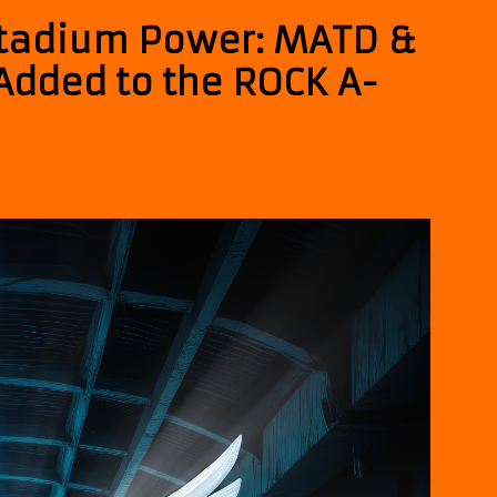
tadium Power: MATD &
Added to the ROCK A-