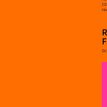
20
re
R
F
Oc