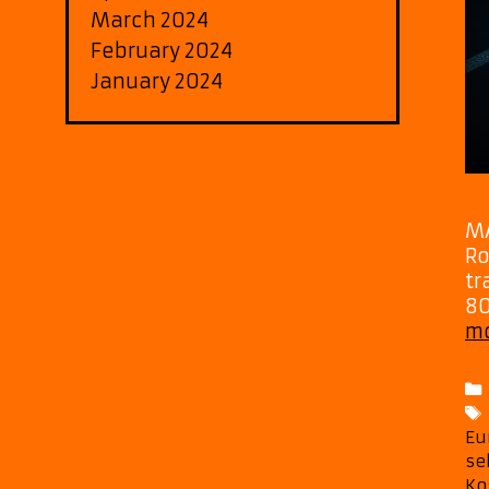
March 2024
February 2024
January 2024
MA
Ro
tr
80
m
Eu
se
Ko