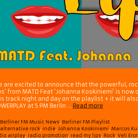
 are excited to announce that the powerful, ro
ps’ from MATD Feat ‘Johanna Koskiniemi’ is now on
is track night and day on the playlist + it will 
Rock
WERPLAY at 5 PM Berlin …
Read more
Anthem
“Read
Categories
Berliner FM Music News
,
Berliner FM Playlist
My
Tags
alternative rock
,
indie
,
Johanna Koskiniemi
,
Marcos Ku
Lips”
dio airplay
,
radio promotion
,
read my lips
,
Rock
,
Veli Er