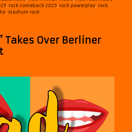
025
,
rock comeback 2025
,
rock powerplay
,
rock
dio
,
stadium rock
 Takes Over Berliner
t