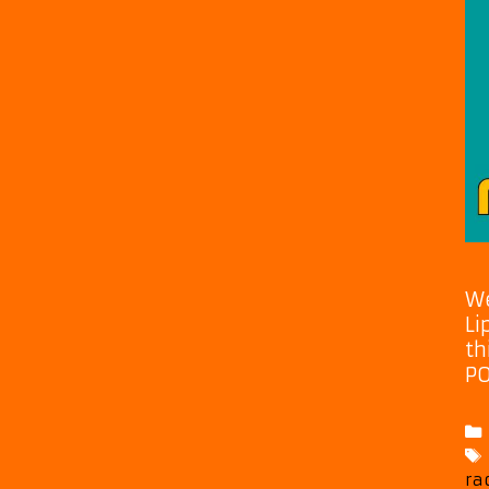
We
Li
th
PO
ra