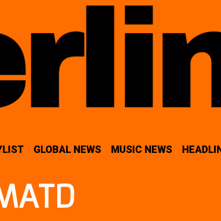
YLIST
GLOBAL NEWS
MUSIC NEWS
HEADLI
MATD