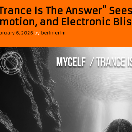
Trance Is The Answer” Sees
motion, and Electronic Bli
bruary 6, 2026
by
berlinerfm