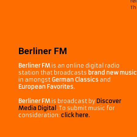
re
Th
Berliner FM
Berliner FM
is an online digital radio
station that broadcasts
brand new music
in amongst
German Classics
and
European Favorites.
Berliner FM
is broadcast by
Discover
Media Digital
. To submit music for
consideration:
click here.