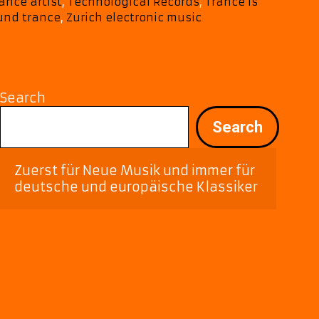
Emotion,
ance artist
,
Technological Records
,
Trance Is
and
und trance
,
Zurich electronic music
Electronic
Bliss
Search
Search
Zuerst für Neue Musik und immer für 
deutsche und europäische Klassiker