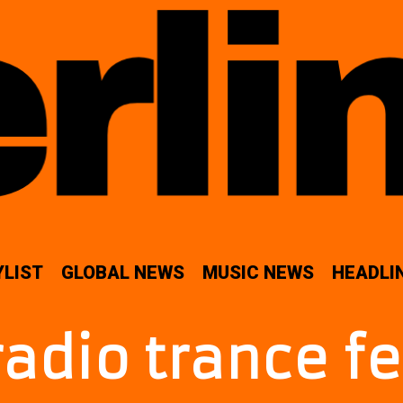
YLIST
GLOBAL NEWS
MUSIC NEWS
HEADLI
radio trance f