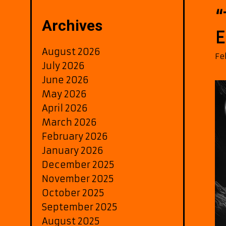
“
Archives
E
August 2026
Fe
July 2026
June 2026
May 2026
April 2026
March 2026
February 2026
January 2026
December 2025
November 2025
October 2025
September 2025
August 2025