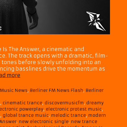
e Is The Answer, a cinematic and
. The track opens with a dramatic, film-
 tones before slowly unfolding into an
uncing basslines drive the momentum as
“Trance
ad more
Is
The
M Music News
,
Berliner FM News Flash
,
Berliner
Answer”
Sees
e
,
cinematic trance
,
discovermusicfm
,
dreamy
Mycelf
ectronic powerplay
,
electronic protest music
,
Blend
c
,
global trance music
,
melodic trance
,
modern
Protest,
 Answer
,
new electronic single
,
new trance