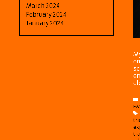
March 2024
February 2024
January 2024
My
em
sc
en
cl
FM
tr
ex
tr