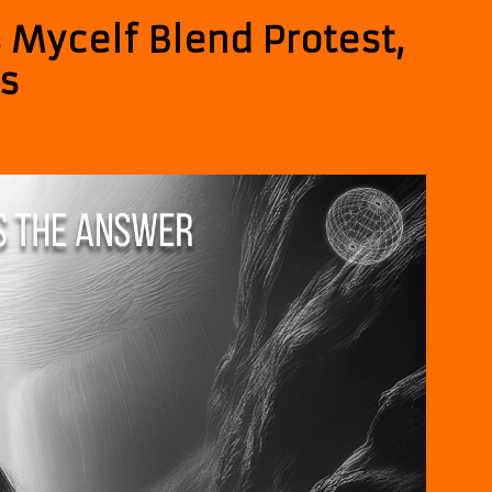
 Mycelf Blend Protest,
ss