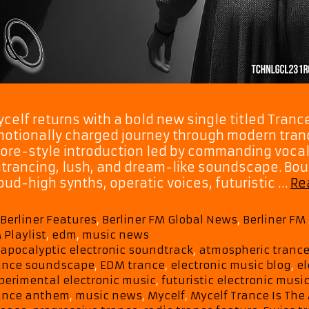
celf returns with a bold new single titled Tranc
otionally charged journey through modern trance
ore-style introduction led by commanding vocal
trancing, lush, and dream-like soundscape. Bo
oud-high synths, operatic voices, futuristic …
Re
Categories
Berliner Features
,
Berliner FM Global News
,
Berliner F
 Playlist
,
edm
,
music news
Tags
apocalyptic electronic soundtrack
,
atmospheric tranc
ance soundscape
,
EDM trance
,
electronic music blog
,
el
perimental electronic music
,
futuristic electronic musi
ance anthem
,
music news
,
Mycelf
,
Mycelf Trance Is The