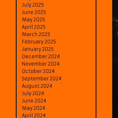
July 2025
June 2025
May 2025
April 2025
March 2025
February 2025
January 2025
December 2024
November 2024
October 2024
September 2024
August 2024
July 2024
June 2024
May 2024
April 2024