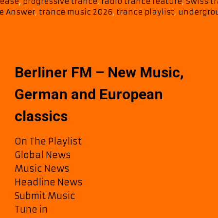
lease
,
progressive trance
,
radio trance feature
,
Swiss tr
e Answer
,
trance music 2026
,
trance playlist
,
undergro
Berliner FM – New Music,
German and European
classics
On The Playlist
Global News
Music News
Headline News
Submit Music
Tune in