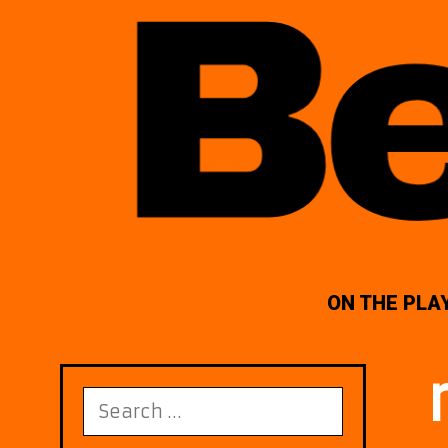
ON THE PLA
Search
for: